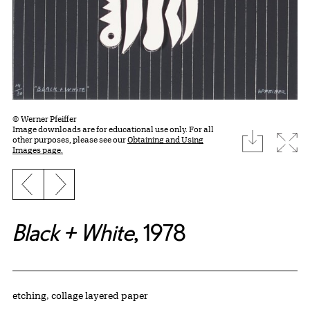
© Werner Pfeiffer
Image downloads are for educational use only. For all
download
Expa
other purposes, please see our
Obtaining and Using
Images page.
Previous slide
Next slide
Black + White
, 1978
Artwork Details
Materials
etching, collage layered paper