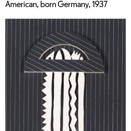
American, born Germany, 1937