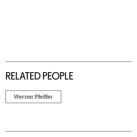
RELATED PEOPLE
Werner Pfeiffer