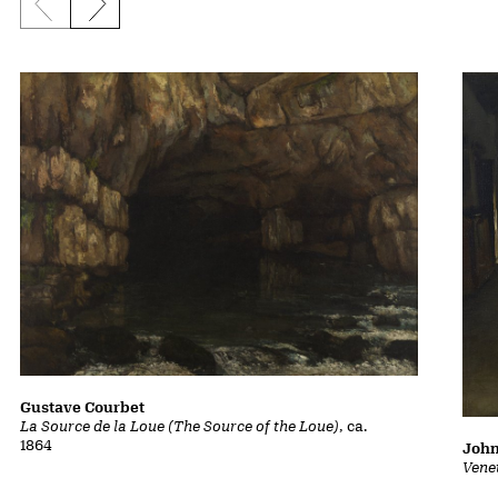
Previous slide
Next slide
Gustave Courbet
La Source de la Loue (The Source of the Loue)
, ca.
1864
John
Vene