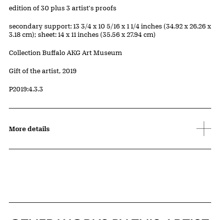
Edition:
edition of 30 plus 3 artist's proofs
Measurements
secondary support: 13 3/4 x 10 5/16 x 1 1/4 inches (34.92 x 26.26 x
3.18 cm); sheet: 14 x 11 inches (35.56 x 27.94 cm)
Collection Buffalo AKG Art Museum
Credit
Gift of the artist, 2019
Accession ID
P2019:4.3.3
More details