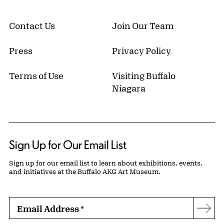
Contact Us
Join Our Team
Press
Privacy Policy
Terms of Use
Visiting Buffalo
Niagara
Sign Up for Our Email List
Sign up for our email list to learn about exhibitions, events,
and initiatives at the Buffalo AKG Art Museum.
Email Address
*
Subs