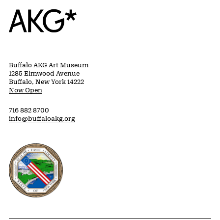
Home
Buffalo AKG Art Museum
1285 Elmwood Avenue
Buffalo, New York 14222
Now Open
716 882 8700
info@buffaloakg.org
Erie County, New York Website