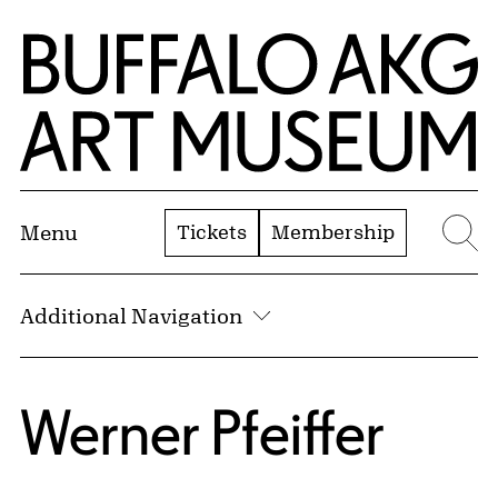
Skip to Main Content
Home | Buffalo AKG Art Museum
Tickets
Membership
Menu
Se
Additional Navigation
Werner Pfeiffer