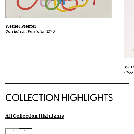
Werner Pfeiffer
Con Edison Portfolio
, 1970
Wern
Jugg
COLLECTION HIGHLIGHTS
All Collection Highlights