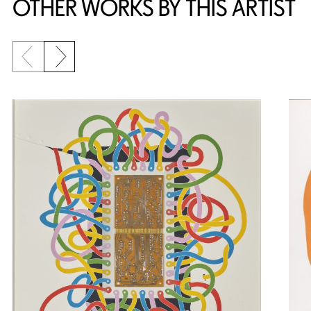
OTHER WORKS BY THIS ARTIST
Previous slide
Next slide