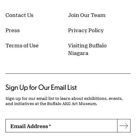
Contact Us
Join Our Team
Press
Privacy Policy
Terms of Use
Visiting Buffalo
Niagara
Sign Up for Our Email List
Sign up for our email list to learn about exhibitions, events,
and initiatives at the Buffalo AKG Art Museum.
Email Address
*
Subs