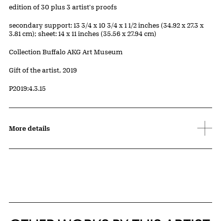
Edition:
edition of 30 plus 3 artist's proofs
Measurements
secondary support: 13 3/4 x 10 3/4 x 1 1/2 inches (34.92 x 27.3 x
3.81 cm); sheet: 14 x 11 inches (35.56 x 27.94 cm)
Collection Buffalo AKG Art Museum
Credit
Gift of the artist, 2019
Accession ID
P2019:4.3.15
More details