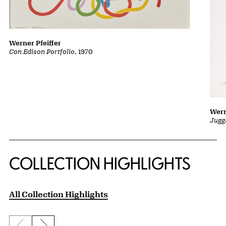
Werner Pfeiffer
Con Edison Portfolio
, 1970
Wern
Jugg
COLLECTION HIGHLIGHTS
All Collection Highlights