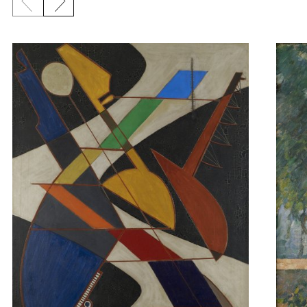
Previous slide
Next slide