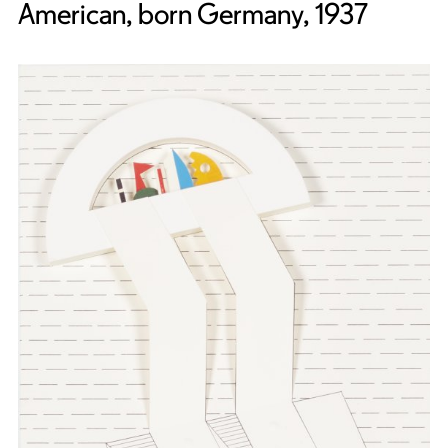
American, born Germany, 1937