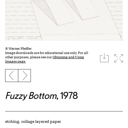
© Werner Pfeiffer
Image downloads are for educational use only. For all
download
Expa
other purposes, please see our
Obtaining and Using
Images page.
Previous slide
Next slide
Fuzzy Bottom
, 1978
Artwork Details
Materials
etching, collage layered paper