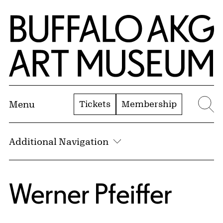
Skip to Main Content
Home | Buffalo AKG Art Museum
Tickets
Membership
Menu
Se
Additional Navigation
Werner Pfeiffer