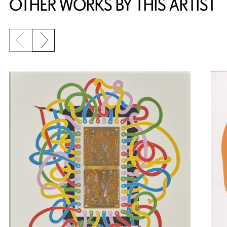
OTHER WORKS BY THIS ARTIST
Previous slide
Next slide