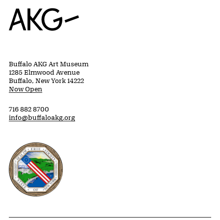
Home
Buffalo AKG Art Museum
1285 Elmwood Avenue
Buffalo, New York 14222
Now Open
716 882 8700
info@buffaloakg.org
Erie County, New York Website