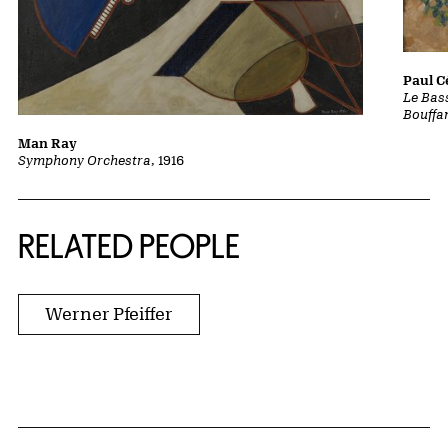
Paul 
Le Bass
Bouffa
Man Ray
Symphony Orchestra
, 1916
RELATED PEOPLE
Werner Pfeiffer