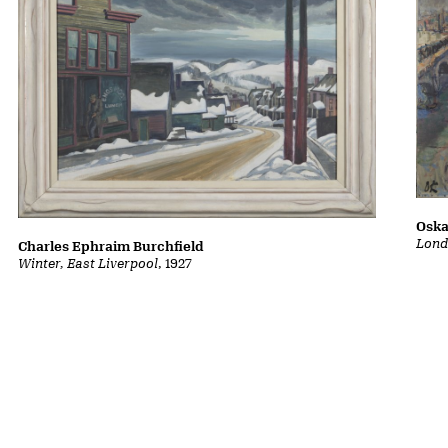
Oska
Lond
Charles Ephraim Burchfield
Winter, East Liverpool
, 1927