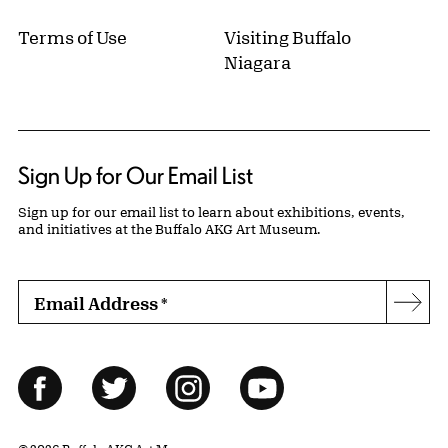
Terms of Use
Visiting Buffalo
Niagara
Sign Up for Our Email List
Sign up for our email list to learn about exhibitions, events,
and initiatives at the Buffalo AKG Art Museum.
Email Address
*
Subs
Follow Us
Facebook
Twitter
Instagram
YouTube