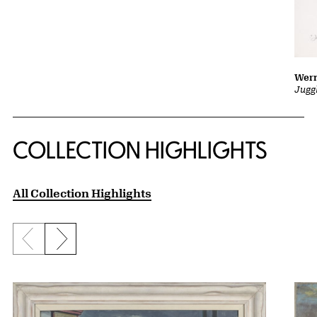
Wern
Jugg
COLLECTION HIGHLIGHTS
All Collection Highlights
Previous slide
Next slide