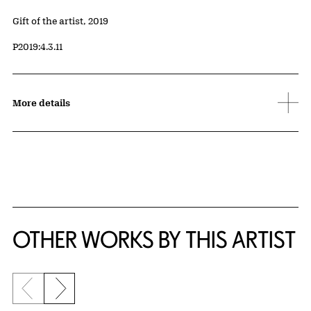
Credit
Gift of the artist, 2019
Accession ID
P2019:4.3.11
More details
OTHER WORKS BY THIS ARTIST
Previous slide
Next slide