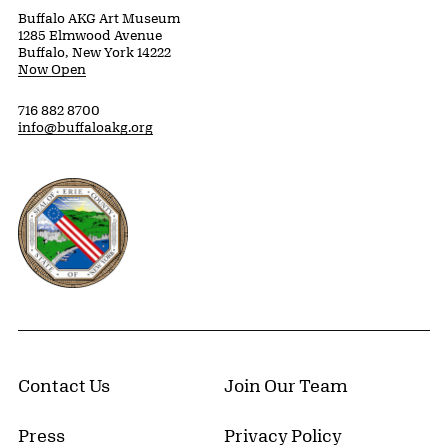
Buffalo AKG Art Museum
1285 Elmwood Avenue
Buffalo, New York 14222
Now Open
716 882 8700
info@buffaloakg.org
Erie County, New York Website
Contact Us
Join Our Team
Press
Privacy Policy