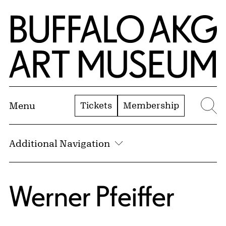
Skip to Main Content
Home | Buffalo AKG Art Museum
Tickets
Membership
Menu
Se
Additional Navigation
Werner Pfeiffer