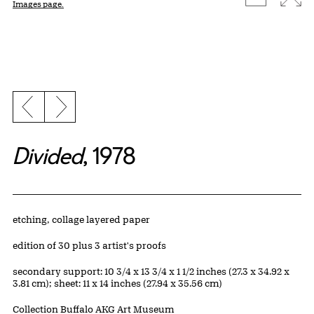
Images page.
Previous slide
Next slide
Divided
, 1978
Artwork Details
Materials
etching, collage layered paper
Edition:
edition of 30 plus 3 artist's proofs
Measurements
secondary support: 10 3/4 x 13 3/4 x 1 1/2 inches (27.3 x 34.92 x
3.81 cm); sheet: 11 x 14 inches (27.94 x 35.56 cm)
Collection Buffalo AKG Art Museum