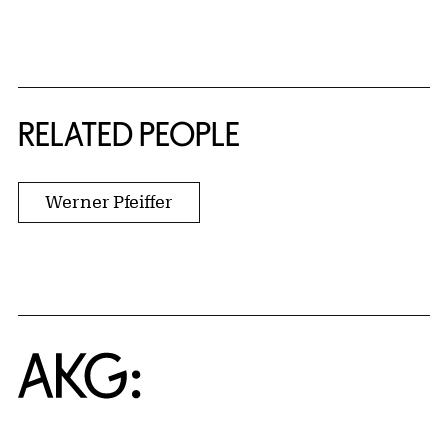
RELATED PEOPLE
Werner Pfeiffer
Home