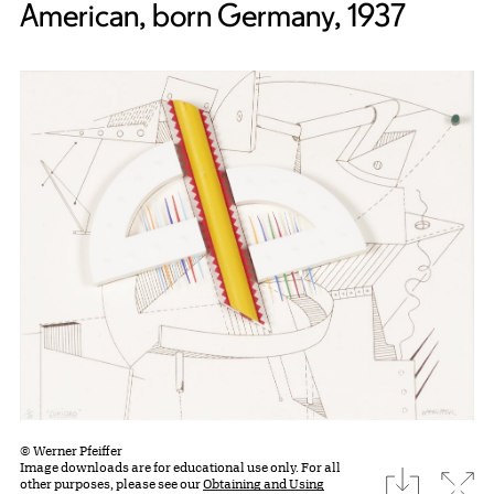
American, born Germany, 1937
© Werner Pfeiffer
Image downloads are for educational use only. For all
download
Expa
other purposes, please see our
Obtaining and Using