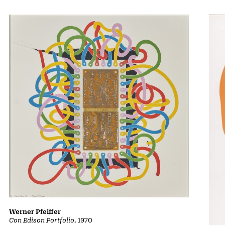
Werner Pfeiffer
Con Edison Portfolio
, 1970