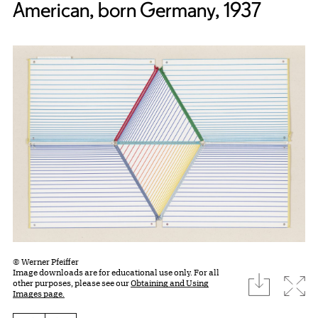
American, born Germany, 1937
© Werner Pfeiffer
Image downloads are for educational use only. For all
download
Expa
other purposes, please see our
Obtaining and Using
Images page.