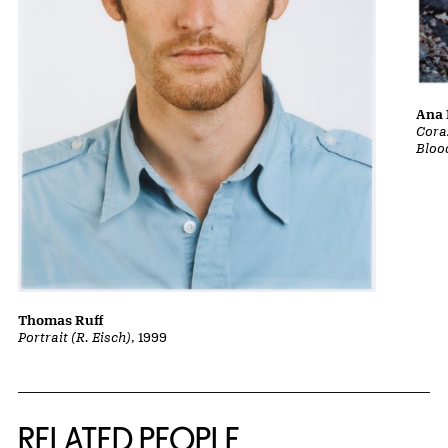
Ana 
Cora
Bloo
Thomas Ruff
Portrait (R. Eisch)
, 1999
RELATED PEOPLE