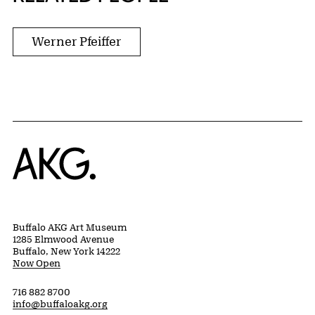
Werner Pfeiffer
Home
Buffalo AKG Art Museum
1285 Elmwood Avenue
Buffalo, New York 14222
Now Open
716 882 8700
info@buffaloakg.org