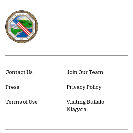
Erie County, New York Website
Contact Us
Join Our Team
Press
Privacy Policy
Terms of Use
Visiting Buffalo
Niagara