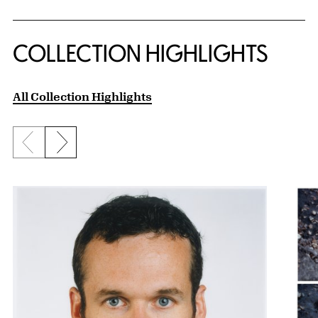
COLLECTION HIGHLIGHTS
All Collection Highlights
Previous slide
Next slide