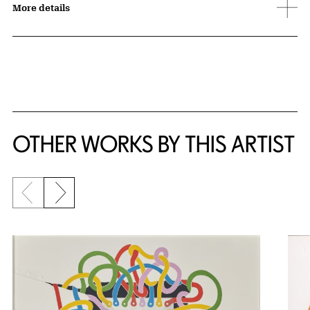
More details
OTHER WORKS BY THIS ARTIST
Previous slide
Next slide