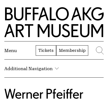
Skip to Main Content
Home | Buffalo AKG Art Museum
Tickets
Membership
Menu
Se
Additional Navigation
Werner Pfeiffer