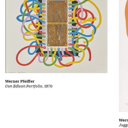
Werner Pfeiffer
Con Edison Portfolio
, 1970
Wern
Jugg