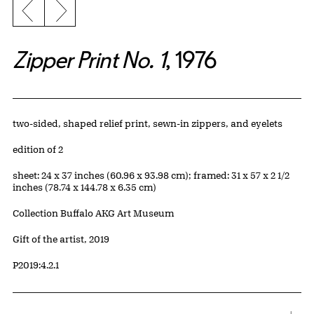
Previous slide
Next slide
Zipper Print No. 1
, 1976
Artwork Details
Materials
two-sided, shaped relief print, sewn-in zippers, and eyelets
Edition:
edition of 2
Measurements
sheet: 24 x 37 inches (60.96 x 93.98 cm); framed: 31 x 57 x 2 1/2
inches (78.74 x 144.78 x 6.35 cm)
Collection Buffalo AKG Art Museum
Credit
Gift of the artist, 2019
Accession ID
P2019:4.2.1