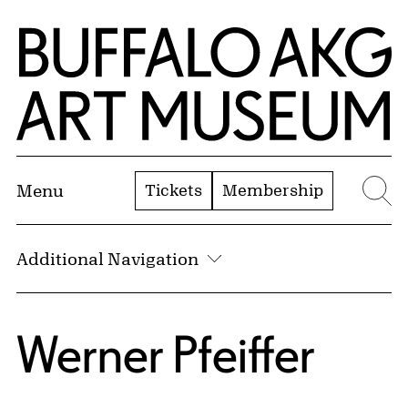
Skip to Main Content
Home | Buffalo AKG Art Museum
Tickets
Membership
Menu
Se
Additional Navigation
Werner Pfeiffer