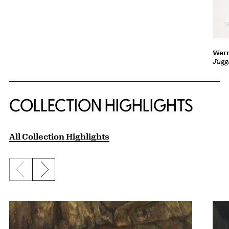
Wern
Jugg
COLLECTION HIGHLIGHTS
All Collection Highlights
Previous slide
Next slide