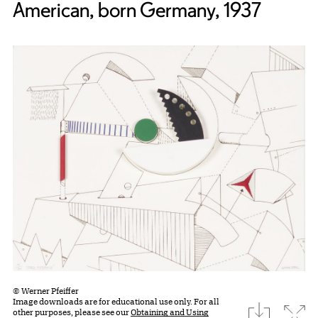
American, born Germany, 1937
© Werner Pfeiffer
Image downloads are for educational use only. For all
download
Expa
other purposes, please see our
Obtaining and Using