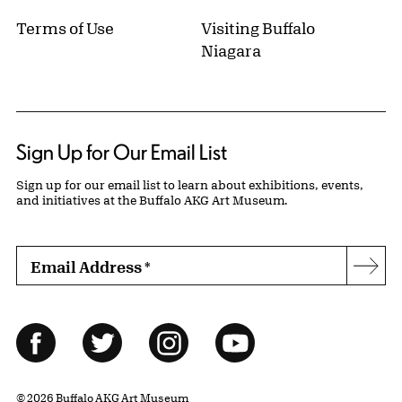
Terms of Use
Visiting Buffalo
Niagara
Sign Up for Our Email List
Sign up for our email list to learn about exhibitions, events,
and initiatives at the Buffalo AKG Art Museum.
Email Address
*
Subs
Follow Us
Facebook
Twitter
Instagram
YouTube
© 2026 Buffalo AKG Art Museum