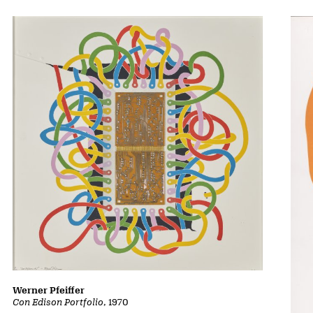
Werner Pfeiffer
Con Edison Portfolio
, 1970