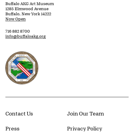
Buffalo AKG Art Museum
1285 Elmwood Avenue
Buffalo, New York 14222
Now Open
716 882 8700
info@buffaloakg.org
Erie County, New York Website
Contact Us
Join Our Team
Press
Privacy Policy