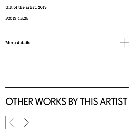
Credit
Gift of the artist, 2019
Accession ID
P2019:4.3.25
More details
OTHER WORKS BY THIS ARTIST
Previous slide
Next slide