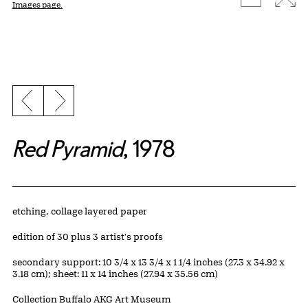
Images page.
Previous slide
Next slide
Red Pyramid
, 1978
Artwork Details
Materials
etching, collage layered paper
Edition:
edition of 30 plus 3 artist's proofs
Measurements
secondary support: 10 3/4 x 13 3/4 x 1 1/4 inches (27.3 x 34.92 x
3.18 cm); sheet: 11 x 14 inches (27.94 x 35.56 cm)
Collection Buffalo AKG Art Museum