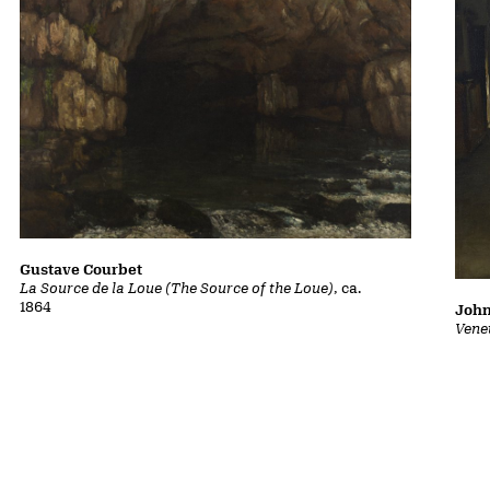
Gustave Courbet
La Source de la Loue (The Source of the Loue)
, ca.
1864
John
Vene