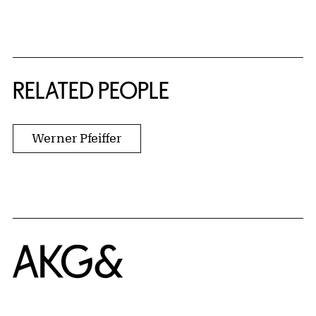
RELATED PEOPLE
Werner Pfeiffer
Home