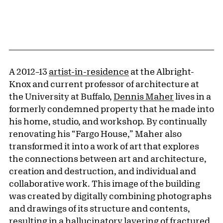
A 2012–13
artist-in-residence
at the Albright-
Knox and current professor of architecture at
the University at Buffalo,
Dennis Maher
lives in a
formerly condemned property that he made into
his home, studio, and workshop. By continually
renovating his “Fargo House,” Maher also
transformed it into a work of art that explores
the connections between art and architecture,
creation and destruction, and individual and
collaborative work. This image of the building
was created by digitally combining photographs
and drawings of its structure and contents,
resulting in a hallucinatory layering of fractured