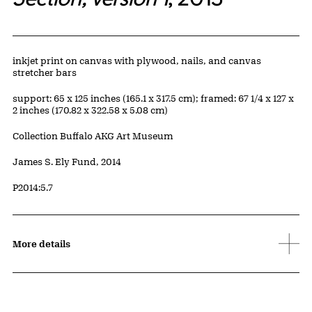
Artwork Details
Materials
inkjet print on canvas with plywood, nails, and canvas
stretcher bars
Measurements
support: 65 x 125 inches (165.1 x 317.5 cm); framed: 67 1/4 x 127 x
2 inches (170.82 x 322.58 x 5.08 cm)
Collection Buffalo AKG Art Museum
Credit
James S. Ely Fund, 2014
Accession ID
P2014:5.7
More details