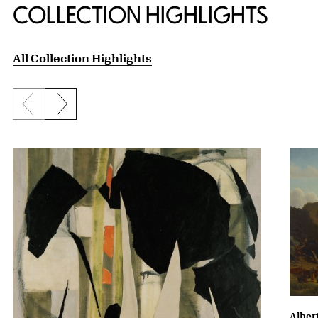
COLLECTION HIGHLIGHTS
All Collection Highlights
Previous slide
Next slide
Albert