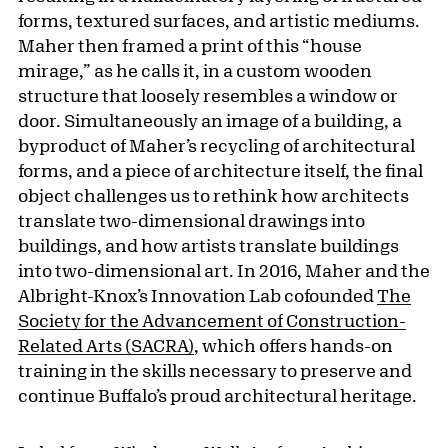
forms, textured surfaces, and artistic mediums.
Maher then framed a print of this “house
mirage,” as he calls it, in a custom wooden
structure that loosely resembles a window or
door. Simultaneously an image of a building, a
byproduct of Maher’s recycling of architectural
forms, and a piece of architecture itself, the final
object challenges us to rethink how architects
translate two-dimensional drawings into
buildings, and how artists translate buildings
into two-dimensional art. In 2016, Maher and the
Albright-Knox’s Innovation Lab cofounded
The
Society for the Advancement of Construction-
Related Arts (SACRA)
, which offers hands-on
training in the skills necessary to preserve and
continue Buffalo’s proud architectural heritage.