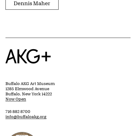
Dennis Maher
Home
Buffalo AKG Art Museum
1285 Elmwood Avenue
Buffalo, New York 14222
Now Open
716 882 8700
info@buffaloakg.org
Erie County, New York Website