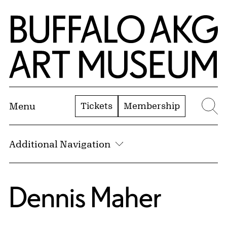
Skip to Main Content
Home | Buffalo AKG Art Museum
Tickets
Membership
Menu
Se
Additional Navigation
Dennis Maher