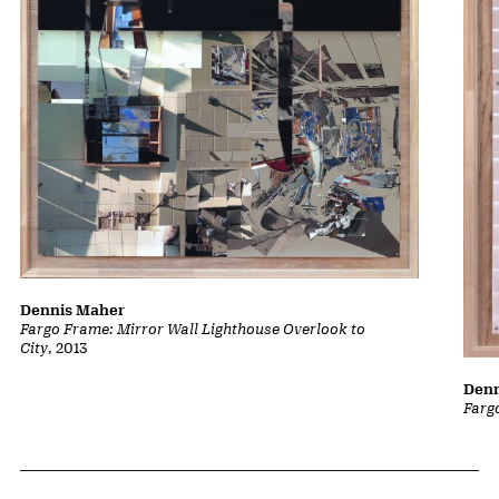
Dennis Maher
Fargo Frame: Mirror Wall Lighthouse Overlook to
City
, 2013
Denn
Farg