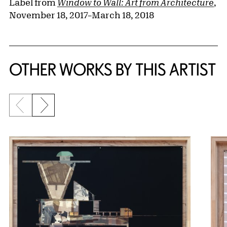
Label from
Window to Wall: Art from Architecture
,
November 18, 2017–March 18, 2018
OTHER WORKS BY THIS ARTIST
Previous slide
Next slide