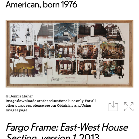
American, born 1976
© Dennis Maher
Image downloads are for educational use only. For all
download
Expa
other purposes, please see our
Obtaining and Using
Images page.
Fargo Frame: East-West House
Section, version 1
, 2013