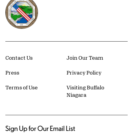
Contact Us
Join Our Team
Press
Privacy Policy
Terms of Use
Visiting Buffalo
Niagara
Sign Up for Our Email List