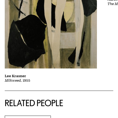
The Ma
Lee Krasner
Milkweed
, 1955
RELATED PEOPLE