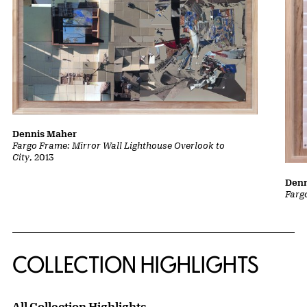
Dennis Maher
Fargo Frame: Mirror Wall Lighthouse Overlook to
City
, 2013
Denn
Farg
COLLECTION HIGHLIGHTS
All Collection Highlights