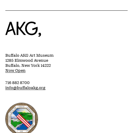
Home
Buffalo AKG Art Museum
1285 Elmwood Avenue
Buffalo, New York 14222
Now Open
716 882 8700
info@buffaloakg.org
Erie County, New York Website