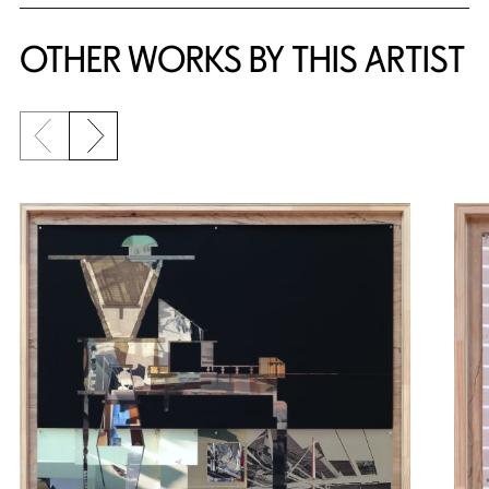
OTHER WORKS BY THIS ARTIST
Previous slide
Next slide