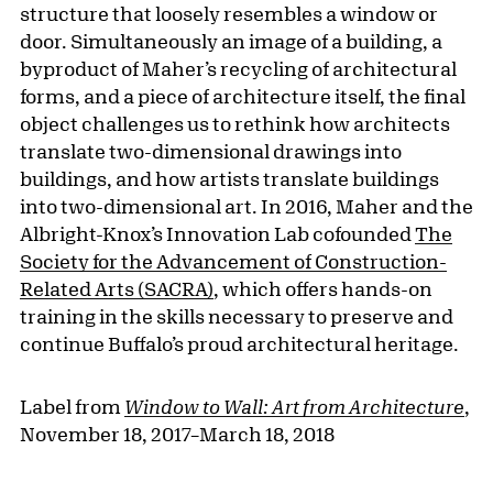
structure that loosely resembles a window or
door. Simultaneously an image of a building, a
byproduct of Maher’s recycling of architectural
forms, and a piece of architecture itself, the final
object challenges us to rethink how architects
translate two-dimensional drawings into
buildings, and how artists translate buildings
into two-dimensional art. In 2016, Maher and the
Albright-Knox’s Innovation Lab cofounded
The
Society for the Advancement of Construction-
Related Arts (SACRA)
, which offers hands-on
training in the skills necessary to preserve and
continue Buffalo’s proud architectural heritage.
Label from
Window to Wall: Art from Architecture
,
November 18, 2017–March 18, 2018