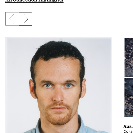
Previous slide
Next slide
Ana 
Cora