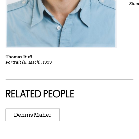
Bloo
Thomas Ruff
Portrait (R. Eisch)
, 1999
RELATED PEOPLE
Dennis Maher