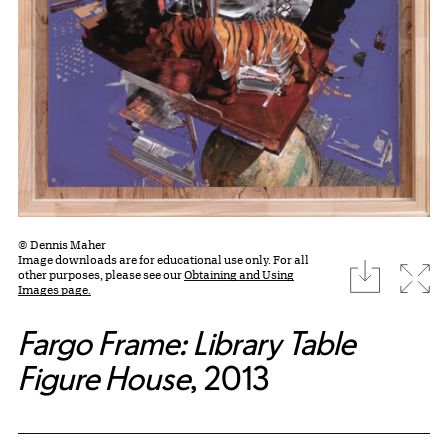
© Dennis Maher
Image downloads are for educational use only. For all
download
Expa
other purposes, please see our
Obtaining and Using
Images page.
Fargo Frame: Library Table
Figure House
, 2013