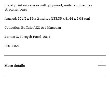
Artwork Details
Materials
inkjet print on canvas with plywood, nails, and canvas
stretcher bars
Measurements
framed: 52 1/2 x 36 x 2 inches (133.35 x 91.44 x 5.08 cm)
Collection Buffalo AKG Art Museum
Credit
James G. Forsyth Fund, 2014
Accession ID
P2014:5.4
More details