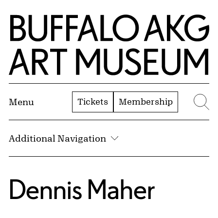
Skip to Main Content
Home | Buffalo AKG Art Museum
Tickets
Membership
Menu
Se
Additional Navigation
Dennis Maher