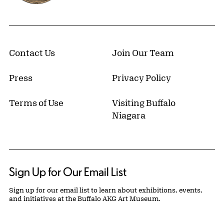
Contact Us
Join Our Team
Press
Privacy Policy
Terms of Use
Visiting Buffalo
Niagara
Sign Up for Our Email List
Sign up for our email list to learn about exhibitions, events,
and initiatives at the Buffalo AKG Art Museum.