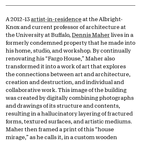
A 2012–13
artist-in-residence
at the Albright-
Knox and current professor of architecture at
the University at Buffalo,
Dennis Maher
lives in a
formerly condemned property that he made into
his home, studio, and workshop. By continually
renovating his “Fargo House,” Maher also
transformed it into a work of art that explores
the connections between art and architecture,
creation and destruction, and individual and
collaborative work. This image of the building
was created by digitally combining photographs
and drawings of its structure and contents,
resulting in a hallucinatory layering of fractured
forms, textured surfaces, and artistic mediums.
Maher then framed a print of this “house
mirage,” as he calls it, in a custom wooden