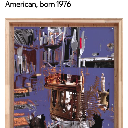
American, born 1976