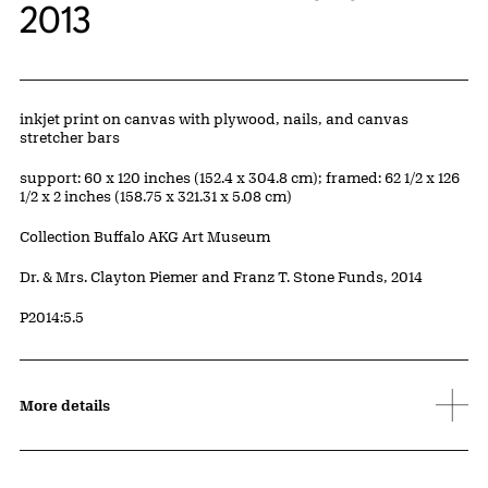
2013
Artwork Details
Materials
inkjet print on canvas with plywood, nails, and canvas
stretcher bars
Measurements
support: 60 x 120 inches (152.4 x 304.8 cm); framed: 62 1/2 x 126
1/2 x 2 inches (158.75 x 321.31 x 5.08 cm)
Collection Buffalo AKG Art Museum
Credit
Dr. & Mrs. Clayton Piemer and Franz T. Stone Funds, 2014
Accession ID
P2014:5.5
More details