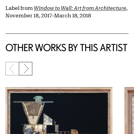
Label from
Window to Wall: Art from Architecture
,
November 18, 2017–March 18, 2018
OTHER WORKS BY THIS ARTIST
Previous slide
Next slide