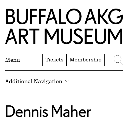
Skip to Main Content
Home | Buffalo AKG Art Museum
Tickets
Membership
Menu
Se
Additional Navigation
Dennis Maher