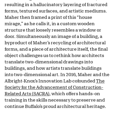
resulting in a hallucinatory layering of fractured
forms, textured surfaces, and artistic mediums.
Maher then framed a print of this “house
mirage,” as he calls it, in a custom wooden
structure that loosely resembles a window or
door. Simultaneously an image of a building, a
byproduct of Maher’s recycling of architectural
forms, and a piece of architecture itself, the final
object challenges us to rethink how architects
translate two-dimensional drawings into
buildings, and how artists translate buildings
into two-dimensional art. In 2016, Maher and the
Albright-Knox’s Innovation Lab cofounded
The
Society for the Advancement of Construction-
Related Arts (SACRA)
, which offers hands-on
training in the skills necessary to preserve and
continue Buffalo’s proud architectural heritage.