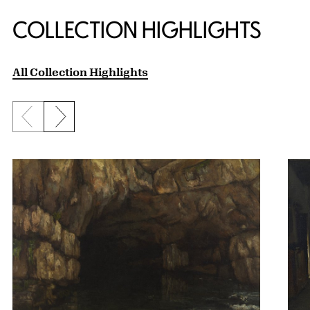
COLLECTION HIGHLIGHTS
All Collection Highlights
Previous slide
Next slide