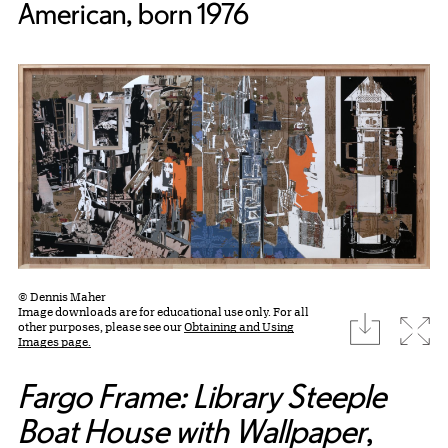
American, born 1976
© Dennis Maher
Image downloads are for educational use only. For all
download
Expa
other purposes, please see our
Obtaining and Using
Images page.
Fargo Frame: Library Steeple
Boat House with Wallpaper
,