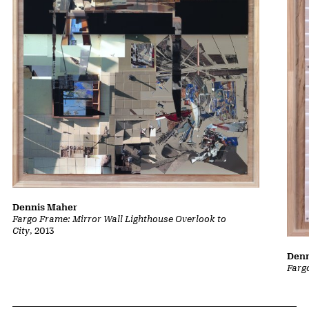
Dennis Maher
Fargo Frame: Mirror Wall Lighthouse Overlook to
City
, 2013
Denn
Farg