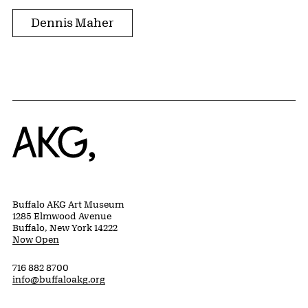
Dennis Maher
Home
Buffalo AKG Art Museum
1285 Elmwood Avenue
Buffalo, New York 14222
Now Open
716 882 8700
info@buffaloakg.org