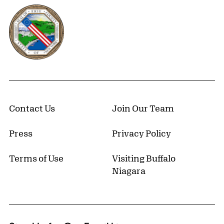
Erie County, New York Website
Contact Us
Join Our Team
Press
Privacy Policy
Terms of Use
Visiting Buffalo
Niagara