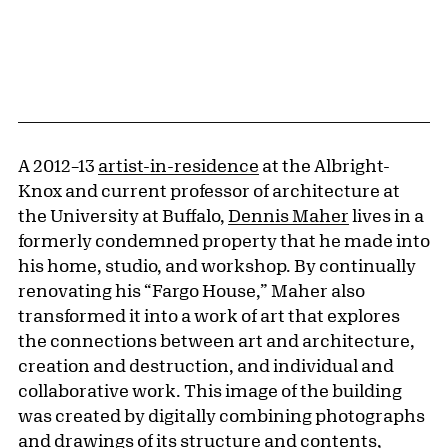
A 2012–13
artist-in-residence
at the Albright-
Knox and current professor of architecture at
the University at Buffalo,
Dennis Maher
lives in a
formerly condemned property that he made into
his home, studio, and workshop. By continually
renovating his “Fargo House,” Maher also
transformed it into a work of art that explores
the connections between art and architecture,
creation and destruction, and individual and
collaborative work. This image of the building
was created by digitally combining photographs
and drawings of its structure and contents,