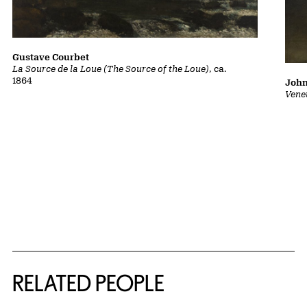
Gustave Courbet
La Source de la Loue (The Source of the Loue)
, ca.
1864
John
Vene
RELATED PEOPLE