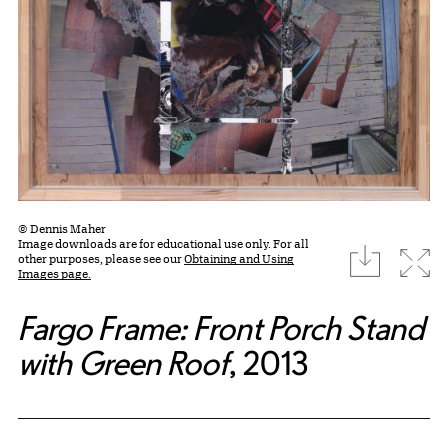
© Dennis Maher
Image downloads are for educational use only. For all
download
Expa
other purposes, please see our
Obtaining and Using
Images page.
Fargo Frame: Front Porch Stand
with Green Roof
, 2013