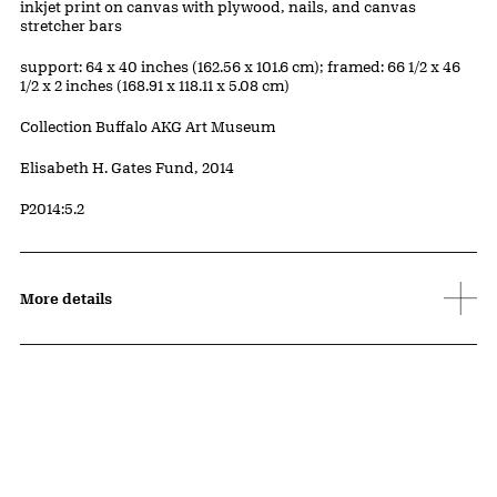
Artwork Details
Materials
inkjet print on canvas with plywood, nails, and canvas
stretcher bars
Measurements
support: 64 x 40 inches (162.56 x 101.6 cm); framed: 66 1/2 x 46
1/2 x 2 inches (168.91 x 118.11 x 5.08 cm)
Collection Buffalo AKG Art Museum
Credit
Elisabeth H. Gates Fund, 2014
Accession ID
P2014:5.2
More details