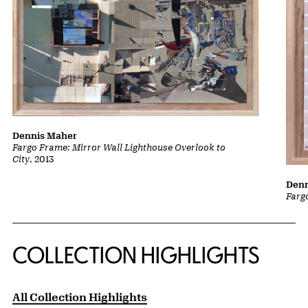
Dennis Maher
Fargo Frame: Mirror Wall Lighthouse Overlook to
City
, 2013
Denn
Farg
COLLECTION HIGHLIGHTS
All Collection Highlights