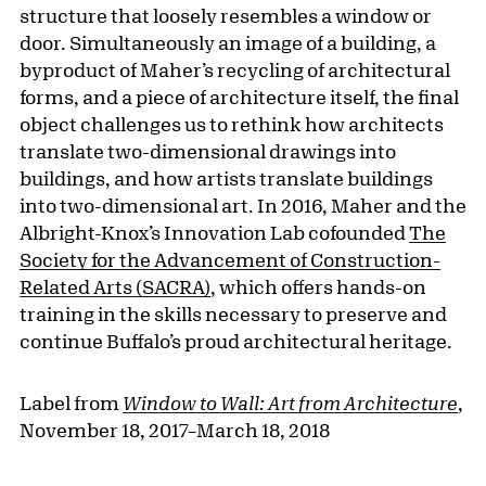
structure that loosely resembles a window or
door. Simultaneously an image of a building, a
byproduct of Maher’s recycling of architectural
forms, and a piece of architecture itself, the final
object challenges us to rethink how architects
translate two-dimensional drawings into
buildings, and how artists translate buildings
into two-dimensional art. In 2016, Maher and the
Albright-Knox’s Innovation Lab cofounded
The
Society for the Advancement of Construction-
Related Arts (SACRA)
, which offers hands-on
training in the skills necessary to preserve and
continue Buffalo’s proud architectural heritage.
Label from
Window to Wall: Art from Architecture
,
November 18, 2017–March 18, 2018