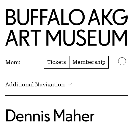
Skip to Main Content
Home | Buffalo AKG Art Museum
Tickets
Membership
Menu
Se
Additional Navigation
Dennis Maher