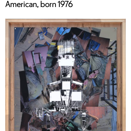
American, born 1976