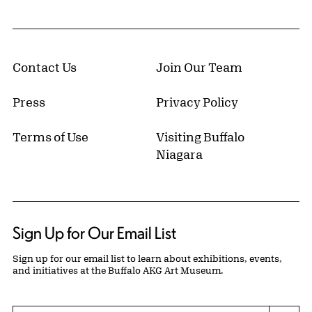
Contact Us
Join Our Team
Press
Privacy Policy
Terms of Use
Visiting Buffalo
Niagara
Sign Up for Our Email List
Sign up for our email list to learn about exhibitions, events,
and initiatives at the Buffalo AKG Art Museum.