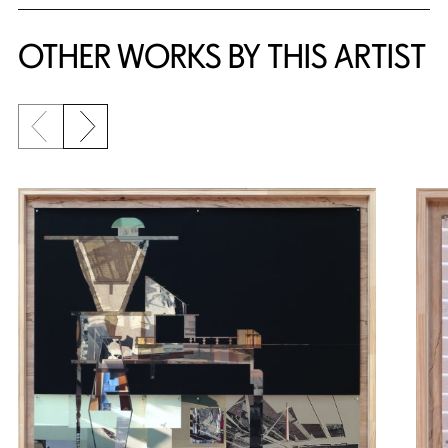
OTHER WORKS BY THIS ARTIST
Previous slide
Next slide