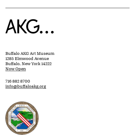
Home
Buffalo AKG Art Museum
1285 Elmwood Avenue
Buffalo, New York 14222
Now Open
716 882 8700
info@buffaloakg.org
Erie County, New York Website