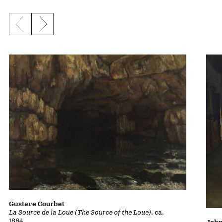
Previous slide
Next slide
Gustave Courbet
La Source de la Loue (The Source of the Loue)
, ca.
1864