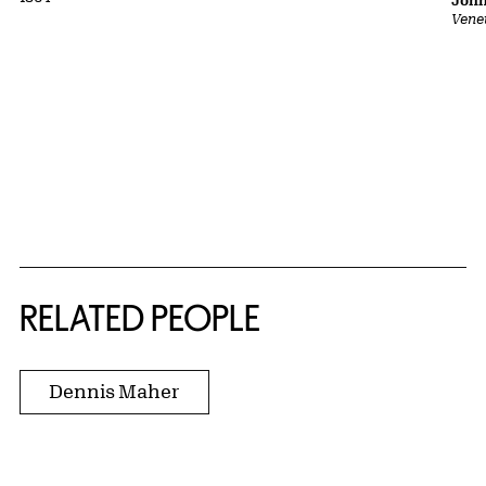
John
Vene
RELATED PEOPLE
Dennis Maher