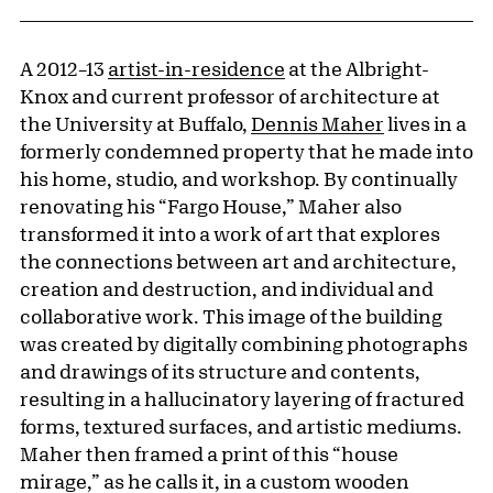
A 2012–13
artist-in-residence
at the Albright-
Knox and current professor of architecture at
the University at Buffalo,
Dennis Maher
lives in a
formerly condemned property that he made into
his home, studio, and workshop. By continually
renovating his “Fargo House,” Maher also
transformed it into a work of art that explores
the connections between art and architecture,
creation and destruction, and individual and
collaborative work. This image of the building
was created by digitally combining photographs
and drawings of its structure and contents,
resulting in a hallucinatory layering of fractured
forms, textured surfaces, and artistic mediums.
Maher then framed a print of this “house
mirage,” as he calls it, in a custom wooden