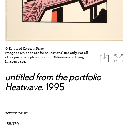
© Estate of Kenneth Price
Image downloads are for educational use only. For all
download
Expa
other purposes, please see our
Obtaining and Using
Images page.
untitled from the portfolio
Heatwave
, 1995
Artwork Details
Materials
screen print
Edition:
138/170