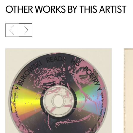
OTHER WORKS BY THIS ARTIST
Previous slide
Next slide