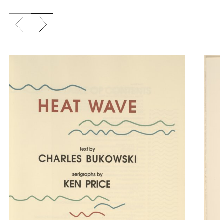
Previous slide
Next slide