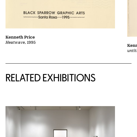
Kenneth Price
Heatwave
, 1995
Kenn
unti
Related Content
RELATED EXHIBITIONS
{title} slider controls