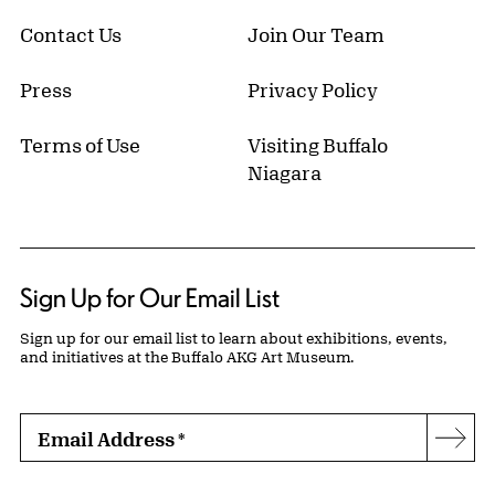
Contact Us
Join Our Team
Press
Privacy Policy
Terms of Use
Visiting Buffalo
Niagara
Sign Up for Our Email List
Sign up for our email list to learn about exhibitions, events,
and initiatives at the Buffalo AKG Art Museum.
Email Address
*
Subs