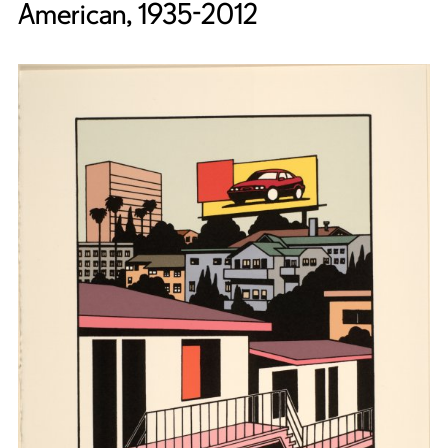
American, 1935-2012