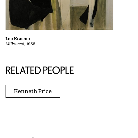
Lee Krasner
Milkweed
, 1955
RELATED PEOPLE
Kenneth Price
Home