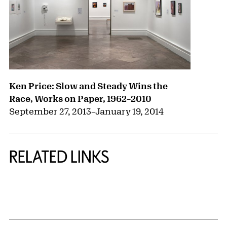
Ken Price: Slow and Steady Wins the
Race, Works on Paper, 1962–2010
September 27, 2013
–
January 19, 2014
RELATED LINKS
{title} slider controls