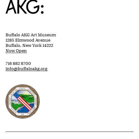
Buffalo AKG Art Museum
1285 Elmwood Avenue
Buffalo, New York 14222
Now Open
716 882 8700
info@buffaloakg.org
Erie County, New York Website