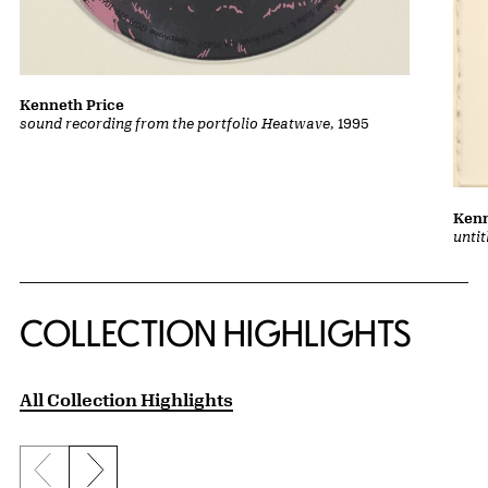
Kenneth Price
sound recording from the portfolio Heatwave
, 1995
Kenn
unti
COLLECTION HIGHLIGHTS
All Collection Highlights
Previous slide
Next slide