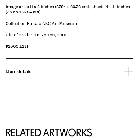
Measurements
image area: 11 x 8 inches (27.94 x 20.32 cm); sheet: 14 x 11 inches
(35.56 x 27.94 cm)
Collection Buffalo AKG Art Museum
Credit
Gift of Frederic P. Norton, 2000
Accession ID
P2000:1.24f
More details
RELATED ARTWORKS