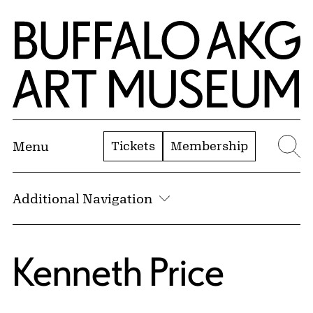
Skip to Main Content
Home | Buffalo AKG Art Museum
Tickets
Membership
Menu
Se
Additional Navigation
Kenneth Price