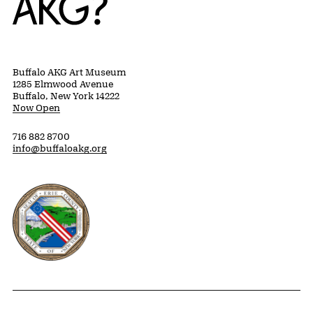
Buffalo AKG Art Museum
1285 Elmwood Avenue
Buffalo, New York 14222
Now Open
716 882 8700
info@buffaloakg.org
Erie County, New York Website