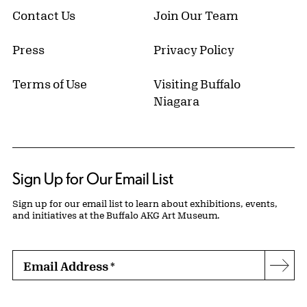
Contact Us
Join Our Team
Press
Privacy Policy
Terms of Use
Visiting Buffalo
Niagara
Sign Up for Our Email List
Sign up for our email list to learn about exhibitions, events,
and initiatives at the Buffalo AKG Art Museum.
Email Address
*
Subs