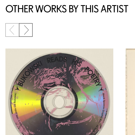
OTHER WORKS BY THIS ARTIST
Previous slide
Next slide