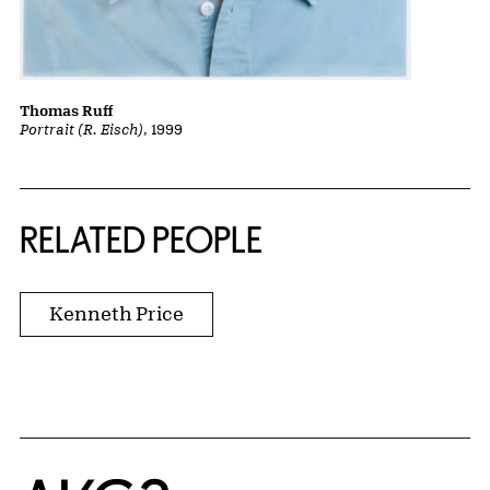
Thomas Ruff
Portrait (R. Eisch)
, 1999
RELATED PEOPLE
Kenneth Price
Home