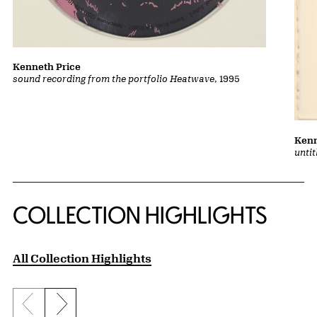
Kenneth Price
sound recording from the portfolio Heatwave
, 1995
Kenn
unti
COLLECTION HIGHLIGHTS
All Collection Highlights
Previous slide
Next slide