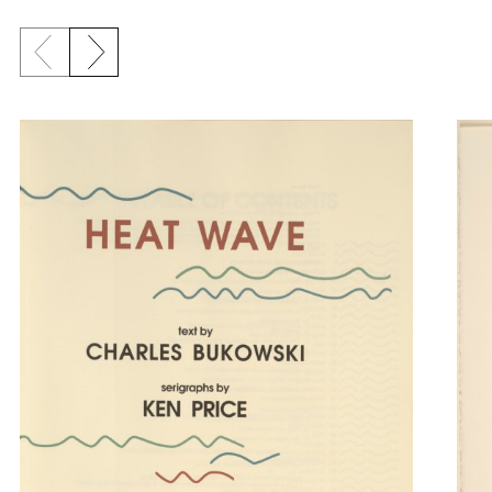
Previous slide
Next slide