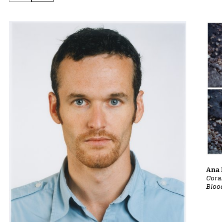
Ana 
Cora
Bloo