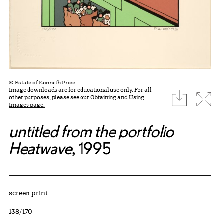
© Estate of Kenneth Price
Image downloads are for educational use only. For all
download
Expa
other purposes, please see our
Obtaining and Using
Images page.
untitled from the portfolio
Heatwave
, 1995
Artwork Details
Materials
screen print
Edition:
138/170