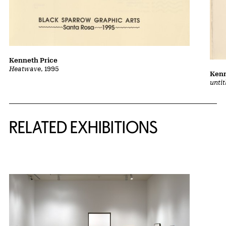
Kenneth Price
Heatwave
, 1995
Kenn
unti
Related Content
RELATED EXHIBITIONS
{title} slider controls