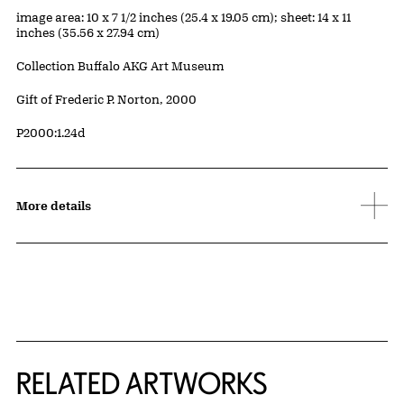
Measurements
image area: 10 x 7 1/2 inches (25.4 x 19.05 cm); sheet: 14 x 11
inches (35.56 x 27.94 cm)
Collection Buffalo AKG Art Museum
Credit
Gift of Frederic P. Norton, 2000
Accession ID
P2000:1.24d
More details
RELATED ARTWORKS