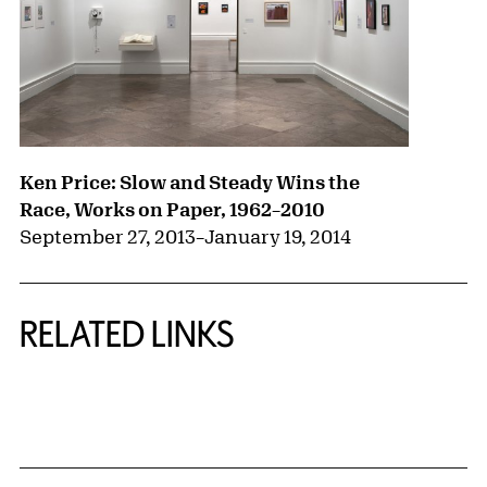
Ken Price: Slow and Steady Wins the
Race, Works on Paper, 1962–2010
September 27, 2013
–
January 19, 2014
RELATED LINKS
{title} slider controls