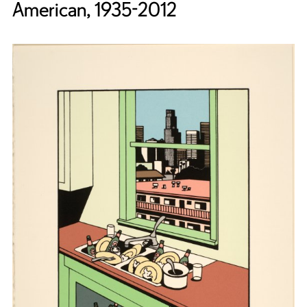
American, 1935-2012