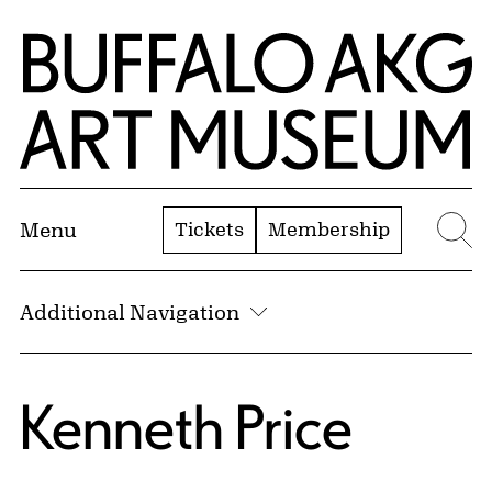
Skip to Main Content
Home | Buffalo AKG Art Museum
Tickets
Membership
Menu
Se
Additional Navigation
Kenneth Price