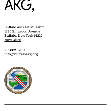
Buffalo AKG Art Museum
1285 Elmwood Avenue
Buffalo, New York 14222
Now Open
716 882 8700
info@buffaloakg.org
Erie County, New York Website