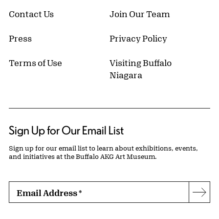
Contact Us
Join Our Team
Press
Privacy Policy
Terms of Use
Visiting Buffalo
Niagara
Sign Up for Our Email List
Sign up for our email list to learn about exhibitions, events,
and initiatives at the Buffalo AKG Art Museum.
Email Address
*
Subs