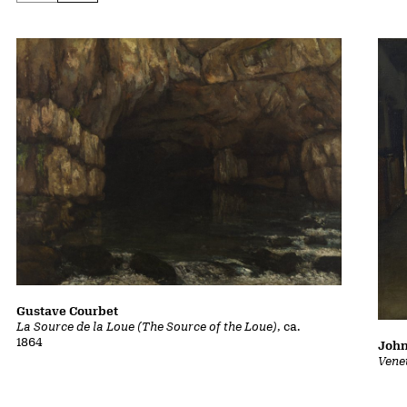
Gustave Courbet
La Source de la Loue (The Source of the Loue)
, ca.
1864
John
Vene