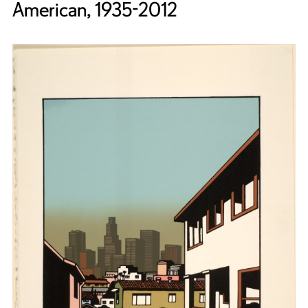
American, 1935-2012