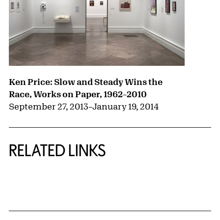
Ken Price: Slow and Steady Wins the
Race, Works on Paper, 1962–2010
September 27, 2013
–
January 19, 2014
RELATED LINKS
{title} slider controls