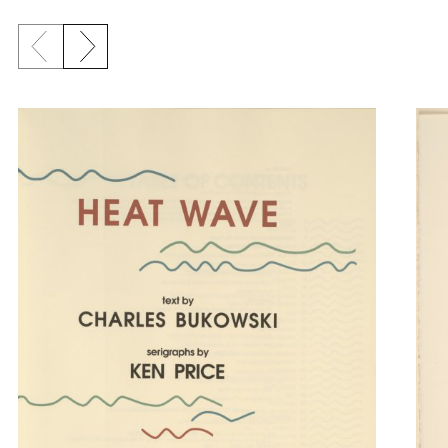
Previous slide
Next slide