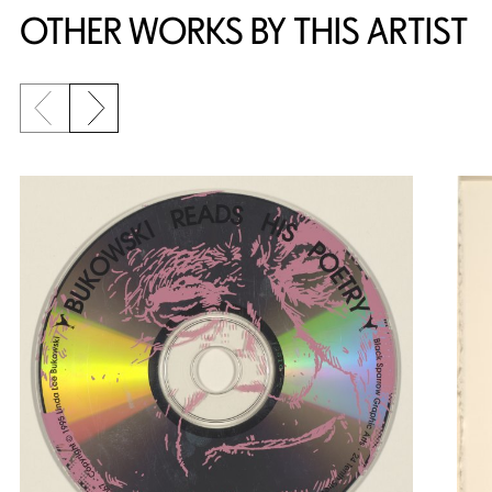
OTHER WORKS BY THIS ARTIST
Previous slide
Next slide