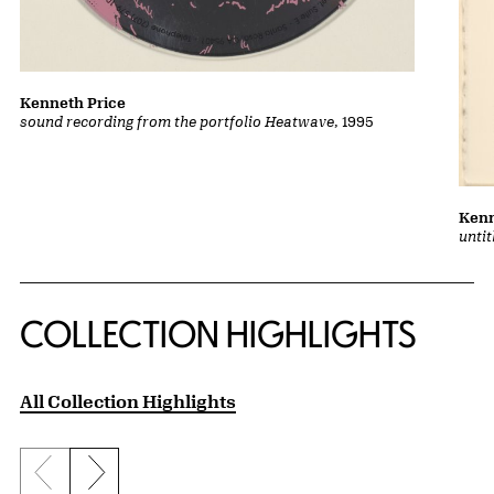
Kenneth Price
sound recording from the portfolio Heatwave
, 1995
Kenn
unti
COLLECTION HIGHLIGHTS
All Collection Highlights
Previous slide
Next slide