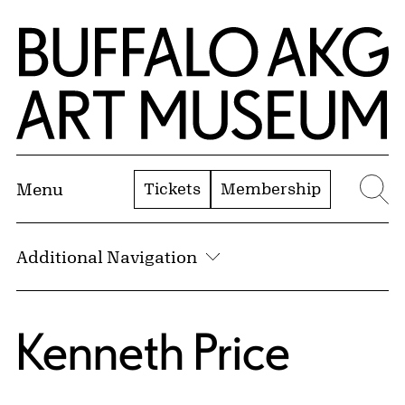
Skip to Main Content
Home | Buffalo AKG Art Museum
Tickets
Membership
Menu
Se
Additional Navigation
Kenneth Price