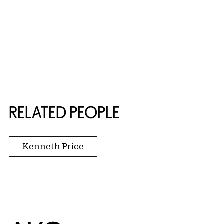
RELATED PEOPLE
Kenneth Price
Home