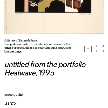
© Estate of Kenneth Price
Image downloads are for educational use only. For all
download
Expa
other purposes, please see our
Obtaining and Using
Images page.
untitled from the portfolio
Heatwave
, 1995
Artwork Details
Materials
screen print
Edition:
138/170