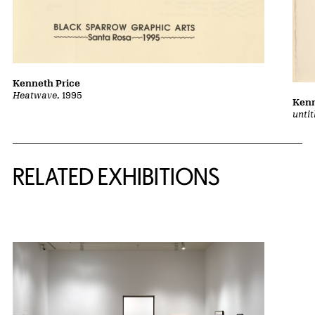
Kenneth Price
Heatwave
, 1995
Kenn
unti
Related Content
RELATED EXHIBITIONS
{title} slider controls