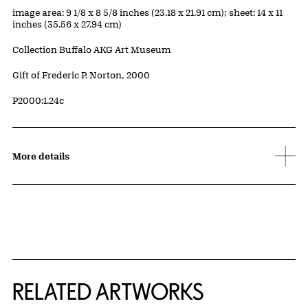
Measurements
image area: 9 1/8 x 8 5/8 inches (23.18 x 21.91 cm); sheet: 14 x 11
inches (35.56 x 27.94 cm)
Collection Buffalo AKG Art Museum
Credit
Gift of Frederic P. Norton, 2000
Accession ID
P2000:1.24c
More details
RELATED ARTWORKS