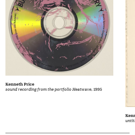
Kenneth Price
sound recording from the portfolio Heatwave
, 1995
Kenn
unti