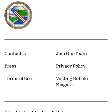
Erie County, New York Website
Contact Us
Join Our Team
Press
Privacy Policy
Terms of Use
Visiting Buffalo
Niagara