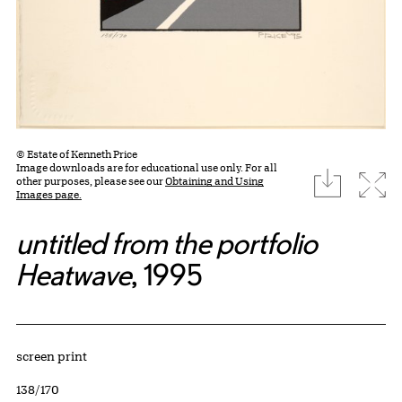
© Estate of Kenneth Price
Image downloads are for educational use only. For all
download
Expa
other purposes, please see our
Obtaining and Using
Images page.
untitled from the portfolio
Heatwave
, 1995
Artwork Details
Materials
screen print
Edition:
138/170