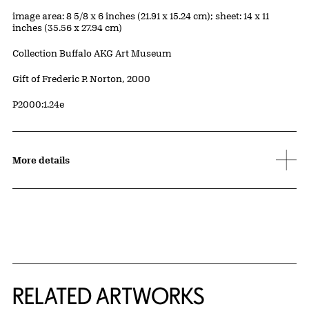
Measurements
image area: 8 5/8 x 6 inches (21.91 x 15.24 cm); sheet: 14 x 11
inches (35.56 x 27.94 cm)
Collection Buffalo AKG Art Museum
Credit
Gift of Frederic P. Norton, 2000
Accession ID
P2000:1.24e
More details
RELATED ARTWORKS