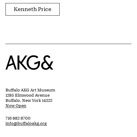
Kenneth Price
Home
Buffalo AKG Art Museum
1285 Elmwood Avenue
Buffalo, New York 14222
Now Open
716 882 8700
info@buffaloakg.org