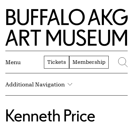
Skip to Main Content
Home | Buffalo AKG Art Museum
Tickets
Membership
Menu
Se
Additional Navigation
Kenneth Price