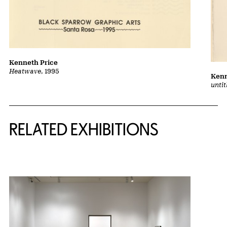
Kenneth Price
Heatwave
, 1995
Kenn
unti
Related Content
RELATED EXHIBITIONS
{title} slider controls