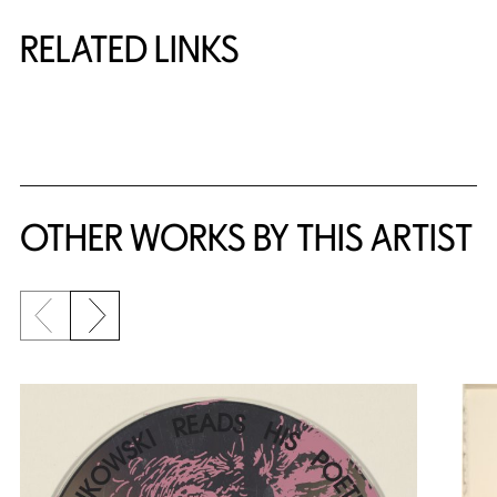
RELATED LINKS
{title} slider controls
OTHER WORKS BY THIS ARTIST
Previous slide
Next slide