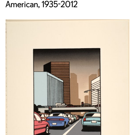
American, 1935-2012