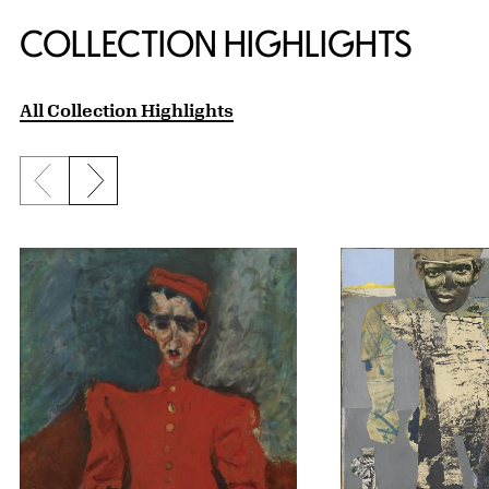
COLLECTION HIGHLIGHTS
All Collection Highlights
Previous slide
Next slide