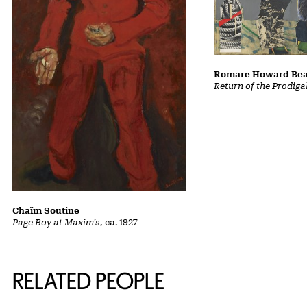
Romare Howard Be
Return of the Prodiga
Chaïm Soutine
Page Boy at Maxim's
, ca. 1927
RELATED PEOPLE