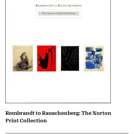
Rembrandt to Rauschenberg: The Norton
Print Collection