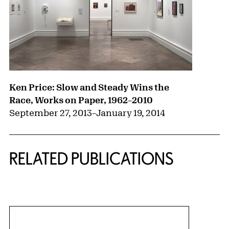
Ken Price: Slow and Steady Wins the
Race, Works on Paper, 1962–2010
September 27, 2013
–
January 19, 2014
RELATED PUBLICATIONS
{title} slider controls