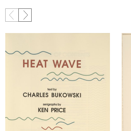
Previous slide
Next slide