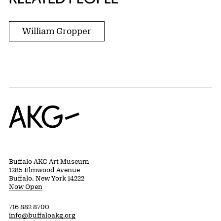
William Gropper
Home
Buffalo AKG Art Museum
1285 Elmwood Avenue
Buffalo, New York 14222
Now Open
716 882 8700
info@buffaloakg.org