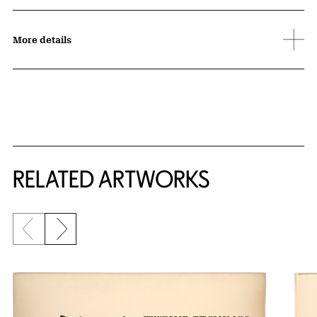
More details
RELATED ARTWORKS
Previous slide
Next slide