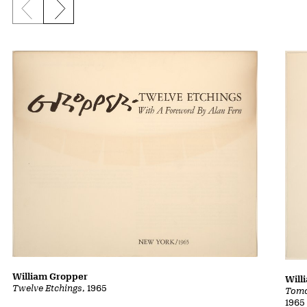
Previous slide
Next slide
William Gropper
Will
Twelve Etchings
, 1965
Tomo
1965