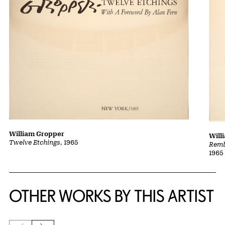
William Gropper
Will
Twelve Etchings
, 1965
Remb
1965
OTHER WORKS BY THIS ARTIST