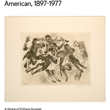
American, 1897-1977
© Estate of William Gropper