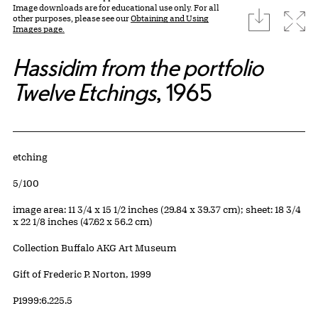
Image downloads are for educational use only. For all
download
Expa
other purposes, please see our
Obtaining and Using
Images page.
Hassidim from the portfolio
Twelve Etchings
, 1965
Artwork Details
Materials
etching
Edition:
5/100
Measurements
image area: 11 3/4 x 15 1/2 inches (29.84 x 39.37 cm); sheet: 18 3/4
x 22 1/8 inches (47.62 x 56.2 cm)
Collection Buffalo AKG Art Museum
Credit
Gift of Frederic P. Norton, 1999
Accession ID
P1999:6.225.5