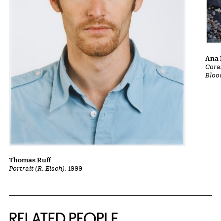
Ana 
Cora
Bloo
Thomas Ruff
Portrait (R. Eisch)
, 1999
RELATED PEOPLE