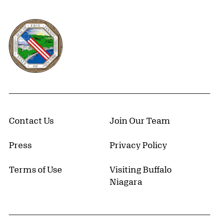
Erie County, New York Website
Contact Us
Join Our Team
Press
Privacy Policy
Terms of Use
Visiting Buffalo
Niagara