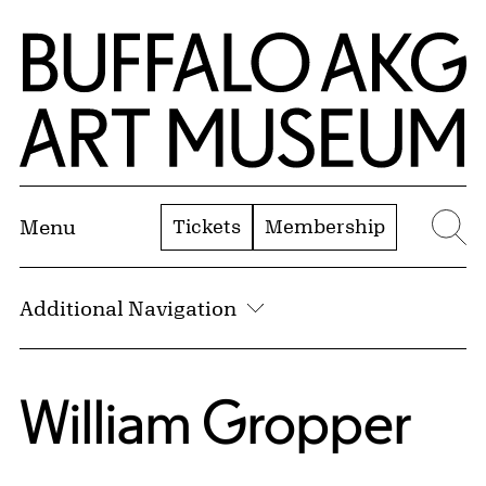
Skip to Main Content
Home | Buffalo AKG Art Museum
Tickets
Membership
Menu
Se
Additional Navigation
William Gropper