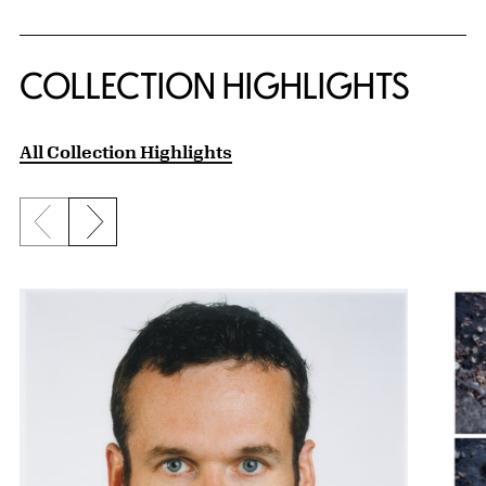
COLLECTION HIGHLIGHTS
All Collection Highlights
Previous slide
Next slide