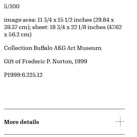
Edition:
5/100
Measurements
image area: 11 3/4 x 15 1/2 inches (29.84 x
39.37 cm); sheet: 18 3/4 x 22 1/8 inches (47.62
x 56.2 cm)
Collection Buffalo AKG Art Museum
Credit
Gift of Frederic P. Norton, 1999
Accession ID
P1999:6.225.12
More details
d image