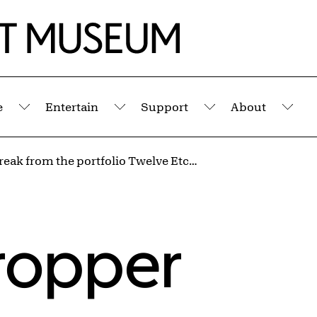
e
Entertain
Support
About
Submenu
Submenu
Submenu
Sub
Coffee Break from the portfolio Twelve Etchings
ropper