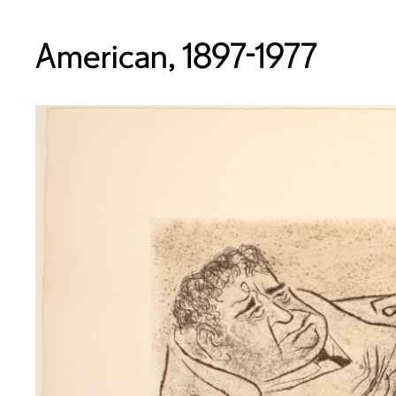
American, 1897-1977