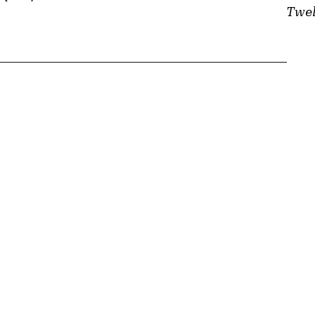
Twel
{tit