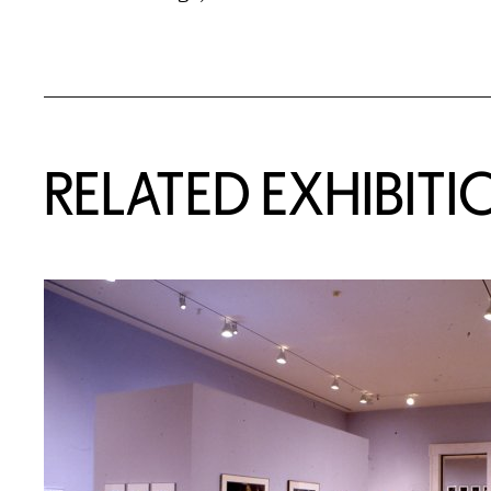
Related Content
RELATED EXHIBITI