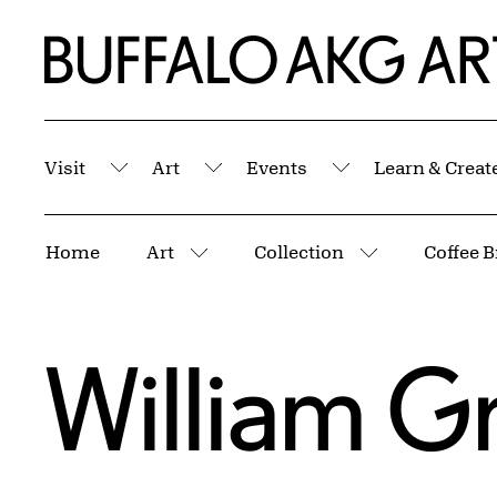
Skip to Main Content
Home | Buffalo AKG Art Museum
Visit
Art
Events
Learn & Creat
Submenu
Submenu
Submenu
Breadcrumbs
Home
Art
Collection
More pages
More pages
William G