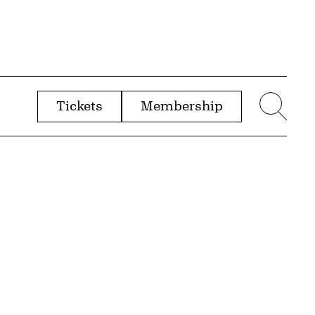
Tickets
Membership
menu
Sear