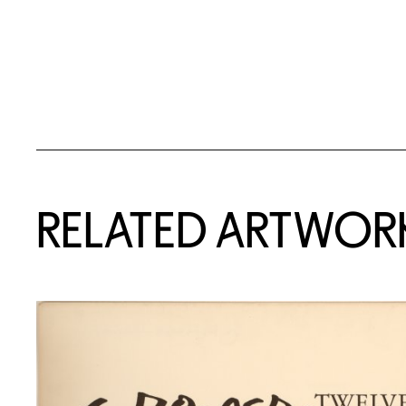
RELATED ARTWOR