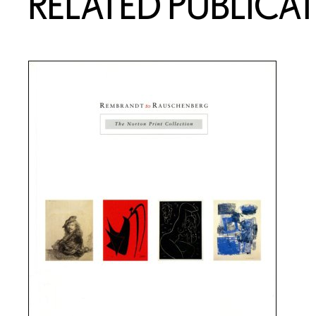
RELATED PUBLICA