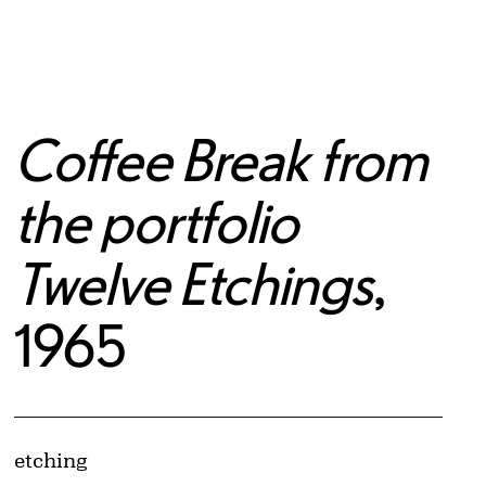
Coffee Break from
the portfolio
Twelve Etchings
,
1965
Artwork Details
Materials
etching