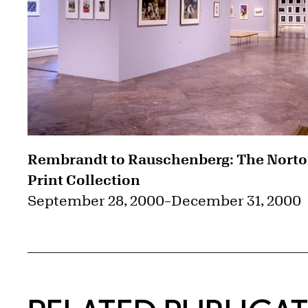
Rembrandt to Rauschenberg: The Nort
Print Collection
September 28, 2000
–
December 31, 2000