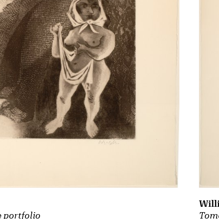
Will
Tomo
 portfolio