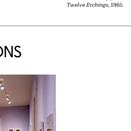
Twelve Etchings
, 1965
ONS