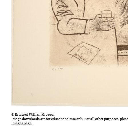
© Estate of William Gropper
Image downloads are for educational use only. For all other purposes, plea
Images page.