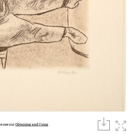
download
Expan
se see our
Obtaining and Using