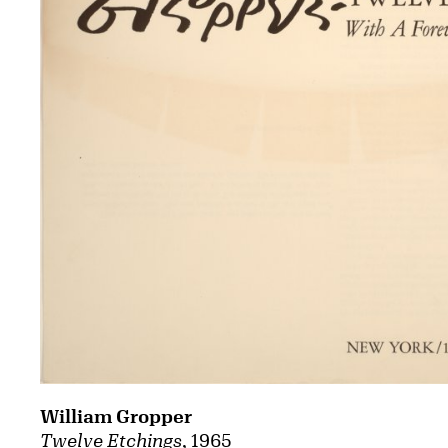
William Gropper
Twelve Etchings
, 1965