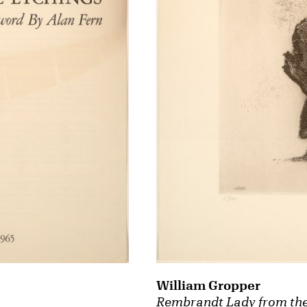
William Gropper
Rembrandt Lady from the