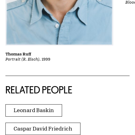
Bloo
Thomas Ruff
Portrait (R. Eisch)
, 1999
RELATED PEOPLE
Leonard Baskin
Caspar David Friedrich