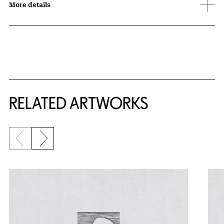
More details
RELATED ARTWORKS
Previous slide
Next slide