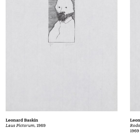
Leonard Baskin
Leon
Laus Pictorum
, 1969
Rodo
1969