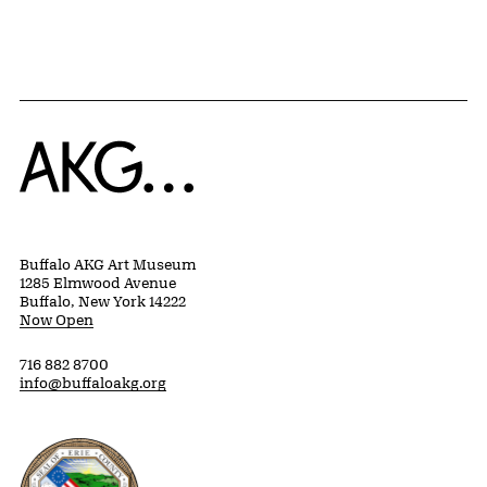
Home
Buffalo AKG Art Museum
1285 Elmwood Avenue
Buffalo, New York 14222
Now Open
716 882 8700
info@buffaloakg.org
Erie County, New York Website