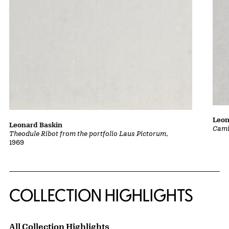
Leon
Leonard Baskin
Cami
Theodule Ribot from the portfolio Laus Pictorum
,
1969
COLLECTION HIGHLIGHTS
All Collection Highlights