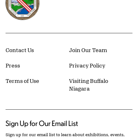
Contact Us
Join Our Team
Press
Privacy Policy
Terms of Use
Visiting Buffalo
Niagara
Sign Up for Our Email List
Sign up for our email list to learn about exhibitions, events,