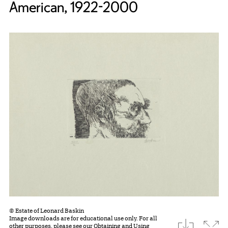
American, 1922-2000
© Estate of Leonard Baskin
Image downloads are for educational use only. For all
download
Expa
other purposes, please see our
Obtaining and Using