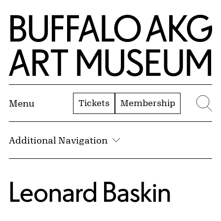
Skip to Main Content
Home | Buffalo AKG Art Museum
Tickets
Membership
Menu
Se
Additional Navigation
Leonard Baskin