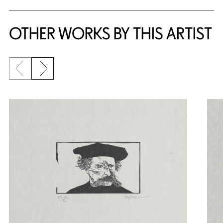
OTHER WORKS BY THIS ARTIST
Previous slide
Next slide