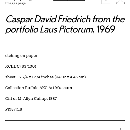
Images page.
Caspar David Friedrich from the
portfolio Laus Pictorum
, 1969
Artwork Details
Materials
etching on paper
Edition:
XCIII/C (93/100)
Measurements
sheet: 13 3/4 x 1 3/4 inches (34.92 x 4.45 cm)
Collection Buffalo AKG Art Museum
Credit
Gift of M. Allyn Gallup, 1987
Accession ID
P1987:4.8