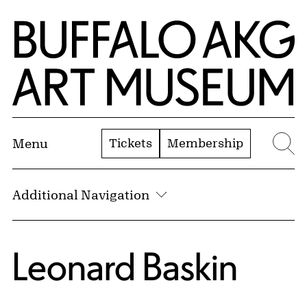
Skip to Main Content
Home | Buffalo AKG Art Museum
Tickets
Membership
Menu
Se
Additional Navigation
Leonard Baskin