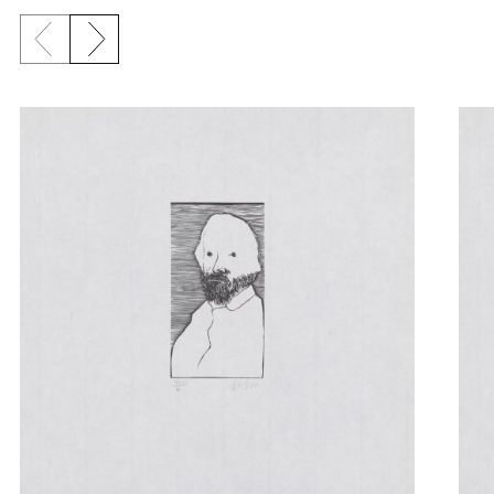
Previous slide
Next slide