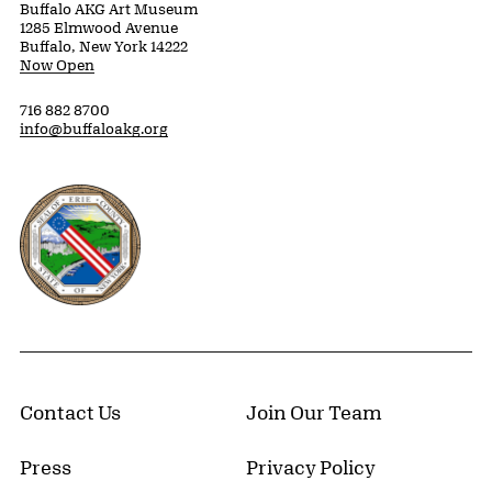
Buffalo AKG Art Museum
1285 Elmwood Avenue
Buffalo, New York 14222
Now Open
716 882 8700
info@buffaloakg.org
Erie County, New York Website
Contact Us
Join Our Team
Press
Privacy Policy