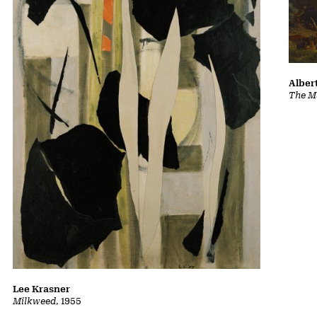
Albert
The Ma
Lee Krasner
Milkweed
, 1955