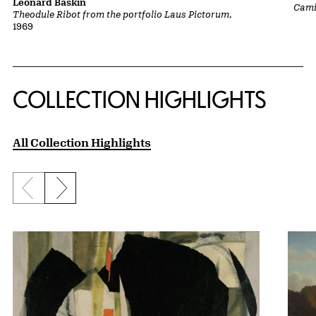
Leonard Baskin
Cami
Theodule Ribot from the portfolio Laus Pictorum
,
1969
COLLECTION HIGHLIGHTS
All Collection Highlights
Previous slide
Next slide