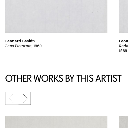
Leonard Baskin
Leon
Laus Pictorum
, 1969
Rodo
1969
OTHER WORKS BY THIS ARTIST
Previous slide
Next slide