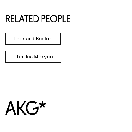
RELATED PEOPLE
Leonard Baskin
Charles Méryon
Home