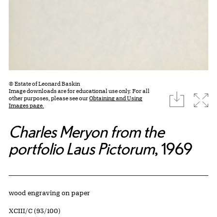
© Estate of Leonard Baskin
Image downloads are for educational use only. For all
download
Expa
other purposes, please see our
Obtaining and Using
Images page.
Charles Meryon from the
portfolio Laus Pictorum
, 1969
Artwork Details
Materials
wood engraving on paper
Edition:
XCIII/C (93/100)