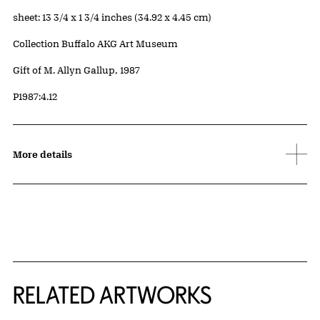
Measurements
sheet: 13 3/4 x 1 3/4 inches (34.92 x 4.45 cm)
Collection Buffalo AKG Art Museum
Credit
Gift of M. Allyn Gallup, 1987
Accession ID
P1987:4.12
More details
RELATED ARTWORKS