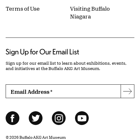
Terms of Use
Visiting Buffalo
Niagara
Sign Up for Our Email List
Sign up for our email list to learn about exhibitions, events,
and initiatives at the Buffalo AKG Art Museum.
Email Address
*
Subs
Follow Us
Facebook
Twitter
Instagram
YouTube
© 2026 Buffalo AKG Art Museum