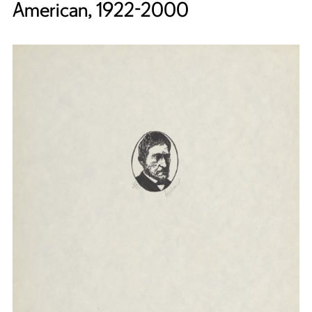
American, 1922-2000