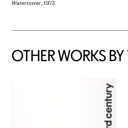
Watertower
, 1973
OTHER WORKS BY T