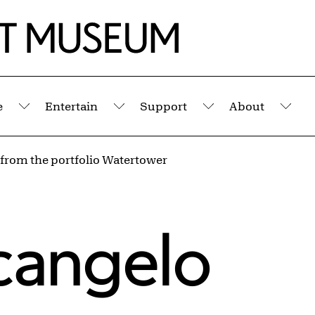
e
Entertain
Support
About
Submenu
Submenu
Submenu
Sub
 from the portfolio Watertower
rcangelo