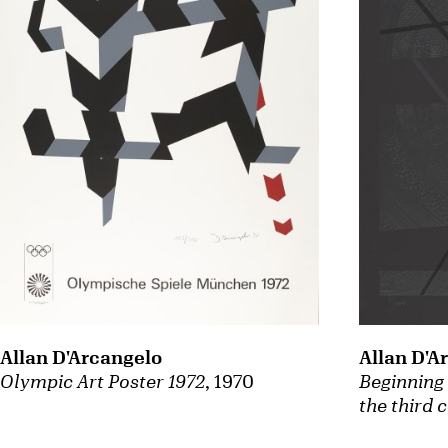
Allan D'Arcangelo
Allan D'A
Olympic Art Poster 1972
, 1970
Beginning 
the third 