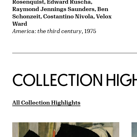
Rosenquist, Edward Ruscha,
Raymond Jennings Saunders, Ben
Schonzeit, Costantino Nivola, Velox
Ward
America: the third century
, 1975
COLLECTION HIG
All Collection Highlights