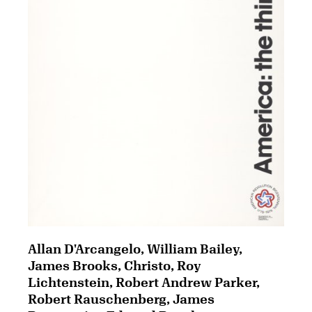
Allan D'Arcangelo, William Bailey,
James Brooks, Christo, Roy
Lichtenstein, Robert Andrew Parker,
Robert Rauschenberg, James