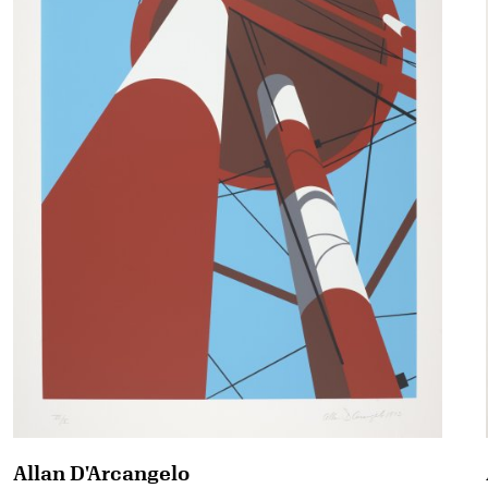
Allan D'Arcangelo