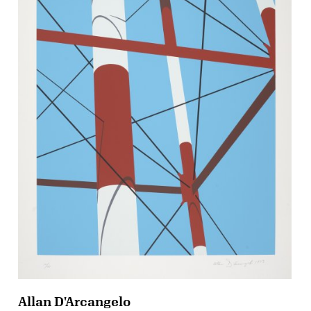
Allan D'Arcangelo