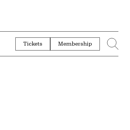
Tickets
Membership
menu
Sear