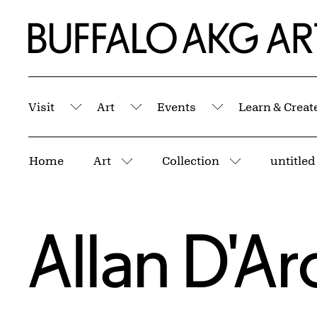
Skip to Main Content
Home | Buffalo AKG Art Museum
Visit
Art
Events
Learn & Creat
Submenu
Submenu
Submenu
Breadcrumbs
Home
Art
Collection
untitled
More pages
More pages
Allan D'A