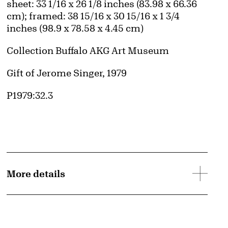
Measurements
sheet: 33 1/16 x 26 1/8 inches (83.98 x 66.36
cm); framed: 38 15/16 x 30 15/16 x 1 3/4
inches (98.9 x 78.58 x 4.45 cm)
Collection Buffalo AKG Art Museum
Credit
Gift of Jerome Singer, 1979
Accession ID
P1979:32.3
More details