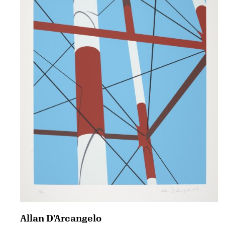
Allan D'Arcangelo