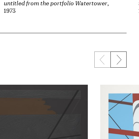
untitled from the portfolio Watertower
,
1973
Previous sli
Next s