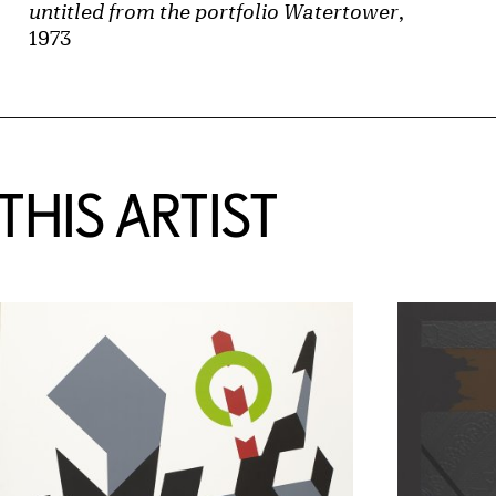
untitled from the portfolio Watertower
,
1973
HIS ARTIST