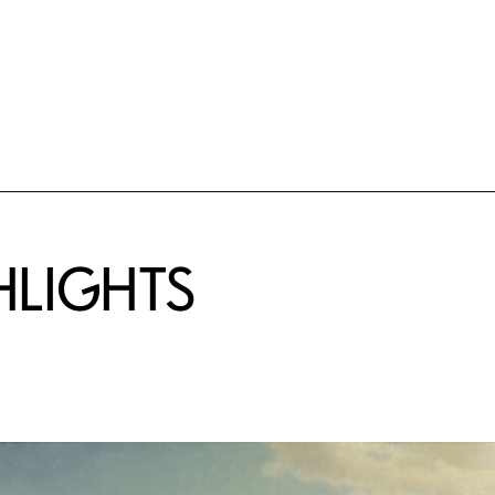
HLIGHTS