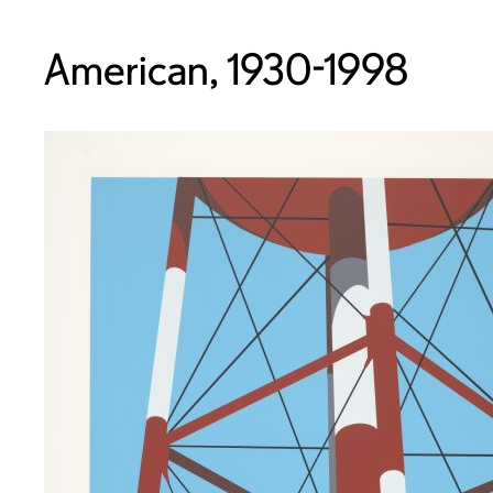
American, 1930-1998