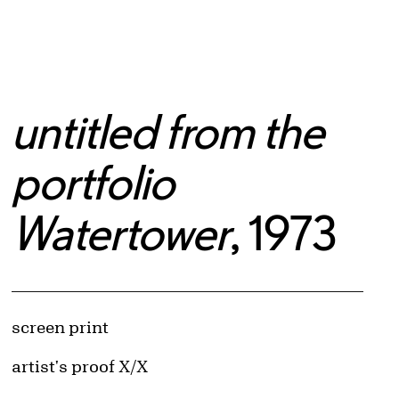
untitled from the
portfolio
Watertower
, 1973
Artwork Details
Materials
screen print
Edition:
artist's proof X/X