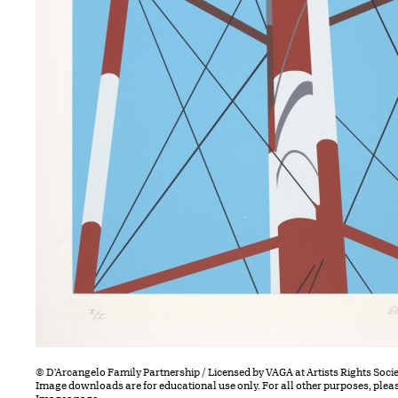
© D'Arcangelo Family Partnership / Licensed by VAGA at Artists Rights Socie
Image downloads are for educational use only. For all other purposes, plea