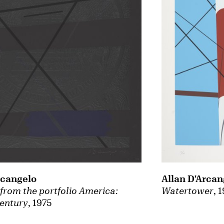
rcangelo
Allan D'Arcan
from the portfolio America:
Watertower
, 
century
, 1975