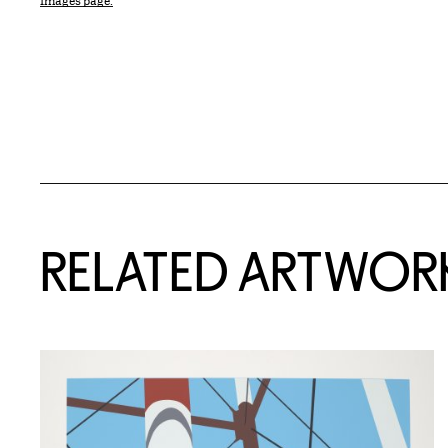
Images page.
RELATED ARTWOR