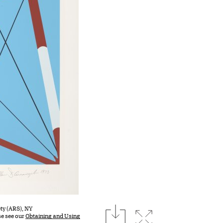
download
ty (ARS), NY
Expand image
se see our
Obtaining and Using