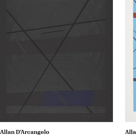
Allan D'Arcangelo
All