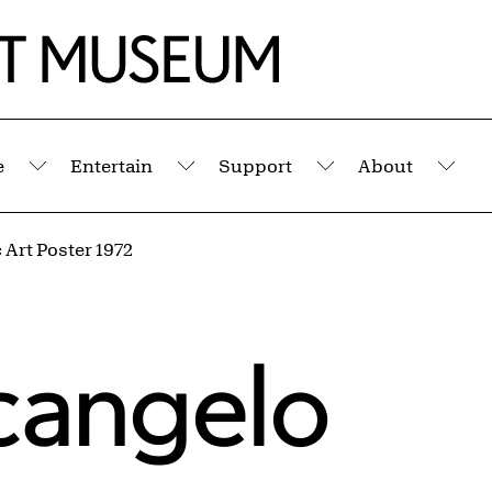
e
Entertain
Support
About
Submenu
Submenu
Submenu
Sub
Art Poster 1972
rcangelo