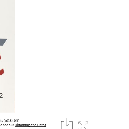
download
ty (ARS), NY
Expand image
se see our
Obtaining and Using