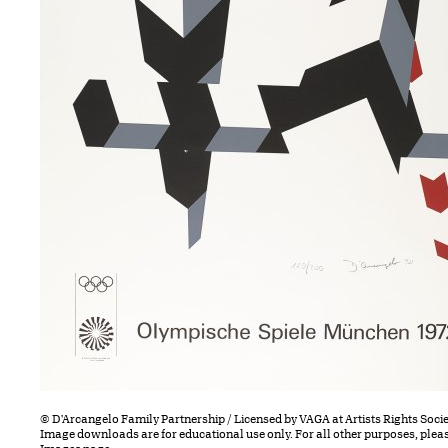
© D'Arcangelo Family Partnership / Licensed by VAGA at Artists Rights Socie
Image downloads are for educational use only. For all other purposes, plea