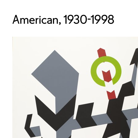
American, 1930-1998