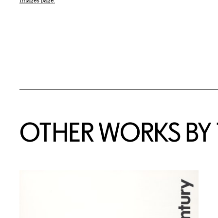
Images page.
OTHER WORKS BY T