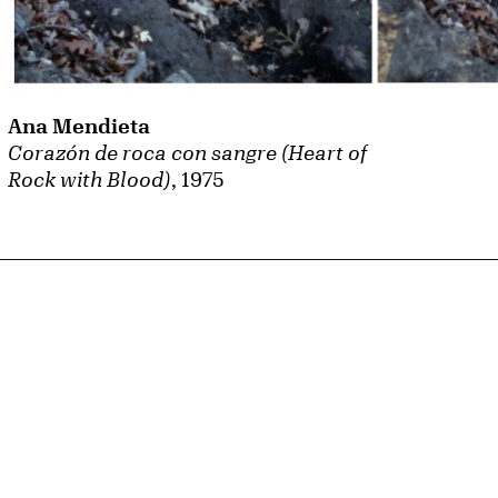
Ana Mendieta
Corazón de roca con sangre (Heart of
Rock with Blood)
, 1975