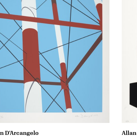
an D'Arcangelo
Allan