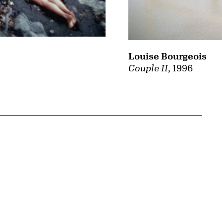
Louise Bourgeois
Couple II
, 1996