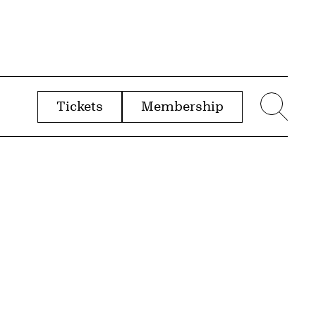
Tickets
Membership
menu
Sear