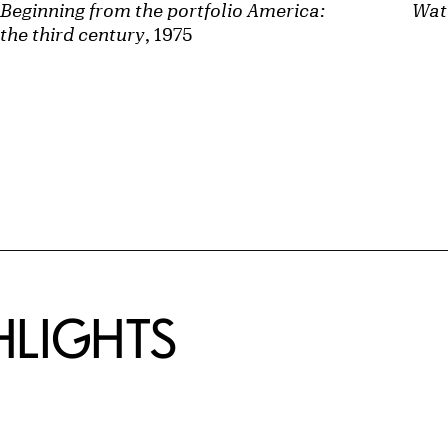
Beginning from the portfolio America:
Wat
the third century
, 1975
HLIGHTS