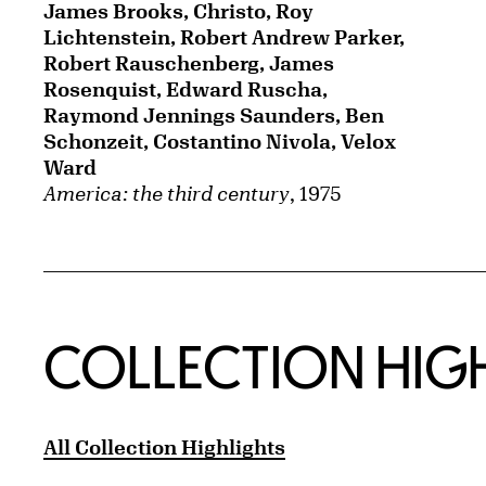
James Brooks, Christo, Roy
Lichtenstein, Robert Andrew Parker,
Robert Rauschenberg, James
Rosenquist, Edward Ruscha,
Raymond Jennings Saunders, Ben
Schonzeit, Costantino Nivola, Velox
Ward
America: the third century
, 1975
COLLECTION HIG
All Collection Highlights