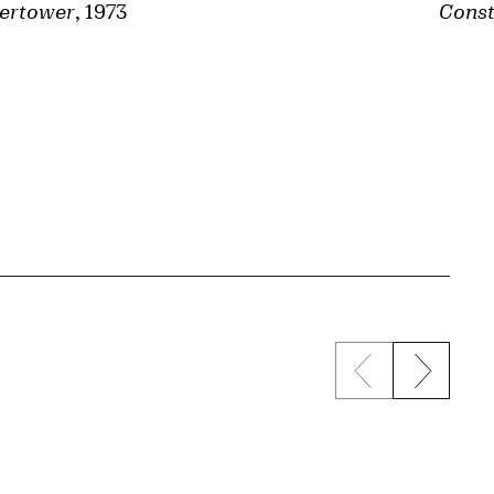
ertower
, 1973
Const
Previous sli
Next s