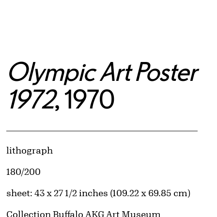
Olympic Art Poster
1972
, 1970
Artwork Details
Materials
lithograph
Edition:
180/200
Measurements
sheet: 43 x 27 1/2 inches (109.22 x 69.85 cm)
Collection Buffalo AKG Art Museum