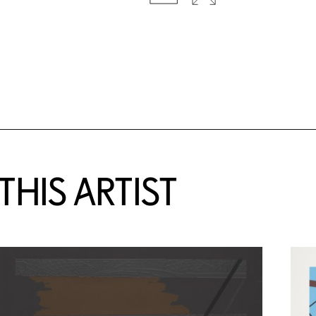
HIS ARTIST