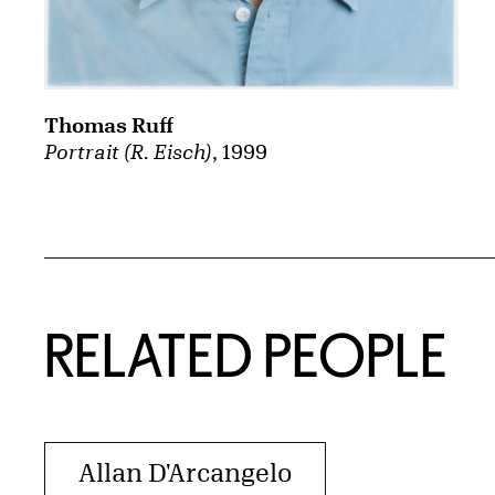
Thomas Ruff
Portrait (R. Eisch)
, 1999
RELATED PEOPLE
Allan D'Arcangelo