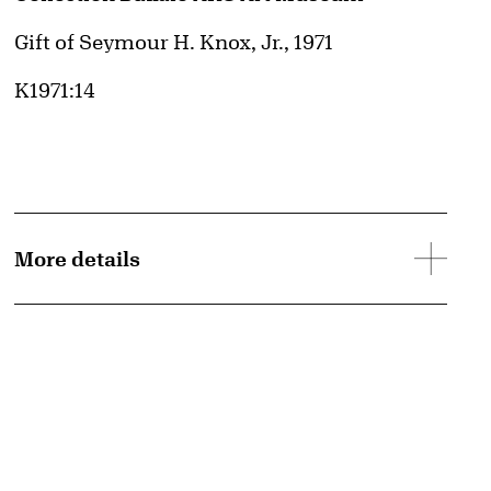
Credit
Gift of Seymour H. Knox, Jr., 1971
Accession ID
K1971:14
More details