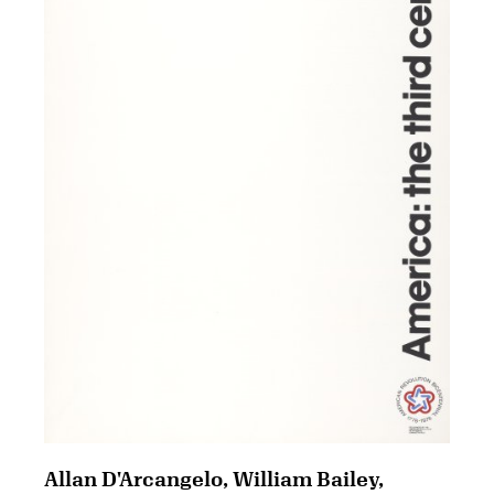
Allan D'Arcangelo, William Bailey,