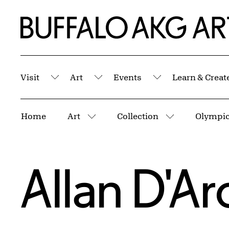
Skip to Main Content
Home | Buffalo AKG Art Museum
Visit
Art
Events
Learn & Creat
Submenu
Submenu
Submenu
Breadcrumbs
Home
Art
Collection
Olympic 
More pages
More pages
Allan D'A