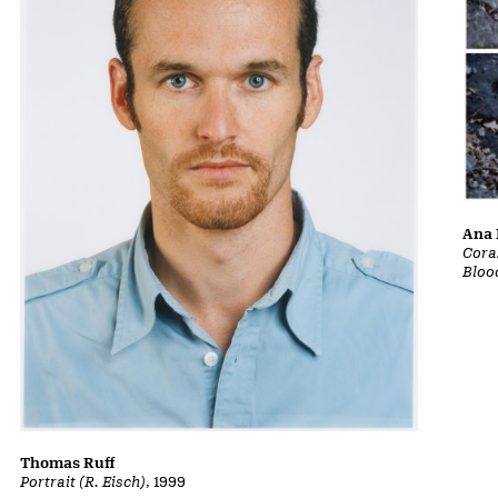
Ana 
Cora
Bloo
Thomas Ruff
Portrait (R. Eisch)
, 1999