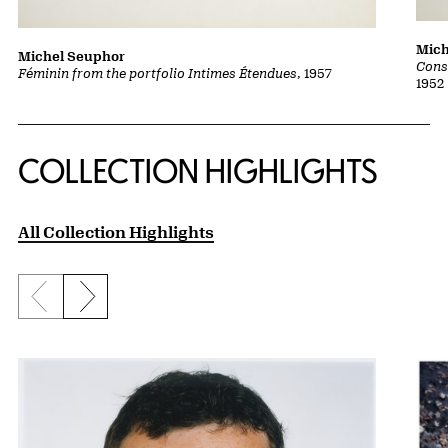
Mich
Michel Seuphor
Cons
Féminin from the portfolio Intimes Étendues
, 1957
1952
COLLECTION HIGHLIGHTS
All Collection Highlights
Previous slide
Next slide