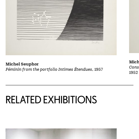
Mich
Michel Seuphor
Cons
Féminin from the portfolio Intimes Étendues
, 1957
1952
Related Content
RELATED EXHIBITIONS
{title} slider controls