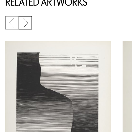
RELATED ARTWORKS
Previous slide
Next slide