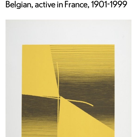
Belgian, active in France, 1901-1999