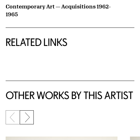
Contemporary Art — Acquisitions 1962-
1965
RELATED LINKS
{title} slider controls
OTHER WORKS BY THIS ARTIST
Previous slide
Next slide