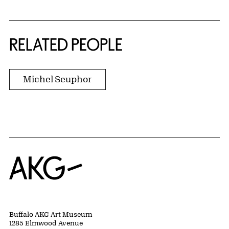
RELATED PEOPLE
Michel Seuphor
Home
Buffalo AKG Art Museum
1285 Elmwood Avenue