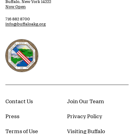
Buffalo, New York 14222
Now Open
716 882 8700
info@buffaloakg.org
Erie County, New York Website
Contact Us
Join Our Team
Press
Privacy Policy
Terms of Use
Visiting Buffalo