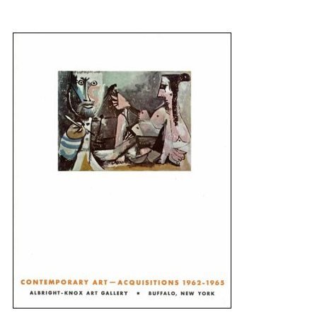
{title} slider controls