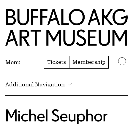
Skip to Main Content
Home | Buffalo AKG Art Museum
Tickets
Membership
Menu
Se
Additional Navigation
Michel Seuphor