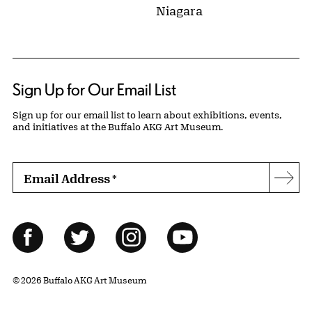
Niagara
Sign Up for Our Email List
Sign up for our email list to learn about exhibitions, events,
and initiatives at the Buffalo AKG Art Museum.
Email Address
*
Subs
Follow Us
Facebook
Twitter
Instagram
YouTube
© 2026 Buffalo AKG Art Museum