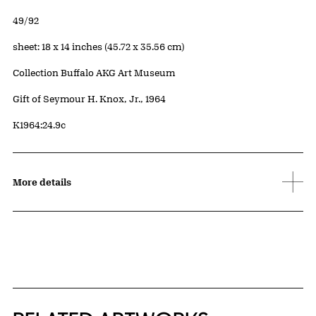
Edition:
49/92
Measurements
sheet: 18 x 14 inches (45.72 x 35.56 cm)
Collection Buffalo AKG Art Museum
Credit
Gift of Seymour H. Knox, Jr., 1964
Accession ID
K1964:24.9c
More details