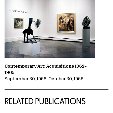
Contemporary Art: Acquisitions 1962–
1965
September 30, 1966
–
October 30, 1966
RELATED PUBLICATIONS