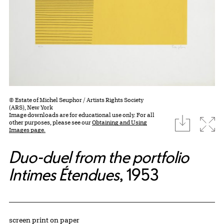
© Estate of Michel Seuphor / Artists Rights Society
(ARS), New York
Image downloads are for educational use only. For all
download
Expa
other purposes, please see our
Obtaining and Using
Images page.
Duo-duel from the portfolio
Intimes Étendues
, 1953
Artwork Details
Materials
screen print on paper