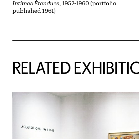
Intimes Étendues
, 1952-1960 (portfolio
published 1961)
Related Content
RELATED EXHIBITI