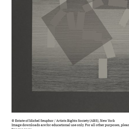
© Estate of Michel Seuphor / Artists Rights Society (ARS), New York
Image downloads are for educational use only. For all other purposes, plea