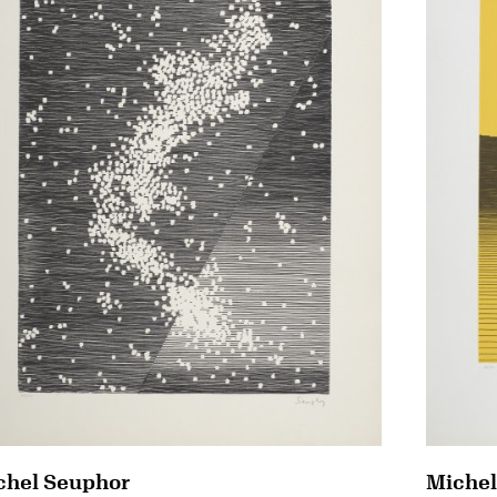
chel Seuphor
Michel