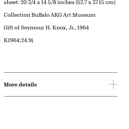
Measurements
sheet: 20 3/4 x 14 5/8 inches (52.7 x 37.15 cm)
Collection Buffalo AKG Art Museum
Credit
Gift of Seymour H. Knox, Jr., 1964
Accession ID
K1964:24.9j
More details