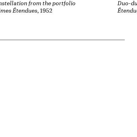
stellation from the portfolio
Duo-due
imes Étendues
, 1952
Étendu
{tit