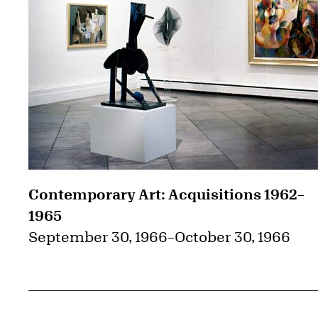
Contemporary Art: Acquisitions 1962–
1965
September 30, 1966
–
October 30, 1966