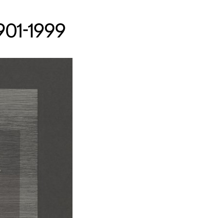
1901-1999