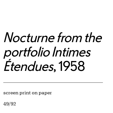
Nocturne from the
portfolio Intimes
Étendues
, 1958
Artwork Details
Materials
screen print on paper
Edition:
49/92