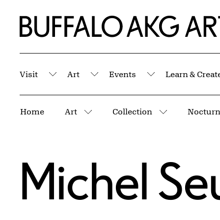
Skip to Main Content
Home | Buffalo AKG Art Museum
Visit
Art
Events
Learn & Creat
Submenu
Submenu
Submenu
Breadcrumbs
Home
Art
Collection
More pages
More pages
Michel Se