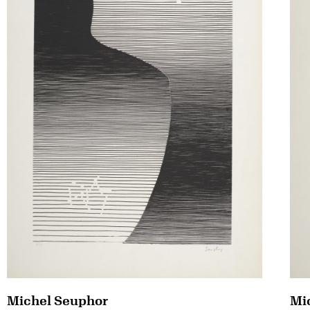
Michel Seuphor
Mi