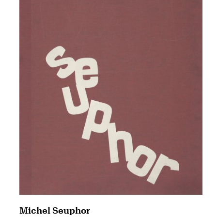
Michel Seuphor