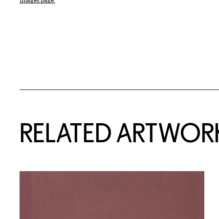
Images page.
RELATED ARTWOR