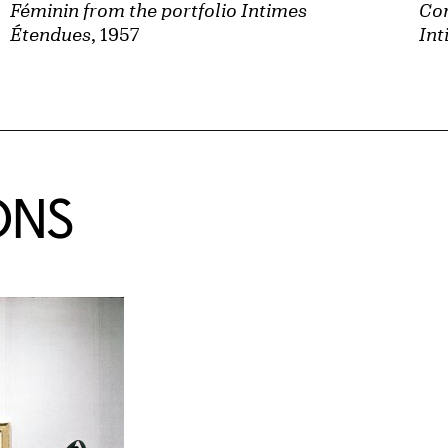
Féminin from the portfolio Intimes
Con
Étendues
, 1957
Int
ONS