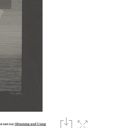
download
Expand image
se see our
Obtaining and Using