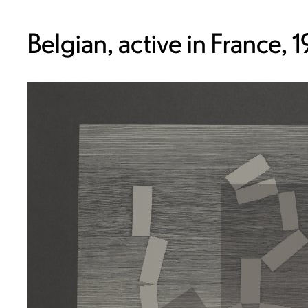
Belgian, active in France, 