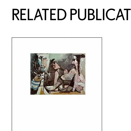
RELATED PUBLICA