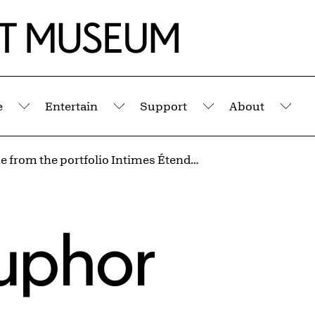
e
Entertain
Support
About
Submenu
Submenu
Submenu
Sub
Nocturne from the portfolio Intimes Étendues
uphor