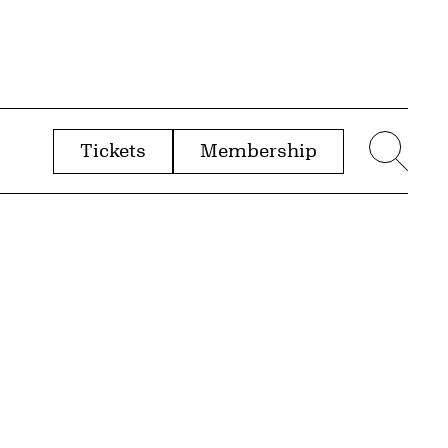
Tickets
Membership
menu
Sear