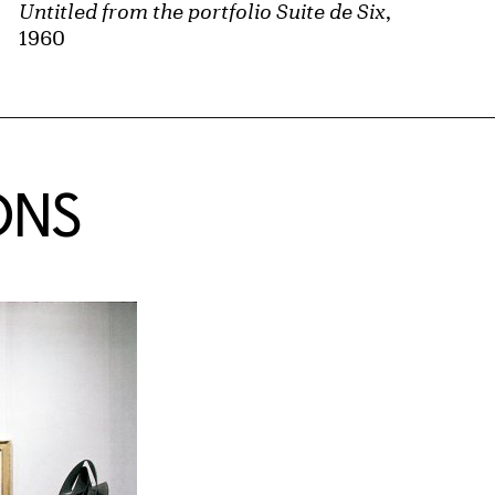
Untitled from the portfolio Suite de Six
,
1960
ONS