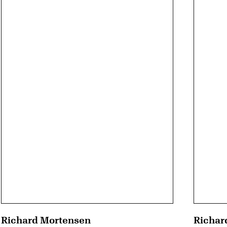
Richard Mortensen
Richar