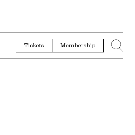
Tickets
Membership
menu
Sear