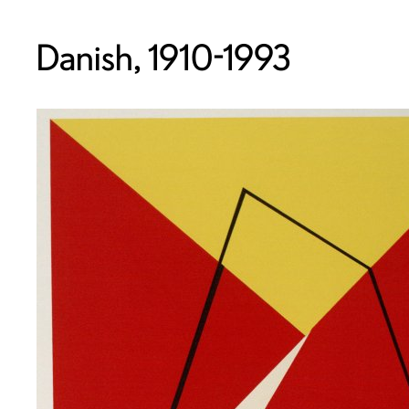
Danish, 1910-1993