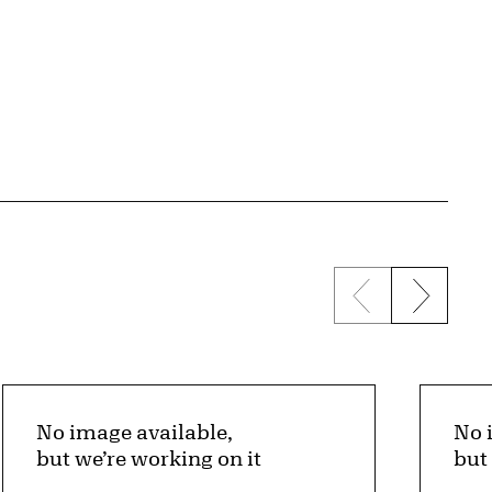
Previous sli
Next s
No image available,
No 
but we’re working on it
but