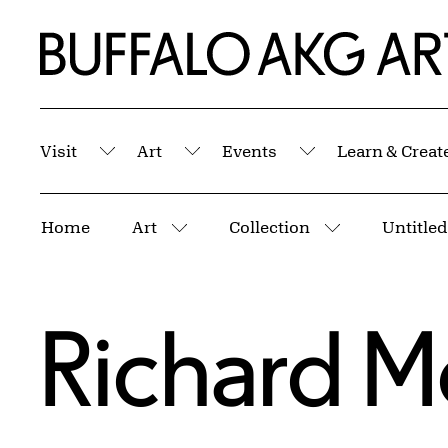
Skip to Main Content
Home | Buffalo AKG Art Museum
Visit
Art
Events
Learn & Creat
Submenu
Submenu
Submenu
Breadcrumbs
Home
Art
Collection
Untitled
More pages
More pages
Richard M