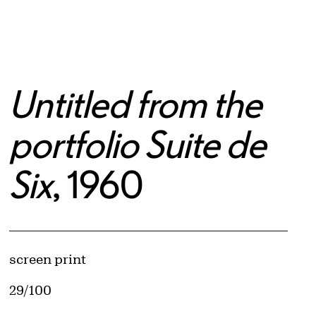
Untitled from the
portfolio Suite de
Six
, 1960
Artwork Details
Materials
screen print
Edition:
29/100