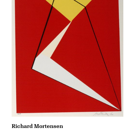
Richard Mortensen