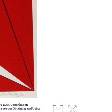
download
COPY-DAN, Copenhagen
Expand image
se see our
Obtaining and Using