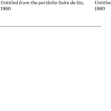
Untitled from the portfolio Suite de Six
,
Untitle
1960
1960
{tit