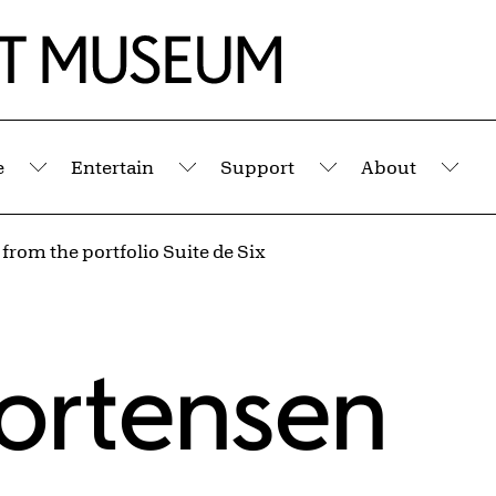
e
Entertain
Support
About
Submenu
Submenu
Submenu
Sub
 from the portfolio Suite de Six
ortensen