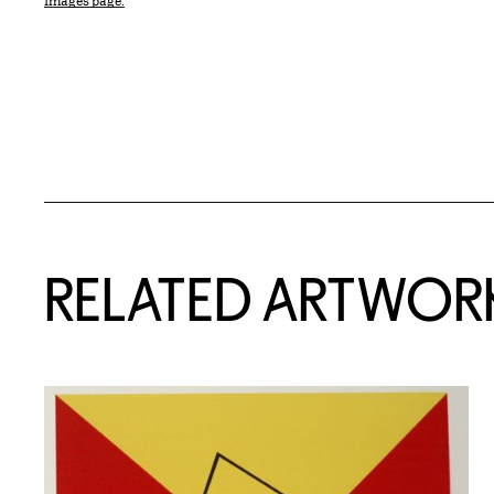
Images page.
RELATED ARTWOR