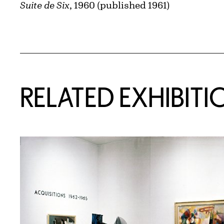
Suite de Six
, 1960 (published 1961)
Related Content
RELATED EXHIBITI