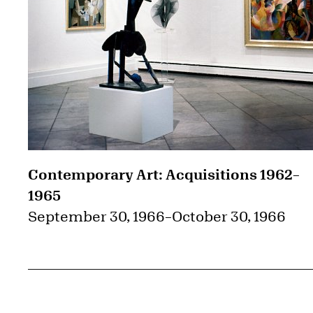
Contemporary Art: Acquisitions 1962–
1965
September 30, 1966
–
October 30, 1966