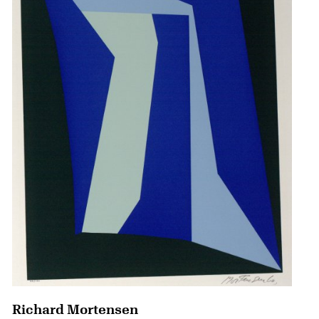
Richard Mortensen