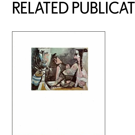
RELATED PUBLICA