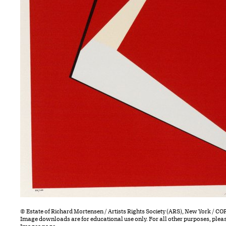
© Estate of Richard Mortensen / Artists Rights Society (ARS), New York / 
Image downloads are for educational use only. For all other purposes, plea