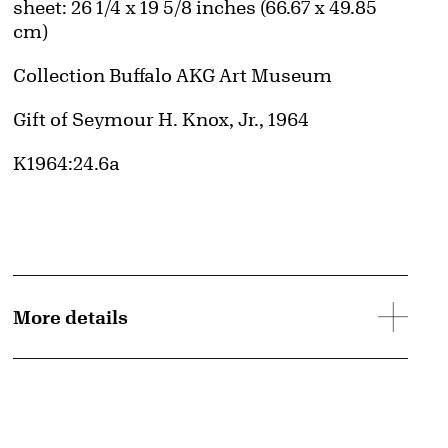
Measurements
sheet: 26 1/4 x 19 5/8 inches (66.67 x 49.85
cm)
Collection Buffalo AKG Art Museum
Credit
Gift of Seymour H. Knox, Jr., 1964
Accession ID
K1964:24.6a
More details