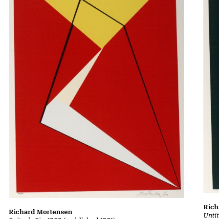
Rich
Richard Mortensen
Untit