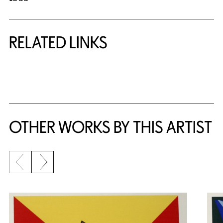
RELATED LINKS
{title} slider controls
OTHER WORKS BY THIS ARTIST
Previous slide
Next slide