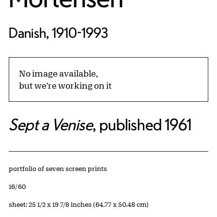
Danish, 1910-1993
No image available,
but we're working on it
Sept a Venise
, published 1961
Artwork Details
Materials
portfolio of seven screen prints
Edition:
16/60
Measurements
sheet: 25 1/2 x 19 7/8 inches (64.77 x 50.48 cm)