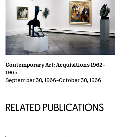
Contemporary Art: Acquisitions 1962–
1965
September 30, 1966
–
October 30, 1966
RELATED PUBLICATIONS
{title} slider controls