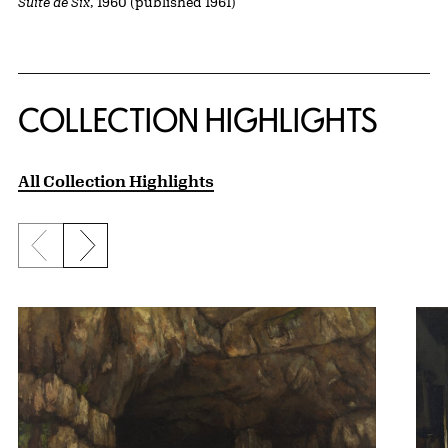
Suite de Six
, 1960 (published 1961)
COLLECTION HIGHLIGHTS
All Collection Highlights
Previous slide
Next slide