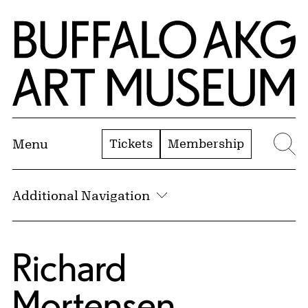
Skip to Main Content
Home | Buffalo AKG Art Museum
Tickets
Membership
Menu
Se
Additional Navigation
Richard
Mortensen