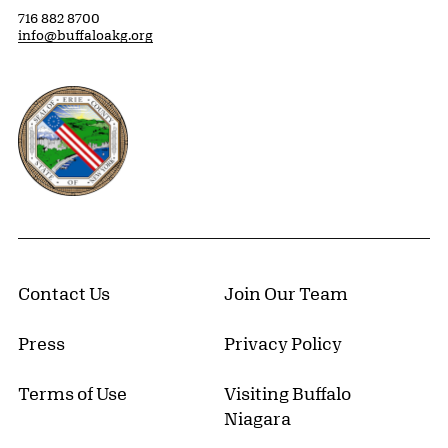
716 882 8700
info@buffaloakg.org
Erie County, New York Website
Contact Us
Join Our Team
Press
Privacy Policy
Terms of Use
Visiting Buffalo
Niagara