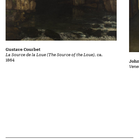
Gustave Courbet
La Source de la Loue (The Source of the Loue)
, ca.
1864
John
Vene