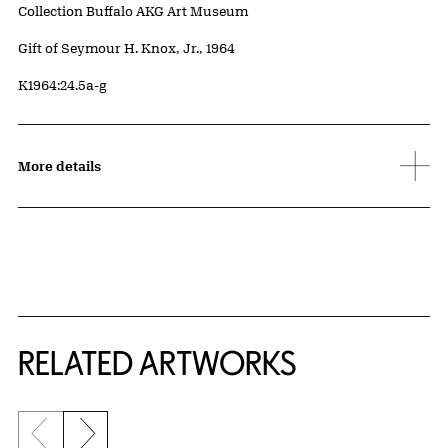
Collection Buffalo AKG Art Museum
Credit
Gift of Seymour H. Knox, Jr., 1964
Accession ID
K1964:24.5a-g
More details
RELATED ARTWORKS
Previous slide
Next slide