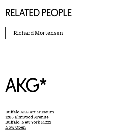
RELATED PEOPLE
Richard Mortensen
Home
Buffalo AKG Art Museum
1285 Elmwood Avenue
Buffalo, New York 14222
Now Open