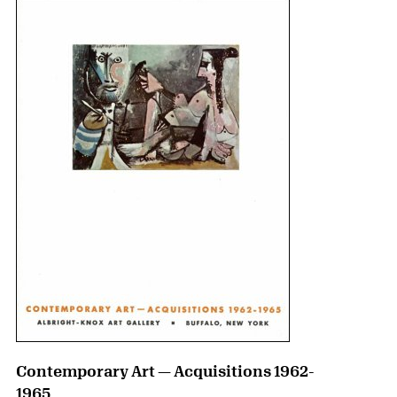
Contemporary Art — Acquisitions 1962-
1965