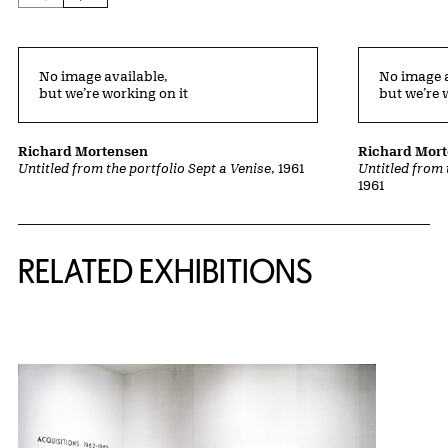
No image available,
No image a
but we’re working on it
but we’re 
Richard Mortensen
Richard Mor
Untitled from the portfolio Sept a Venise
, 1961
Untitled from 
1961
Related Content
RELATED EXHIBITIONS
{title} slider controls