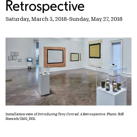
Retrospective
Saturday, March 3, 2018
–
Sunday, May 27, 2018
Installation view of
Introducing Tony Conrad: A Retrospective
. Photo: Biff
Henrich/IMG_INK.