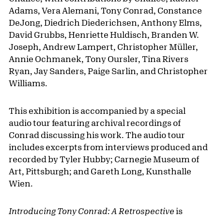
Adams, Vera Alemani, Tony Conrad, Constance
DeJong, Diedrich Diederichsen, Anthony Elms,
David Grubbs, Henriette Huldisch, Branden W.
Joseph, Andrew Lampert, Christopher Müller,
Annie Ochmanek, Tony Oursler, Tina Rivers
Ryan, Jay Sanders, Paige Sarlin, and Christopher
Williams.
This exhibition is accompanied by a special
audio tour featuring archival recordings of
Conrad discussing his work. The audio tour
includes excerpts from interviews produced and
recorded by Tyler Hubby; Carnegie Museum of
Art, Pittsburgh; and Gareth Long, Kunsthalle
Wien.
Introducing Tony Conrad: A Retrospective
is