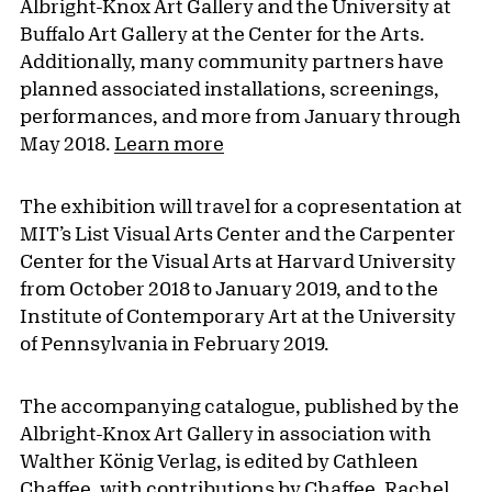
Albright-Knox Art Gallery and the University at
Buffalo Art Gallery at the Center for the Arts.
Additionally, many community partners have
planned associated installations, screenings,
performances, and more from January through
May 2018.
Learn more
The exhibition will travel for a copresentation at
MIT’s List Visual Arts Center and the Carpenter
Center for the Visual Arts at Harvard University
from October 2018 to January 2019, and to the
Institute of Contemporary Art at the University
of Pennsylvania in February 2019.
The accompanying catalogue, published by the
Albright-Knox Art Gallery in association with
Walther König Verlag, is edited by Cathleen
Chaffee, with contributions by Chaffee, Rachel