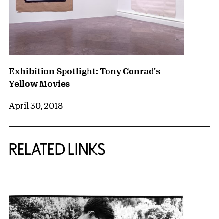
Exhibition Spotlight: Tony Conrad's
Yellow Movies
April 30, 2018
RELATED LINKS
{title} slider controls