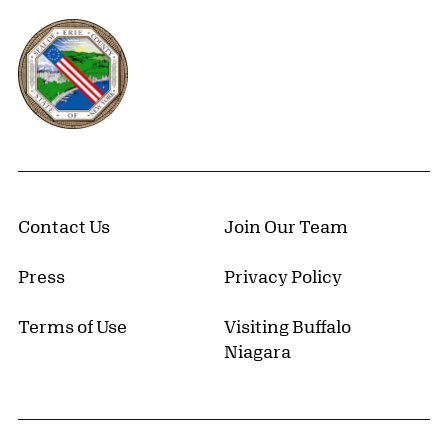
Erie County, New York Website
Contact Us
Join Our Team
Press
Privacy Policy
Terms of Use
Visiting Buffalo
Niagara