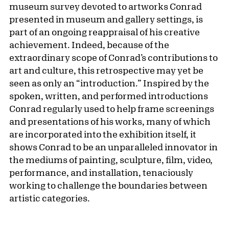
museum survey devoted to artworks Conrad
presented in museum and gallery settings, is
part of an ongoing reappraisal of his creative
achievement. Indeed, because of the
extraordinary scope of Conrad’s contributions to
art and culture, this retrospective may yet be
seen as only an “introduction.” Inspired by the
spoken, written, and performed introductions
Conrad regularly used to help frame screenings
and presentations of his works, many of which
are incorporated into the exhibition itself, it
shows Conrad to be an unparalleled innovator in
the mediums of painting, sculpture, film, video,
performance, and installation, tenaciously
working to challenge the boundaries between
artistic categories.