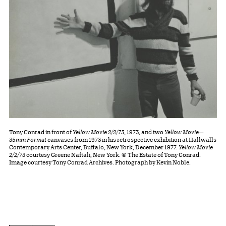
Tony Conrad in front of
Yellow Movie 2/2/73
, 1973, and two
Yellow Movie—
35mm Format
canvases from 1973 in his retrospective exhibition at Hallwalls
Contemporary Arts Center, Buffalo, New York, December 1977.
Yellow Movie
2/2/73
courtesy Greene Naftali, New York. © The Estate of Tony Conrad.
Image courtesy Tony Conrad Archives. Photograph by Kevin Noble.