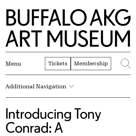
Skip to Main Content
Home | Buffalo AKG Art Museum
Tickets
Membership
Menu
Se
Additional Navigation
Introducing Tony
Conrad: A