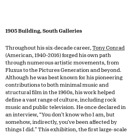
1905 Building, South Galleries
Throughout his six-decade career,
Tony Conrad
(American, 1940–2016) forged his own path
through numerous artistic movements, from
Fluxus to the Pictures Generation and beyond.
Although he was best known for his pioneering
contributions to both minimal music and
structural film in the 1960s, his work helped
define a vast range of culture, including rock
music and public television. He once declared in
an interview, “You don’t know who I am, but
somehow, indirectly, you’ve been affected by
things I did.” This exhibition, the first large-scale