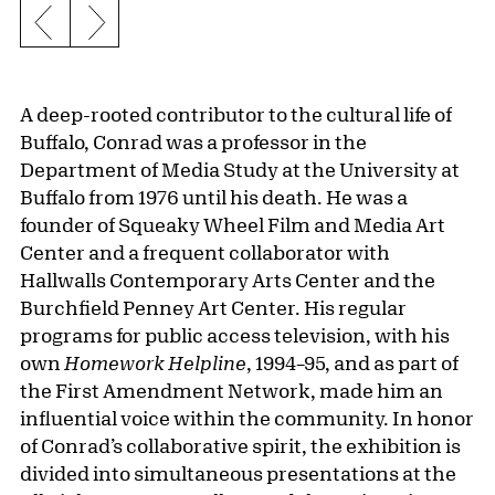
Previous slide
Next slide
A deep-rooted contributor to the cultural life of
Buffalo, Conrad was a professor in the
Department of Media Study at the University at
Buffalo from 1976 until his death. He was a
founder of Squeaky Wheel Film and Media Art
Center and a frequent collaborator with
Hallwalls Contemporary Arts Center and the
Burchfield Penney Art Center. His regular
programs for public access television, with his
own
Homework Helpline
, 1994–95, and as part of
the First Amendment Network, made him an
influential voice within the community. In honor
of Conrad’s collaborative spirit, the exhibition is
divided into simultaneous presentations at the