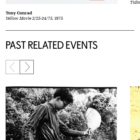
Tidi
Tony Conrad
Yellow Movie 2/23-24/73
, 1973
Related Content
PAST RELATED EVENTS
Previous slide
Next slide
{title} slider controls