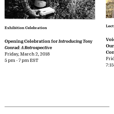
Lect
Exhibition Celebration
Voi
Opening Celebration for
Introducing Tony
Our
Conrad: A Retrospective
Con
Friday, March 2, 2018
Fri
5 pm - 7 pm EST
7:1