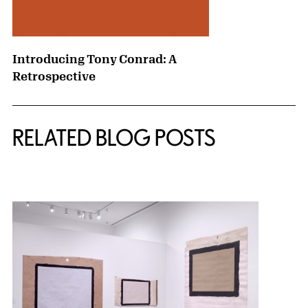
Introducing Tony Conrad: A
Retrospective
RELATED BLOG POSTS
{title} slider controls