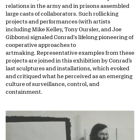
relations in the army and in prisons assembled
large casts of collaborators. Such rollicking
projects and performances (with artists
including Mike Kelley, Tony Oursler, and Joe
Gibbons) signaled Conrad's lifelong pioneering of
cooperative approaches to
artmaking. Representative examples from these
projects are joined in this exhibition by Conrad’s
last sculptures and installations, which evoked
and critiqued what he perceived as an emerging
culture of surveillance, control, and
containment.