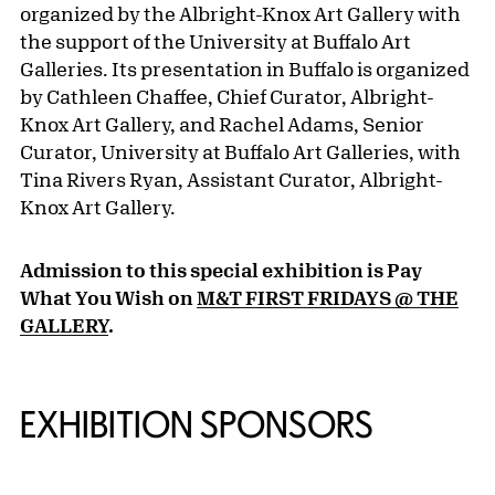
organized by the Albright-Knox Art Gallery with
the support of the University at Buffalo Art
Galleries. Its presentation in Buffalo is organized
by Cathleen Chaffee, Chief Curator, Albright-
Knox Art Gallery, and Rachel Adams, Senior
Curator, University at Buffalo Art Galleries, with
Tina Rivers Ryan, Assistant Curator, Albright-
Knox Art Gallery.
Admission to this special exhibition is Pay
What You Wish on
M&T FIRST FRIDAYS @ THE
GALLERY
.
EXHIBITION SPONSORS