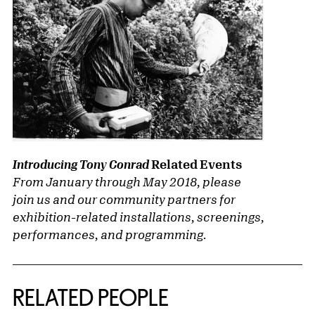
Related Events
Introducing Tony Conrad
From January through May 2018, please
join us and our community partners for
exhibition-related installations, screenings,
performances, and programming.
RELATED PEOPLE