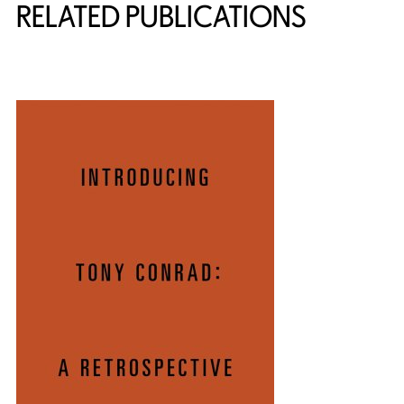
RELATED PUBLICATIONS
{title} slider controls