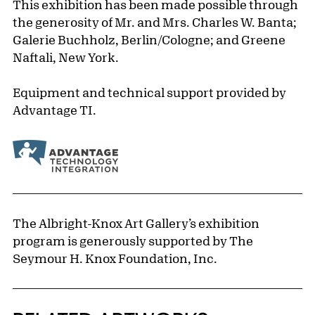
This exhibition has been made possible through
the generosity of Mr. and Mrs. Charles W. Banta;
Galerie Buchholz, Berlin/Cologne; and Greene
Naftali, New York.
Equipment and technical support provided by
Advantage TI.
The Albright-Knox Art Gallery’s exhibition
program is generously supported by The
Seymour H. Knox Foundation, Inc.