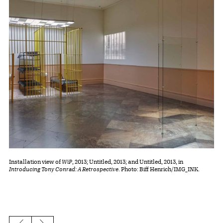
Installation view of
WiP
, 2013; Untitled, 2013; and Untitled, 2013, in
Introducing Tony Conrad: A Retrospective
. Photo: Biff Henrich/IMG_INK.