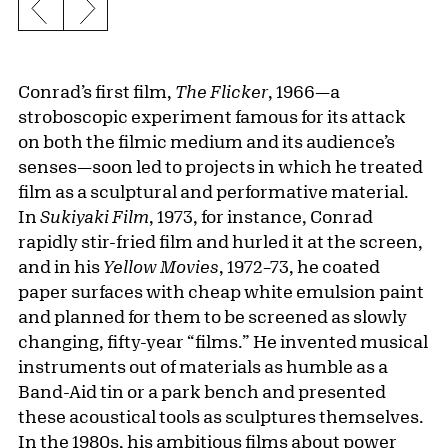
Previous slide
Next slide
Conrad’s first film,
The Flicker
, 1966—a
stroboscopic experiment famous for its attack
on both the filmic medium and its audience’s
senses—soon led to projects in which he treated
film as a sculptural and performative material.
In
Sukiyaki Film
, 1973, for instance, Conrad
rapidly stir-fried film and hurled it at the screen,
and in his
Yellow Movies
, 1972–73, he coated
paper surfaces with cheap white emulsion paint
and planned for them to be screened as slowly
changing, fifty-year “films.” He invented musical
instruments out of materials as humble as a
Band-Aid tin or a park bench and presented
these acoustical tools as sculptures themselves.
In the 1980s, his ambitious films about power