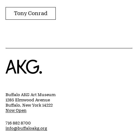
Tony Conrad
Home
Buffalo AKG Art Museum
1285 Elmwood Avenue
Buffalo, New York 14222
Now Open
716 882 8700
info@buffaloakg.org