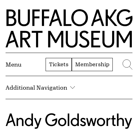
Skip to Main Content
Home | Buffalo AKG Art Museum
Tickets
Membership
Menu
Se
Additional Navigation
Andy Goldsworthy