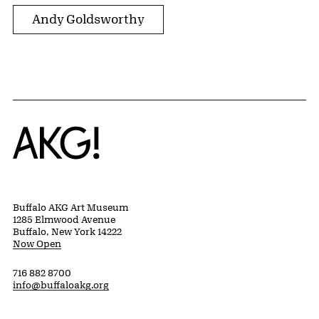
Andy Goldsworthy
Home
Buffalo AKG Art Museum
1285 Elmwood Avenue
Buffalo, New York 14222
Now Open
716 882 8700
info@buffaloakg.org