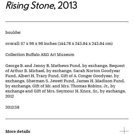
Rising Stone
, 2013
Artwork Details
Materials
boulder
Measurements
overall: 57 x 96 x 96 inches (144.78 x 243.84 x 243.84 cm)
Collection Buffalo AKG Art Museum
Credit
George B. and Jenny R. Mathews Fund, by exchange, Bequest
of Arthur B. Michael, by exchange, Sarah Norton Goodyear
Fund, Albert H. Tracy Fund, Gift of A. Conger Goodyear, by
exchange, Sherman S. Jewett Fund, James H. Madison Fund,
by exchange, Gift of Mr. and Mrs. Thomas Robins, Jr., by
exchange and Gift of Mrs. Seymour H. Knox, Sr., by exchange,
2012
Accession ID
2012:38
More details