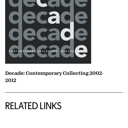
Decade: Contemporary Collecting 2002-
2012
RELATED LINKS
{title} slider controls