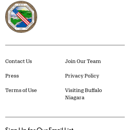
Erie County, New York Website
Contact Us
Join Our Team
Press
Privacy Policy
Terms of Use
Visiting Buffalo
Niagara