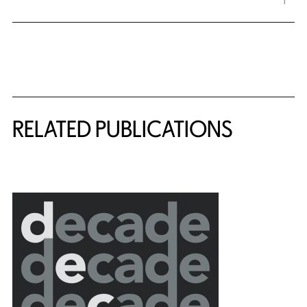
Related Content
RELATED PUBLICATIONS
{title} slider controls