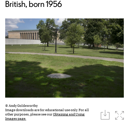
British, born 1956
© Andy Goldsworthy
Image downloads are for educational use only. For all
download
Expa
other purposes, please see our
Obtaining and Using
Images page.