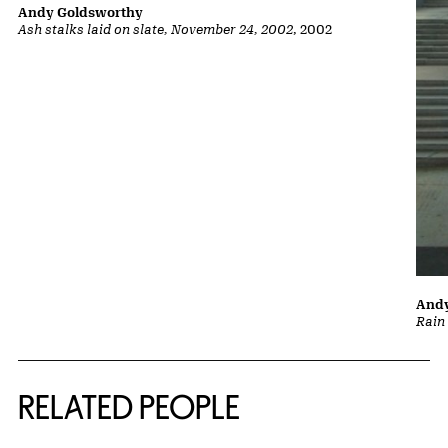
Andy Goldsworthy
Ash stalks laid on slate, November 24, 2002
, 2002
Andy
Rain
RELATED PEOPLE