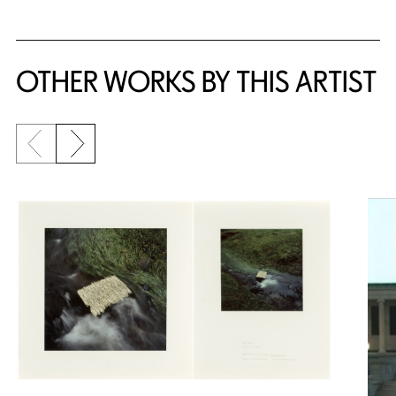
OTHER WORKS BY THIS ARTIST
Previous slide
Next slide