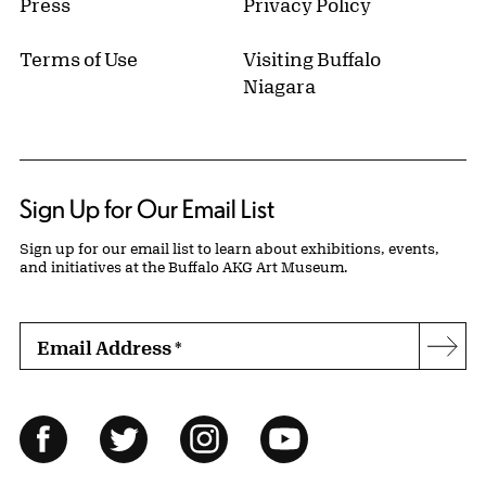
Press
Privacy Policy
Terms of Use
Visiting Buffalo
Niagara
Sign Up for Our Email List
Sign up for our email list to learn about exhibitions, events,
and initiatives at the Buffalo AKG Art Museum.
Email Address
*
Subs
Follow Us
Facebook
Twitter
Instagram
YouTube