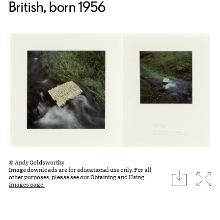
British, born 1956
© Andy Goldsworthy
Image downloads are for educational use only. For all
download
Expa
other purposes, please see our
Obtaining and Using
Images page.