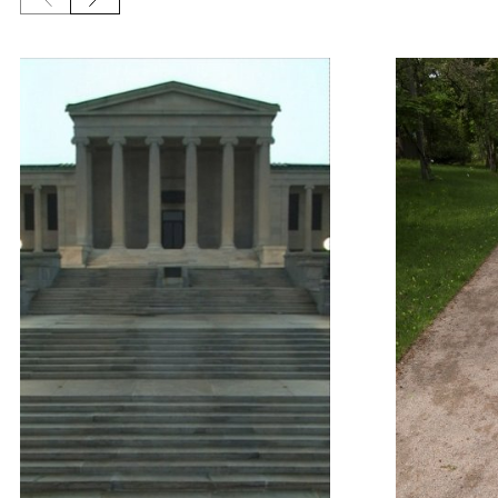
Previous slide
Next slide