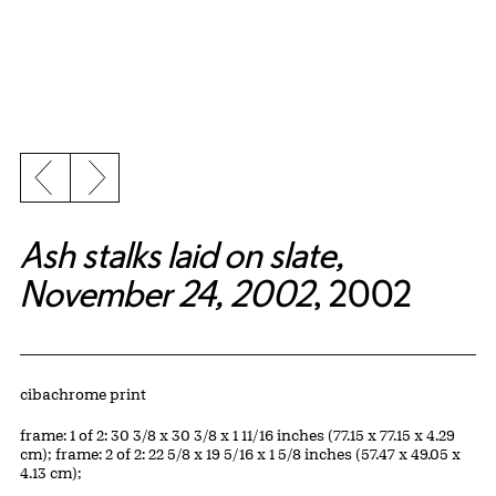
Previous slide
Next slide
Ash stalks laid on slate,
November 24, 2002
, 2002
Artwork Details
Materials
cibachrome print
Measurements
frame: 1 of 2: 30 3/8 x 30 3/8 x 1 11/16 inches (77.15 x 77.15 x 4.29
cm); frame: 2 of 2: 22 5/8 x 19 5/16 x 1 5/8 inches (57.47 x 49.05 x
4.13 cm);