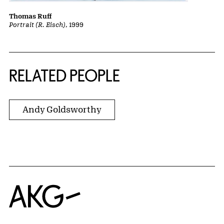
Thomas Ruff
Portrait (R. Eisch)
, 1999
RELATED PEOPLE
Andy Goldsworthy
Home