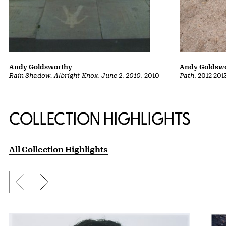
Andy Goldsw
Andy Goldsworthy
Path
, 2012-201
Rain Shadow. Albright-Knox, June 2, 2010
, 2010
COLLECTION HIGHLIGHTS
All Collection Highlights
Previous slide
Next slide