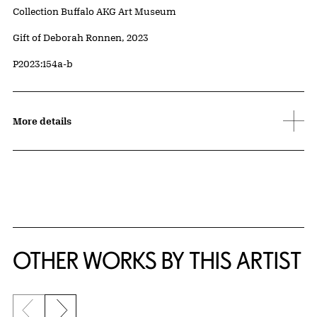
Collection Buffalo AKG Art Museum
Credit
Gift of Deborah Ronnen, 2023
Accession ID
P2023:154a-b
More details
OTHER WORKS BY THIS ARTIST