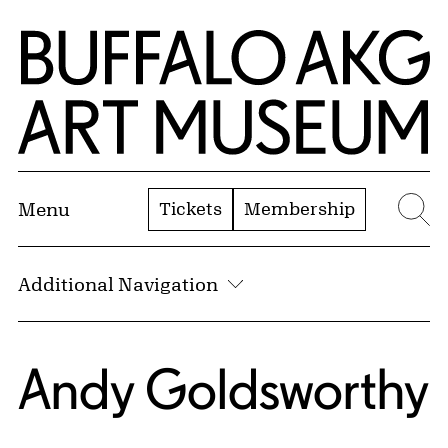
Skip to Main Content
Home | Buffalo AKG Art Museum
Tickets
Membership
Menu
Se
Additional Navigation
Andy Goldsworthy