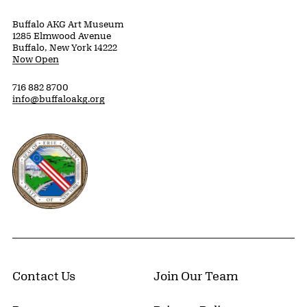
Buffalo AKG Art Museum
1285 Elmwood Avenue
Buffalo, New York 14222
Now Open
716 882 8700
info@buffaloakg.org
Erie County, New York Website
Contact Us
Join Our Team