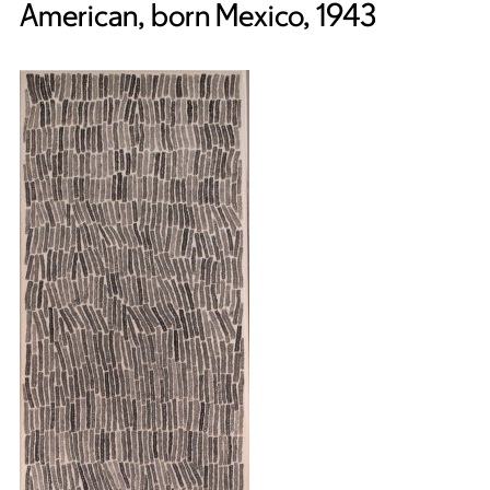
American, born Mexico, 1943