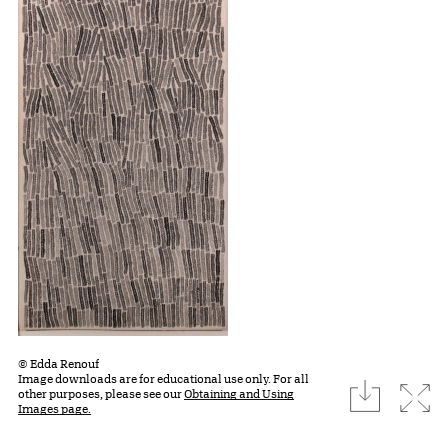
© Edda Renouf
Image downloads are for educational use only. For all
download
Expa
other purposes, please see our
Obtaining and Using
Images page.