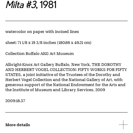
Milta #3
, 1981
Artwork Details
Materials
watercolor on paper with incised lines
Measurements
sheet: 71 1/8 x 19 3/8 inches (180.66 x 49.21 cm)
Collection Buffalo AKG Art Museum
Credit
Albright-Knox Art Gallery Buffalo, New York, THE DOROTHY
AND HERBERT VOGEL COLLECTION: FIFTY WORKS FOR FIFTY
STATES, a joint initiative of the Trustees of the Dorothy and
Herbert Vogel Collection and the National Gallery of Art, with
generous support of the National Endowment for the Arts and
the Institute of Museum and Library Services, 2009
Accession ID
2009:18.37
More details