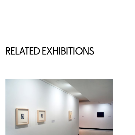
Related Content
RELATED EXHIBITIONS
{title} slider controls