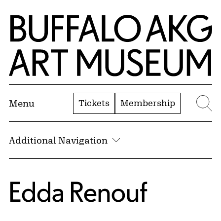
Skip to Main Content
Home | Buffalo AKG Art Museum
Tickets
Membership
Menu
Se
Additional Navigation
Edda Renouf