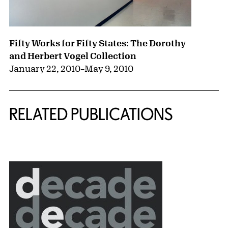
Fifty Works for Fifty States: The Dorothy
and Herbert Vogel Collection
January 22, 2010
–
May 9, 2010
RELATED PUBLICATIONS
{title} slider controls