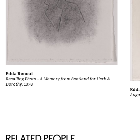
Edda Renouf
Recalling Photo - A Memory from Scotland for Herb &
Dorothy
, 1978
Edd
Augu
RELATED PEOPLE