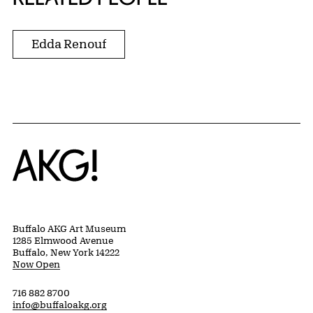
Edda Renouf
Home
Buffalo AKG Art Museum
1285 Elmwood Avenue
Buffalo, New York 14222
Now Open
716 882 8700
info@buffaloakg.org