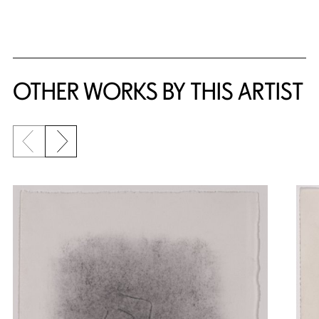
{title} slider controls
OTHER WORKS BY THIS ARTIST
Previous slide
Next slide