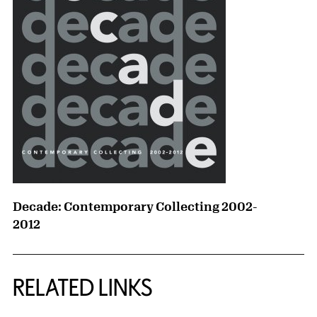
Decade: Contemporary Collecting 2002-
2012
RELATED LINKS