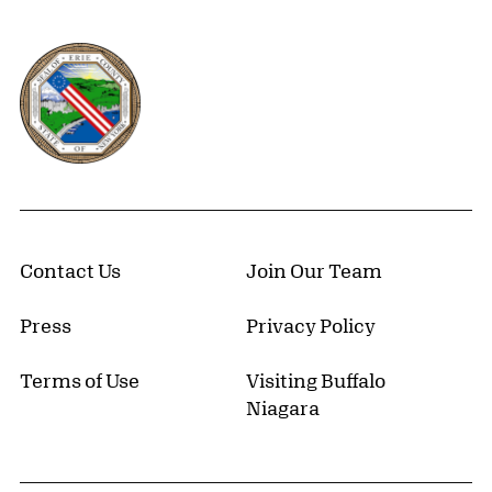
Erie County, New York Website
Contact Us
Join Our Team
Press
Privacy Policy
Terms of Use
Visiting Buffalo
Niagara