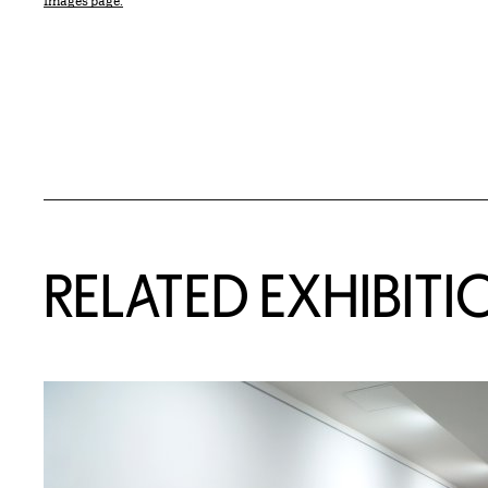
Images page.
Related Content
RELATED EXHIBITI