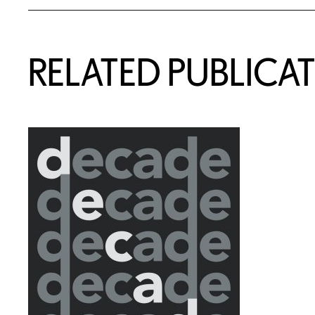
RELATED PUBLICA