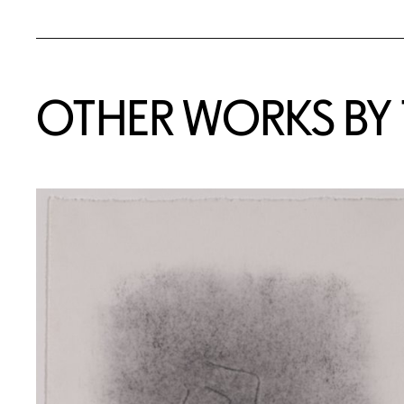
OTHER WORKS BY T