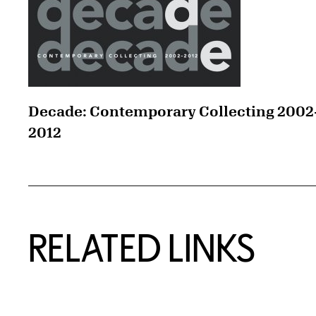
Decade: Contemporary Collecting 2002
2012
RELATED LINKS