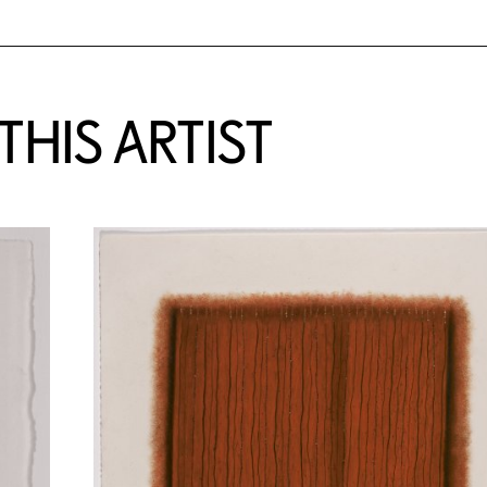
HIS ARTIST