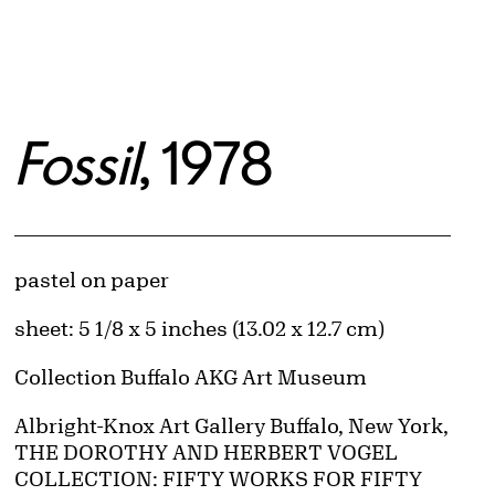
Fossil
, 1978
Artwork Details
Materials
pastel on paper
Measurements
sheet: 5 1/8 x 5 inches (13.02 x 12.7 cm)
Collection Buffalo AKG Art Museum
Credit
Albright-Knox Art Gallery Buffalo, New York,
THE DOROTHY AND HERBERT VOGEL
COLLECTION: FIFTY WORKS FOR FIFTY