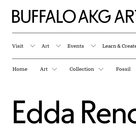
Skip to Main Content
Home | Buffalo AKG Art Museum
Visit
Art
Events
Learn & Creat
Submenu
Submenu
Submenu
Breadcrumbs
Home
Art
Collection
Fossil
More pages
More pages
Edda Ren