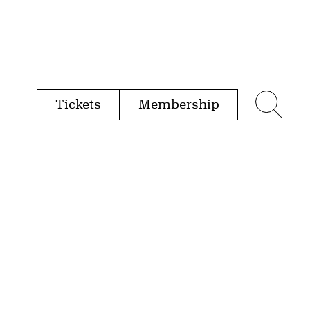
Tickets
Membership
menu
Sear