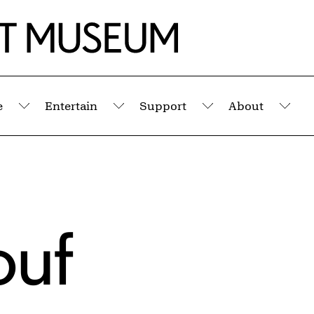
e
Entertain
Support
About
Submenu
Submenu
Submenu
Sub
ouf