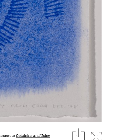
download
Expand image
se see our
Obtaining and Using