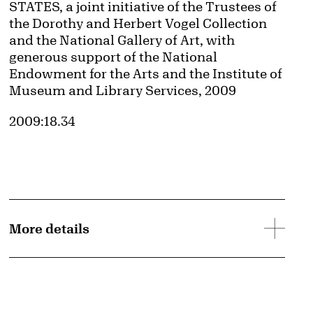
STATES, a joint initiative of the Trustees of
the Dorothy and Herbert Vogel Collection
and the National Gallery of Art, with
generous support of the National
Endowment for the Arts and the Institute of
Museum and Library Services, 2009
Accession ID
2009:18.34
More details