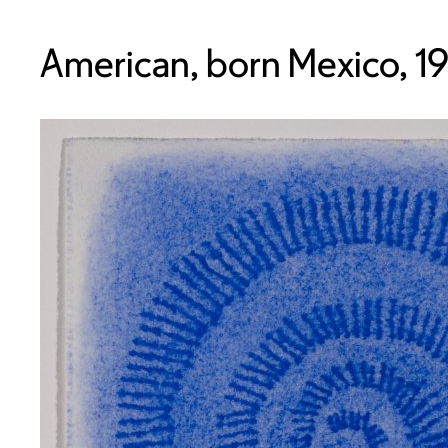
American, born Mexico, 1