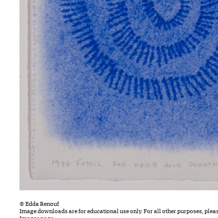
© Edda Renouf
Image downloads are for educational use only. For all other purposes, plea