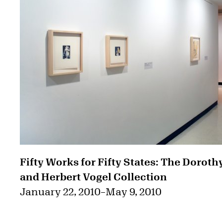
Fifty Works for Fifty States: The Doroth
and Herbert Vogel Collection
January 22, 2010
–
May 9, 2010