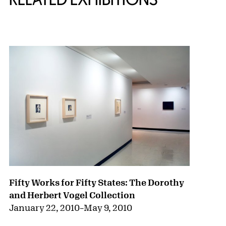
{title} slider controls
Fifty Works for Fifty States: The Dorothy
and Herbert Vogel Collection
January 22, 2010
–
May 9, 2010