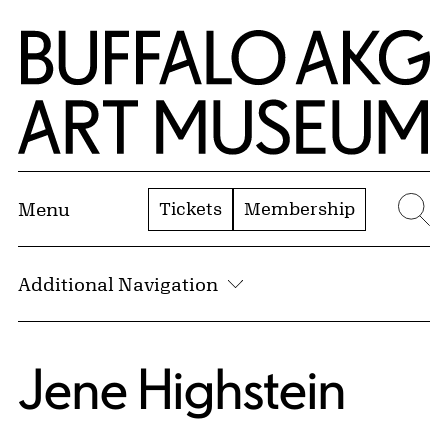
Skip to Main Content
Home | Buffalo AKG Art Museum
Tickets
Membership
Menu
Se
Additional Navigation
Jene Highstein