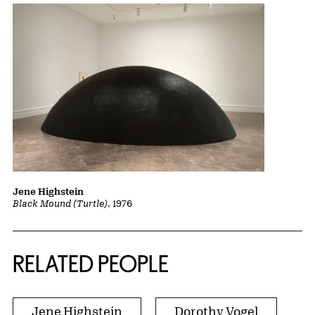
Jene Highstein
Black Mound (Turtle)
, 1976
RELATED PEOPLE
Jene Highstein
Dorothy Vogel