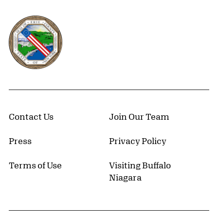
Erie County, New York Website
Contact Us
Join Our Team
Press
Privacy Policy
Terms of Use
Visiting Buffalo
Niagara