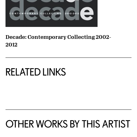
Decade: Contemporary Collecting 2002-
2012
RELATED LINKS
{title} slider controls
OTHER WORKS BY THIS ARTIST