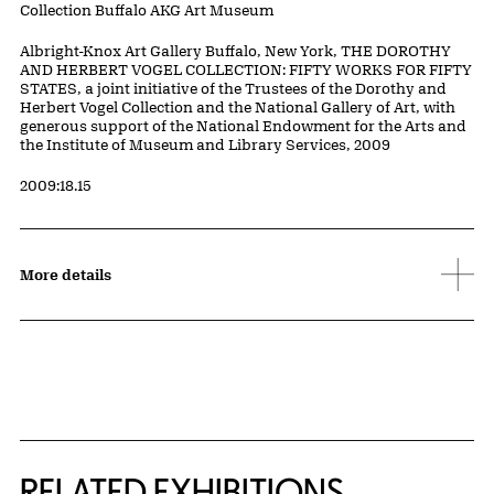
Collection Buffalo AKG Art Museum
Credit
Albright-Knox Art Gallery Buffalo, New York, THE DOROTHY
AND HERBERT VOGEL COLLECTION: FIFTY WORKS FOR FIFTY
STATES, a joint initiative of the Trustees of the Dorothy and
Herbert Vogel Collection and the National Gallery of Art, with
generous support of the National Endowment for the Arts and
the Institute of Museum and Library Services, 2009
Accession ID
2009:18.15
More details
Related Content
RELATED EXHIBITIONS