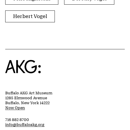
Herbert Vogel
Home
Buffalo AKG Art Museum
1285 Elmwood Avenue
Buffalo, New York 14222
Now Open
716 882 8700
info@buffaloakg.org