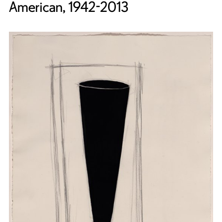
American, 1942-2013