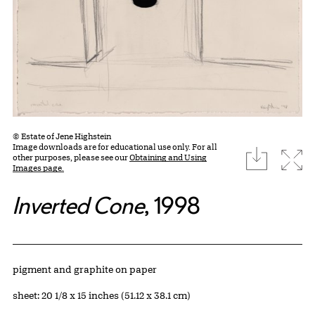
© Estate of Jene Highstein
Image downloads are for educational use only. For all
download
Expa
other purposes, please see our
Obtaining and Using
Images page.
Inverted Cone
, 1998
Artwork Details
Materials
pigment and graphite on paper
Measurements
sheet: 20 1/8 x 15 inches (51.12 x 38.1 cm)