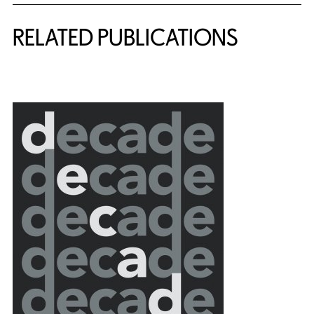
RELATED PUBLICATIONS
{title} slider controls