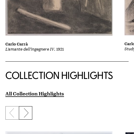
Carl
Carlo Carrà
Stud
L'amante dell'ingegnere IV
, 1921
COLLECTION HIGHLIGHTS
All Collection Highlights
Previous slide
Next slide