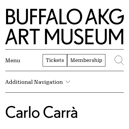
Skip to Main Content
Home | Buffalo AKG Art Museum
Tickets
Membership
Menu
Se
Additional Navigation
Carlo Carrà