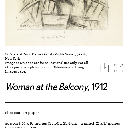
© Estate of Carlo Carrà / Artists Rights Society (ARS),
New York
Image downloads are for educational use only. For all
download
Expa
other purposes, please see our
Obtaining and Using
Images page.
Woman at the Balcony
, 1912
Artwork Details
Materials
charcoal on paper
Measurements
support: 14 x 10 inches (35.56 x 25.4 cm); framed: 21 x 17 inches