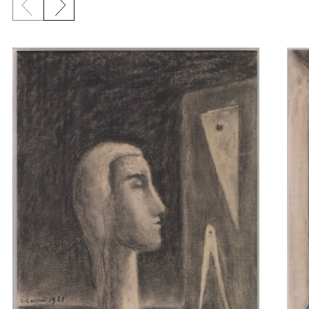
Previous slide
Next slide