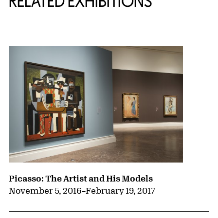
RELATED EXHIBITIONS
{title} slider controls
Picasso: The Artist and His Models
November 5, 2016
–
February 19, 2017