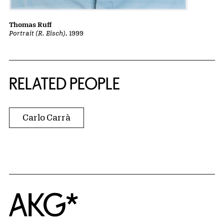
Thomas Ruff
Portrait (R. Eisch)
, 1999
RELATED PEOPLE
Carlo Carrà
Home