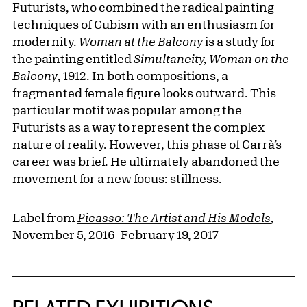
Futurists, who combined the radical painting
techniques of Cubism with an enthusiasm for
modernity.
Woman at the Balcony
is a study for
the painting entitled
Simultaneity, Woman on the
Balcony
, 1912. In both compositions, a
fragmented female figure looks outward. This
particular motif was popular among the
Futurists as a way to represent the complex
nature of reality. However, this phase of Carrà’s
career was brief. He ultimately abandoned the
movement for a new focus: stillness.
Label from
Picasso: The Artist and His Models
,
November 5, 2016–February 19, 2017
Related Content