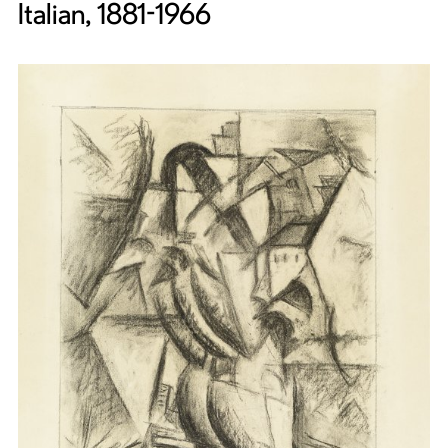
Italian, 1881-1966