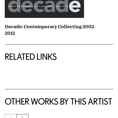
Decade: Contemporary Collecting 2002-
2012
RELATED LINKS
{title} slider controls
OTHER WORKS BY THIS ARTIST