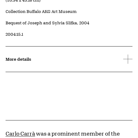
(53.34 x 43.18 cm)
Collection Buffalo AKG Art Museum
Credit
Bequest of Joseph and Sylvia Slifka, 2004
Accession ID
2004:15.1
More details
Carlo Carrà
was a prominent member of the