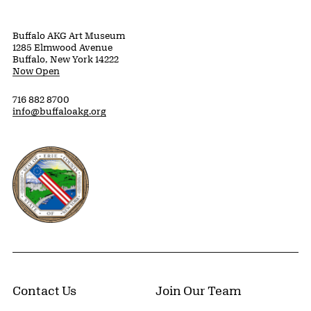
Buffalo AKG Art Museum
1285 Elmwood Avenue
Buffalo, New York 14222
Now Open
716 882 8700
info@buffaloakg.org
Erie County, New York Website
Contact Us
Join Our Team