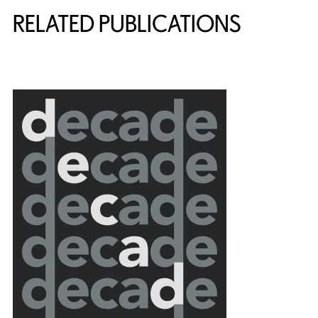
RELATED PUBLICATIONS
{title} slider controls