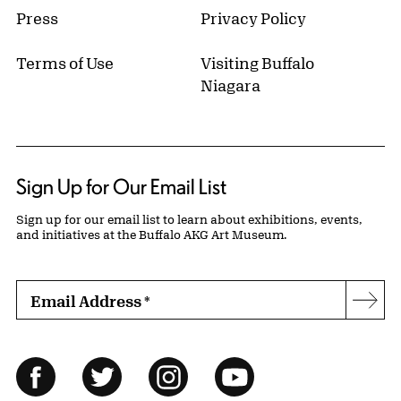
Press
Privacy Policy
Terms of Use
Visiting Buffalo
Niagara
Sign Up for Our Email List
Sign up for our email list to learn about exhibitions, events,
and initiatives at the Buffalo AKG Art Museum.
Email Address
*
Subs
Follow Us
Facebook
Twitter
Instagram
YouTube