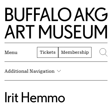
Skip to Main Content
Home | Buffalo AKG Art Museum
Tickets
Membership
Menu
Se
Additional Navigation
Irit Hemmo