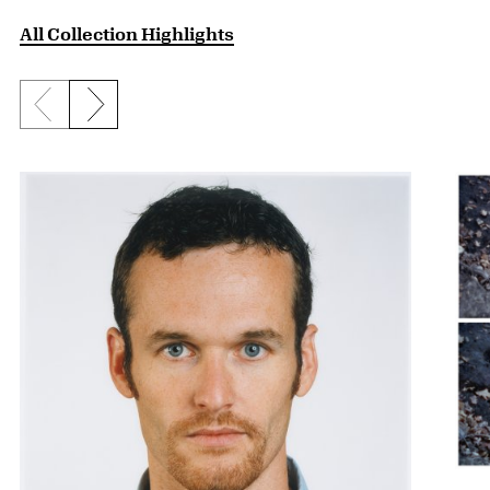
All Collection Highlights
Previous slide
Next slide