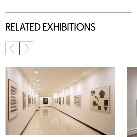
Related Content
RELATED EXHIBITIONS
Previous slide
Next slide
{title} slider controls