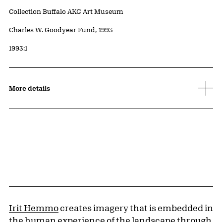
Collection Buffalo AKG Art Museum
Credit
Charles W. Goodyear Fund, 1993
Accession ID
1993:1
More details
Irit Hemmo
creates imagery that is embedded in
the human experience of the landscape through