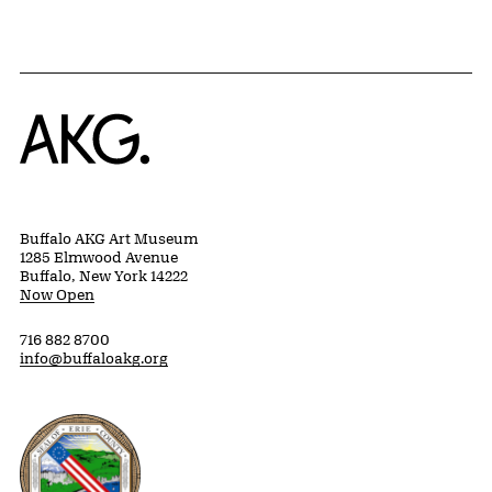
Home
Buffalo AKG Art Museum
1285 Elmwood Avenue
Buffalo, New York 14222
Now Open
716 882 8700
info@buffaloakg.org
Erie County, New York Website