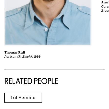
Ana 
Cora
Bloo
Thomas Ruff
Portrait (R. Eisch)
, 1999
RELATED PEOPLE
Irit Hemmo