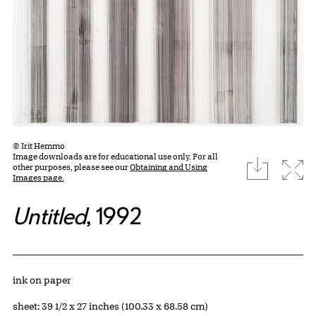
© Irit Hemmo
Image downloads are for educational use only. For all
download
Expa
other purposes, please see our
Obtaining and Using
Images page.
Untitled
, 1992
Artwork Details
Materials
ink on paper
Measurements
sheet: 39 1/2 x 27 inches (100.33 x 68.58 cm)