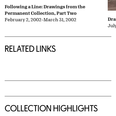
Following a Line: Drawings from the
Permanent Collection, Part Two
Dra
February 2, 2002
–
March 31, 2002
July
RELATED LINKS
{title} slider controls
COLLECTION HIGHLIGHTS