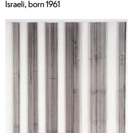
Israeli, born 1961