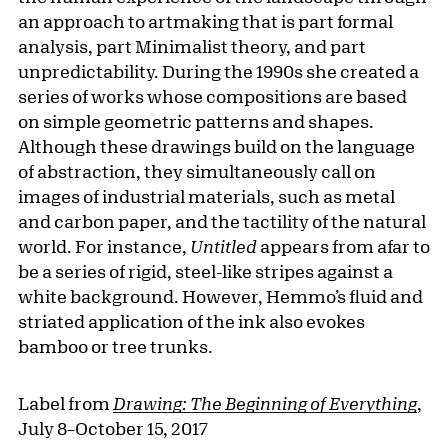
an approach to artmaking that is part formal
analysis, part Minimalist theory, and part
unpredictability. During the 1990s she created a
series of works whose compositions are based
on simple geometric patterns and shapes.
Although these drawings build on the language
of abstraction, they simultaneously call on
images of industrial materials, such as metal
and carbon paper, and the tactility of the natural
world. For instance,
Untitled
appears from afar to
be a series of rigid, steel-like stripes against a
white background. However, Hemmo’s fluid and
striated application of the ink also evokes
bamboo or tree trunks.
Label from
Drawing: The Beginning of Everything
,
July 8–October 15, 2017