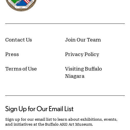
Contact Us
Join Our Team
Press
Privacy Policy
Terms of Use
Visiting Buffalo
Niagara
Sign Up for Our Email List
Sign up for our email list to learn about exhibitions, events,
and initiatives at the Buffalo AKG Art Museum.