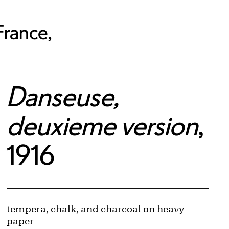
France,
Danseuse,
deuxieme version
,
1916
Artwork Details
Materials
tempera, chalk, and charcoal on heavy
© Pracusa S.A.
paper
Image downloads are for educational use only. For all other purposes, please se