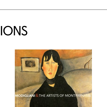
TIONS