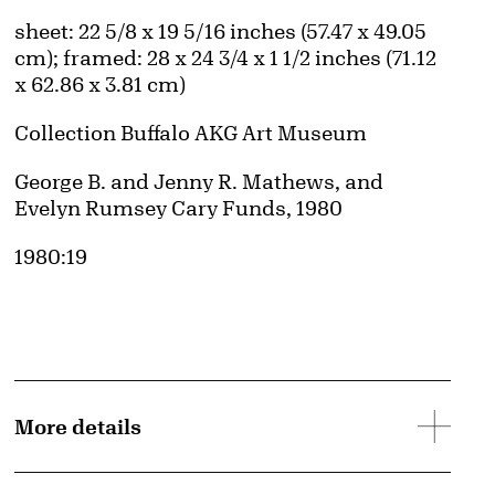
Obtaining and Using Images page.
Measurements
sheet: 22 5/8 x 19 5/16 inches (57.47 x 49.05
cm); framed: 28 x 24 3/4 x 1 1/2 inches (71.12
x 62.86 x 3.81 cm)
Collection Buffalo AKG Art Museum
Credit
George B. and Jenny R. Mathews, and
Evelyn Rumsey Cary Funds, 1980
Accession ID
1980:19
More details