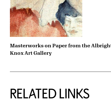
Masterworks on Paper from the Albrigh
Knox Art Gallery
RELATED LINKS