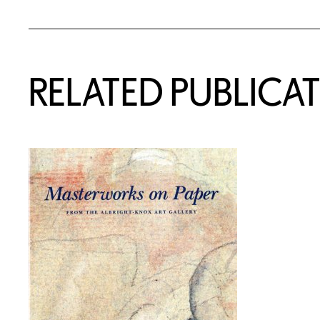
RELATED PUBLICA