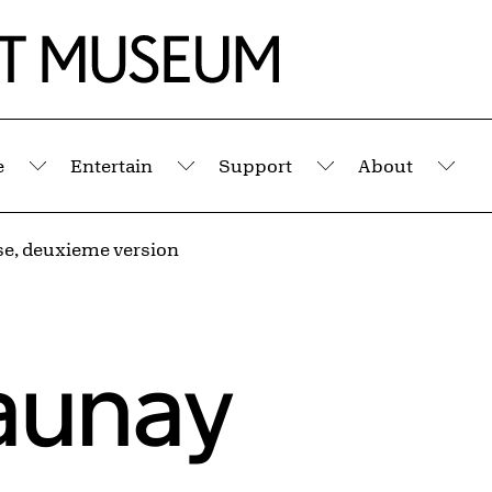
e
Entertain
Support
About
Submenu
Submenu
Submenu
Sub
e, deuxieme version
aunay