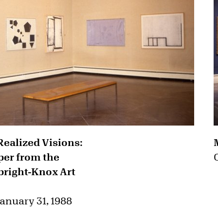
Realized Visions:
er from the
lbright-Knox Art
anuary 31, 1988