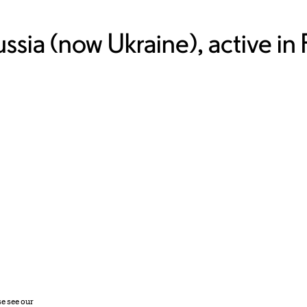
ssia (now Ukraine), active in 
se see our