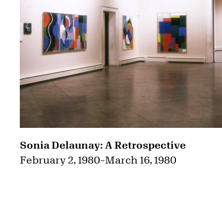
Sonia Delaunay: A Retrospective
February 2, 1980
–
March 16, 1980