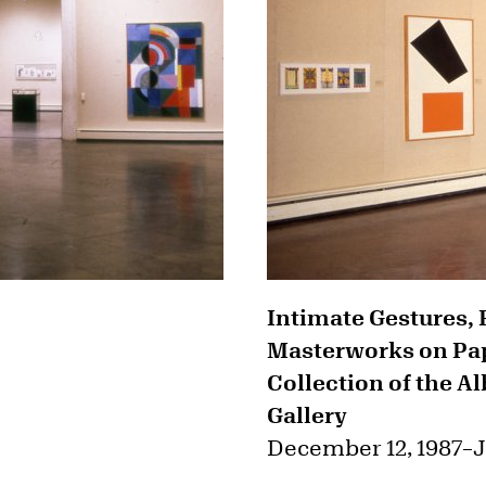
Intimate Gestures, 
Masterworks on Pap
Collection of the A
Gallery
December 12, 1987
–
J