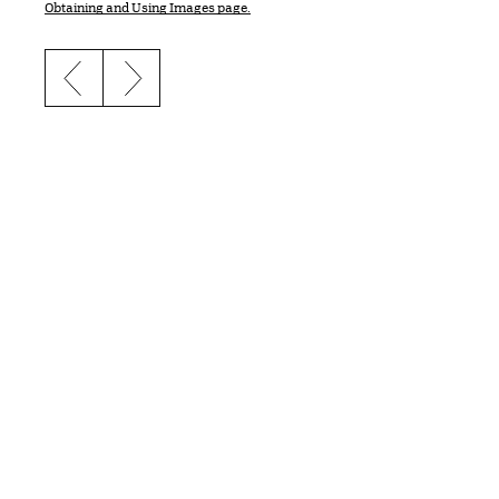
Obtaining and Using Images page.
Previous slide
Next slide