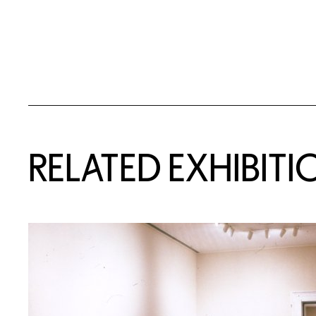
Related Content
RELATED EXHIBITI