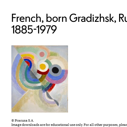
French, born Gradizhsk, Ru
1885-1979
© Pracusa S.A.
Image downloads are for educational use only. For all other purposes, plea