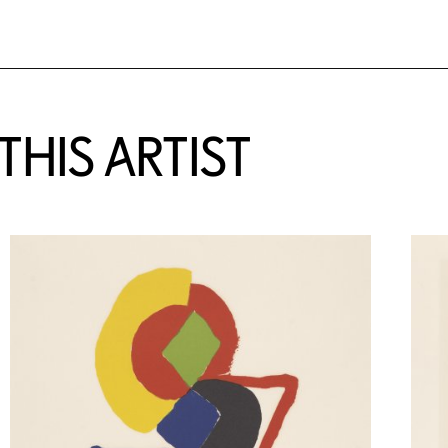
HIS ARTIST