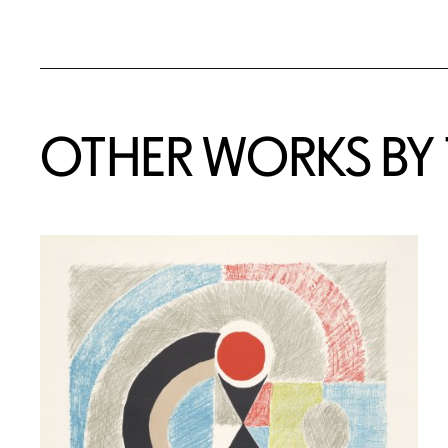
OTHER WORKS BY T