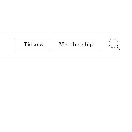
Tickets
Membership
menu
Sear