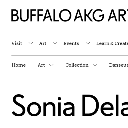
Skip to Main Content
Home | Buffalo AKG Art Museum
Visit
Art
Events
Learn & Creat
Submenu
Submenu
Submenu
Breadcrumbs
Home
Art
Collection
Danseus
More pages
More pages
Sonia Del