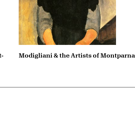
t-
Modigliani & the Artists of Montparn