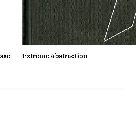
asse
Extreme Abstraction
{tit