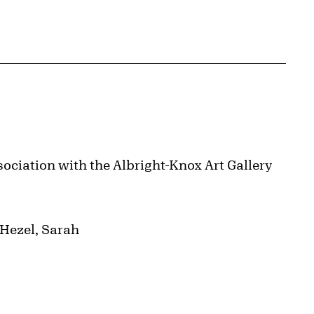
ociation with the Albright-Knox Art Gallery
 Hezel, Sarah