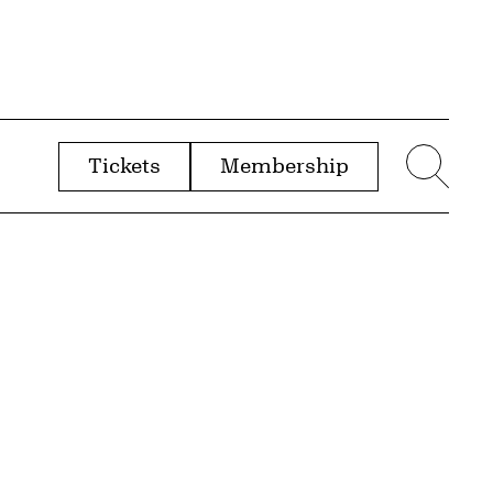
Tickets
Membership
menu
Sear