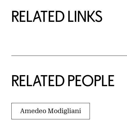
RELATED LINKS
RELATED PEOPLE
Amedeo Modigliani