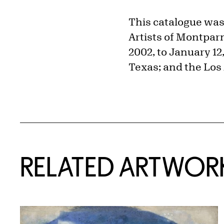
This catalogue was
Artists of Montparn
2002, to January 12
Texas; and the Los
RELATED ARTWOR