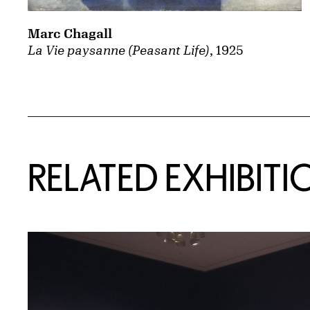
Marc Chagall
La Vie paysanne (Peasant Life)
, 1925
Related Content
RELATED EXHIBITI