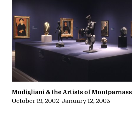
Modigliani & the Artists of Montparnas
October 19, 2002
–
January 12, 2003