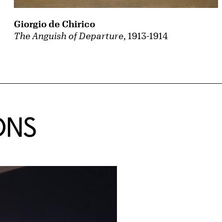
Giorgio de Chirico
The Anguish of Departure
, 1913-1914
ONS