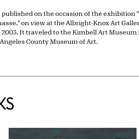
 published on the occasion of the exhibition 
asse," on view at the Albright-Knox Art Galle
, 2003. It traveled to the Kimbell Art Museum 
 Angeles County Museum of Art.
KS