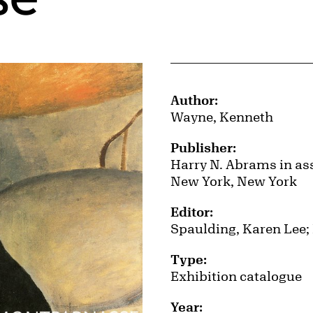
Publication Details
Author:
Wayne, Kenneth
Publisher:
Harry N. Abrams in ass
New York, New York
Editor:
Spaulding, Karen Lee;
Type:
Exhibition catalogue
Year: