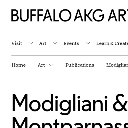
Skip to Main Content
Home | Buffalo AKG Art Museum
Visit
Art
Events
Learn & Creat
Submenu
Submenu
Submenu
Breadcrumbs
Home
Art
Publications
Modiglian
More pages
Modigliani & 
Montparnas