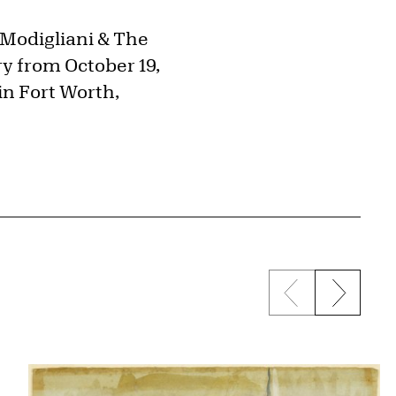
"Modigliani & The
ry from October 19,
in Fort Worth,
Previous sli
Next s