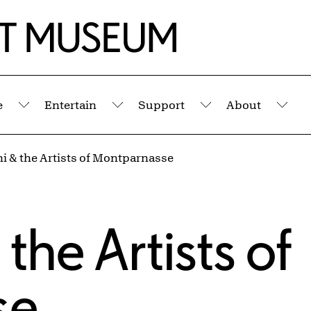
e
Entertain
Support
About
Submenu
Submenu
Submenu
Sub
i & the Artists of Montparnasse
the Artists of
se