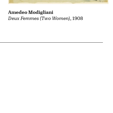
Amedeo Modigliani
Deux Femmes (Two Women)
, 1908
{tit