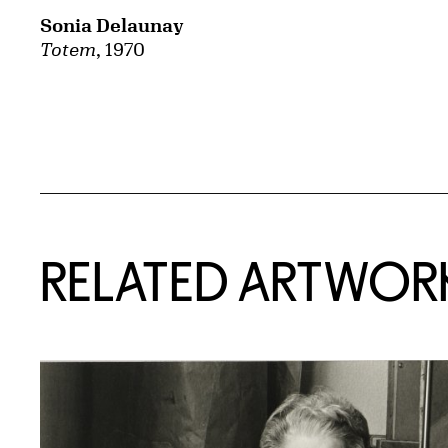
Sonia Delaunay
Totem
, 1970
RELATED ARTWOR