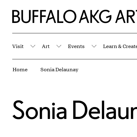
Skip to Main Content
Home | Buffalo AKG Art Museum
Visit
Art
Events
Learn & Creat
Submenu
Submenu
Submenu
Breadcrumbs
Home
Sonia Delaunay
Sonia Delau