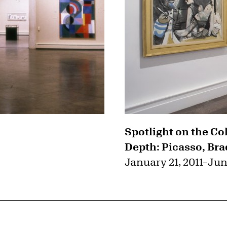
Spotlight on the Co
Depth: Picasso, Bra
January 21, 2011
–
Jun