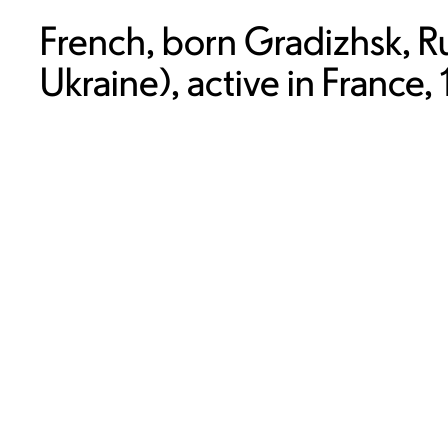
French, born Gradizhsk, R
Ukraine), active in France