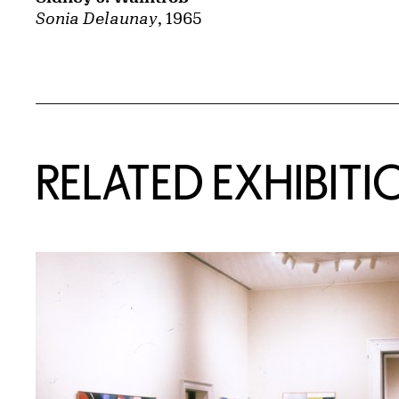
Sonia Delaunay
, 1965
Related Content
RELATED EXHIBITI