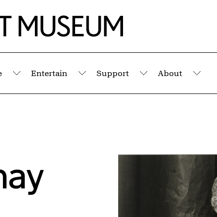
e
Entertain
Support
About
Submenu
Submenu
Submenu
Sub
nay