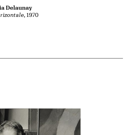
ia Delaunay
rizontale
, 1970