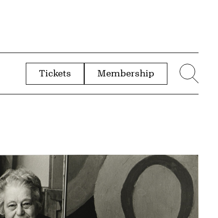
Tickets
Membership
menu
Sear