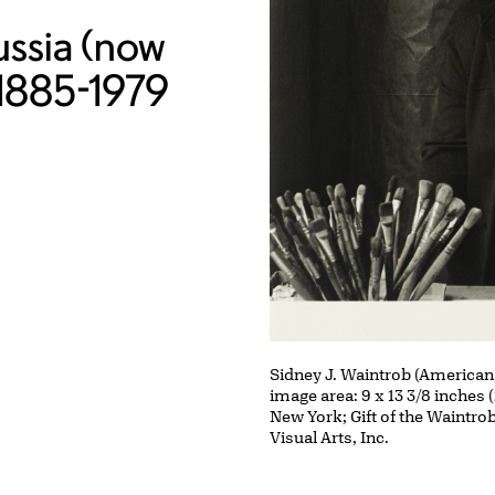
ussia (now
, 1885-1979
Sidney J. Waintrob (American
image area: 9 x 13 3/8 inches 
New York; Gift of the Waintrob
Visual Arts, Inc.