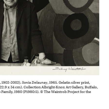
, 1902–2002).
Sonia Delaunay
, 1965. Gelatin silver print,
(22.9 x 34 cm). Collection Albright-Knox Art Gallery, Buffalo,
 Family, 1980 (P1980:5). © The Waintrob Project for the