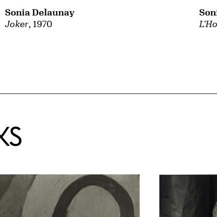
Sonia Delaunay
Son
Joker
, 1970
L'Ho
KS