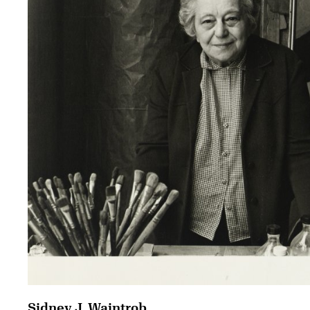
Sidney J. Waintrob