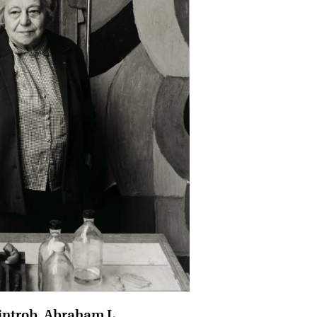
introb, Abraham L.