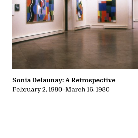
Sonia Delaunay: A Retrospective
February 2, 1980
–
March 16, 1980