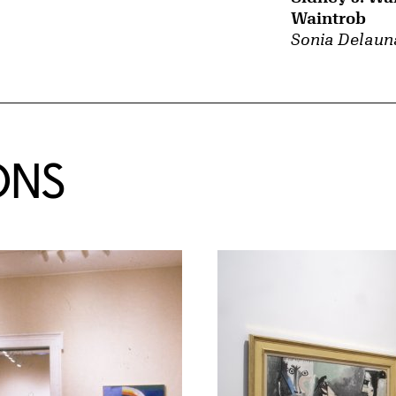
Waintrob
Sonia Delaun
ONS