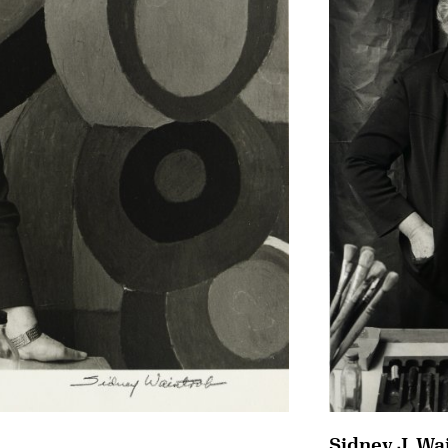
Sidney J. Wa