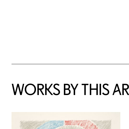
WORKS BY THIS AR