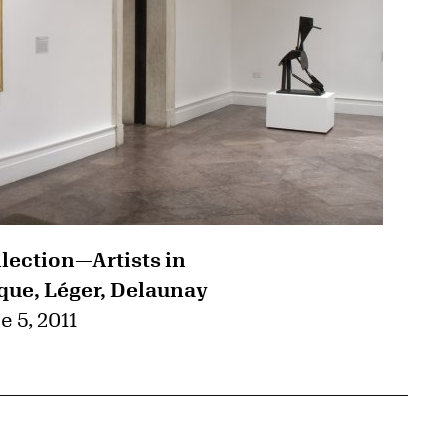
llection—Artists in
que, Léger, Delaunay
e 5, 2011