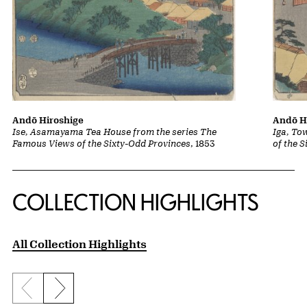
Andō Hiroshige
Andō H
Ise, Asamayama Tea House from the series The
Iga, To
Famous Views of the Sixty-Odd Provinces
, 1853
of the 
COLLECTION HIGHLIGHTS
All Collection Highlights
Previous slide
Next slide