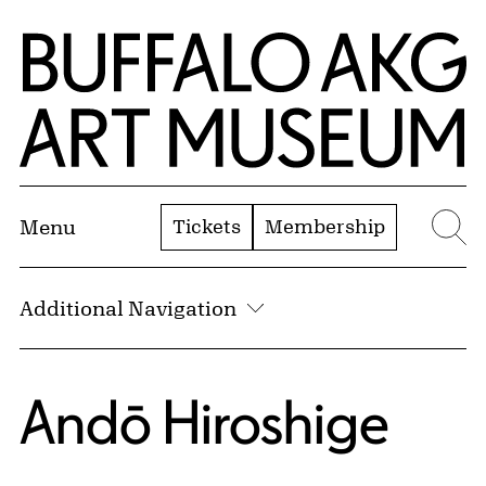
Skip to Main Content
Home | Buffalo AKG Art Museum
Tickets
Membership
Menu
Se
Additional Navigation
Andō Hiroshige