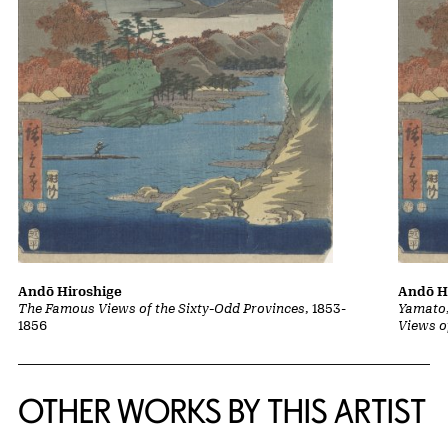
Andō Hiroshige
Andō H
The Famous Views of the Sixty-Odd Provinces
, 1853-
Yamato,
1856
Views o
OTHER WORKS BY THIS ARTIST