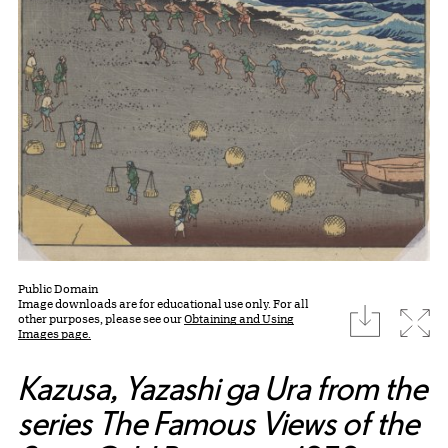
Public Domain
Image downloads are for educational use only. For all
download
Expa
other purposes, please see our
Obtaining and Using
Images page.
Kazusa, Yazashi ga Ura from the
series The Famous Views of the