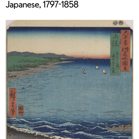
Japanese, 1797-1858