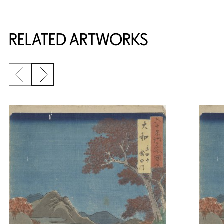
RELATED ARTWORKS
Previous slide
Next slide