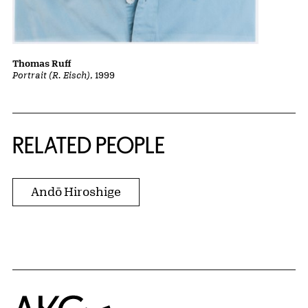
Thomas Ruff
Portrait (R. Eisch)
, 1999
RELATED PEOPLE
Andō Hiroshige
Home