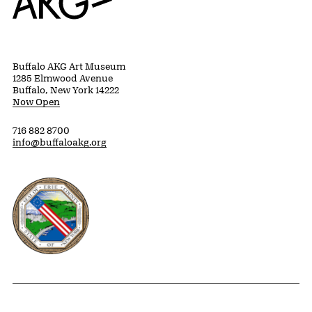
Buffalo AKG Art Museum
1285 Elmwood Avenue
Buffalo, New York 14222
Now Open
716 882 8700
info@buffaloakg.org
Erie County, New York Website