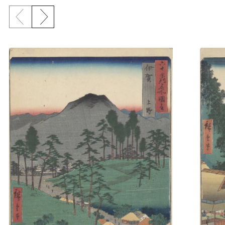
Previous slide
Next slide