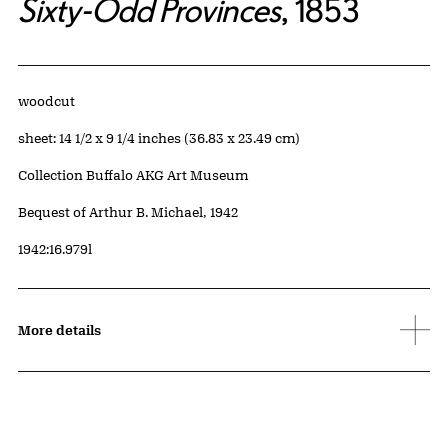
Sixty-Odd Provinces
, 1853
Artwork Details
Materials
woodcut
Measurements
sheet: 14 1/2 x 9 1/4 inches (36.83 x 23.49 cm)
Collection Buffalo AKG Art Museum
Credit
Bequest of Arthur B. Michael, 1942
Accession ID
1942:16.979l
More details