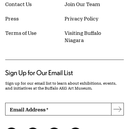
Contact Us
Join Our Team
Press
Privacy Policy
Terms of Use
Visiting Buffalo
Niagara
Sign Up for Our Email List
Sign up for our email list to learn about exhibitions, events,
and initiatives at the Buffalo AKG Art Museum.
Email Address
*
Subs