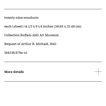
Artwork Details
Materials
twenty-nine woodcuts
Measurements
each (sheet): 14 1/2 x 9 1/4 inches (36.83 x 23.49 cm)
Collection Buffalo AKG Art Museum
Credit
Bequest of Arthur B. Michael, 1942
Accession ID
1942:16.979a-cc
More details