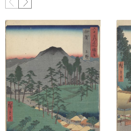
Previous slide
Next slide