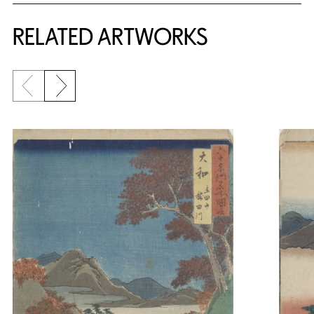
RELATED ARTWORKS
Previous slide
Next slide