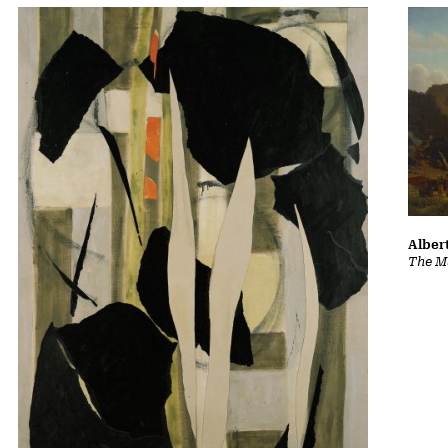
Albert
The Ma