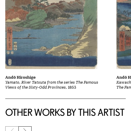
Andō Hiroshige
Andō H
Yamato, River Tatsuta from the series The Famous
Kawachi
Views of the Sixty-Odd Provinces
, 1853
The Fam
OTHER WORKS BY THIS ARTIST