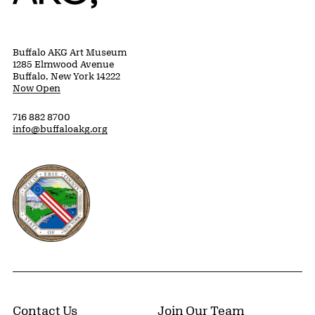
Buffalo AKG Art Museum
1285 Elmwood Avenue
Buffalo, New York 14222
Now Open
716 882 8700
info@buffaloakg.org
Erie County, New York Website
Contact Us
Join Our Team