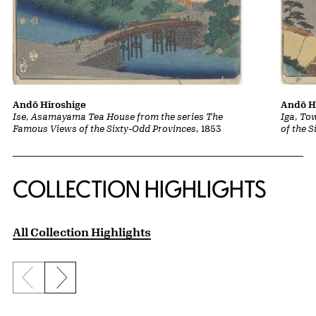
Andō Hiroshige
Andō H
Ise, Asamayama Tea House from the series The
Iga, To
Famous Views of the Sixty-Odd Provinces
, 1853
of the 
COLLECTION HIGHLIGHTS
All Collection Highlights
Previous slide
Next slide