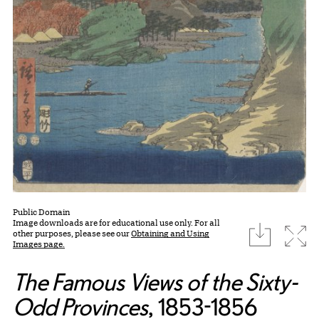
Public Domain
Image downloads are for educational use only. For all
download
Expa
other purposes, please see our
Obtaining and Using
Images page.
The Famous Views of the Sixty-
Odd Provinces
, 1853-1856