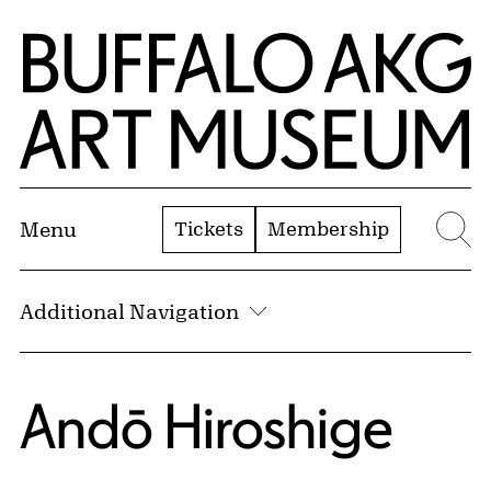
Skip to Main Content
Home | Buffalo AKG Art Museum
Tickets
Membership
Menu
Se
Additional Navigation
Andō Hiroshige