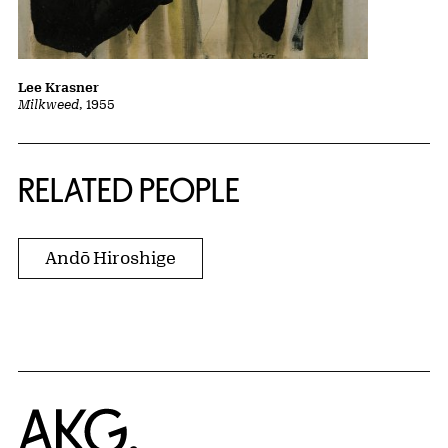
Lee Krasner
Milkweed
, 1955
RELATED PEOPLE
Andō Hiroshige
Home