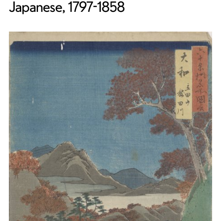
Japanese, 1797-1858