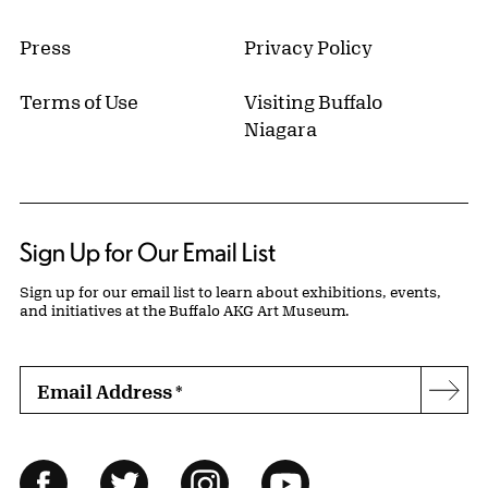
Press
Privacy Policy
Terms of Use
Visiting Buffalo
Niagara
Sign Up for Our Email List
Sign up for our email list to learn about exhibitions, events,
and initiatives at the Buffalo AKG Art Museum.
Email Address
*
Subs
Follow Us