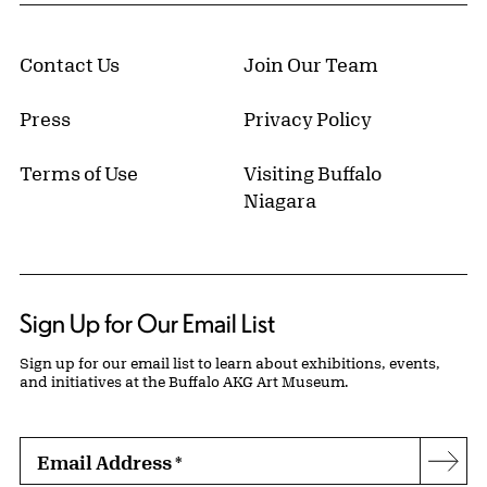
Contact Us
Join Our Team
Press
Privacy Policy
Terms of Use
Visiting Buffalo
Niagara
Sign Up for Our Email List
Sign up for our email list to learn about exhibitions, events,
and initiatives at the Buffalo AKG Art Museum.
Email Address
*
Subs