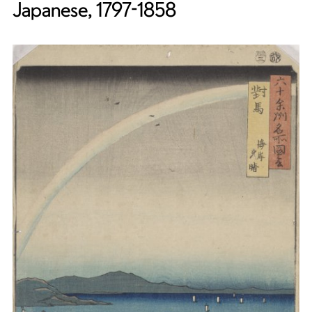
Japanese, 1797-1858