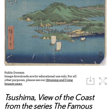
Public Domain
Image downloads are for educational use only. For all
download
Expa
other purposes, please see our
Obtaining and Using
Images page.
Tsushima, View of the Coast
from the series The Famous