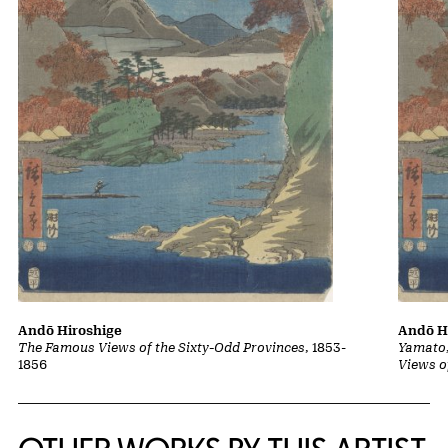
Andō Hiroshige
Andō H
The Famous Views of the Sixty-Odd Provinces
, 1853-
Yamato,
1856
Views o