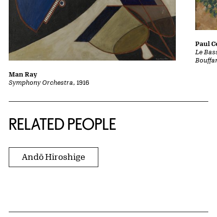
Paul 
Le Bass
Bouffa
Man Ray
Symphony Orchestra
, 1916
RELATED PEOPLE
Andō Hiroshige