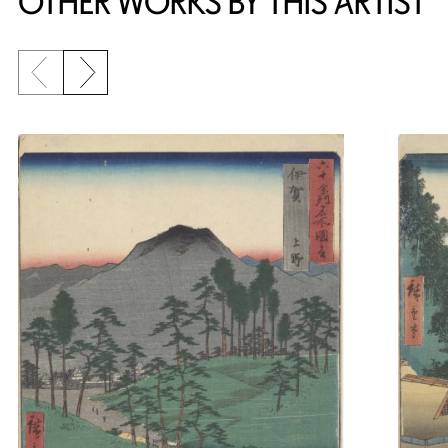
OTHER WORKS BY THIS ARTIST
Previous slide
Next slide