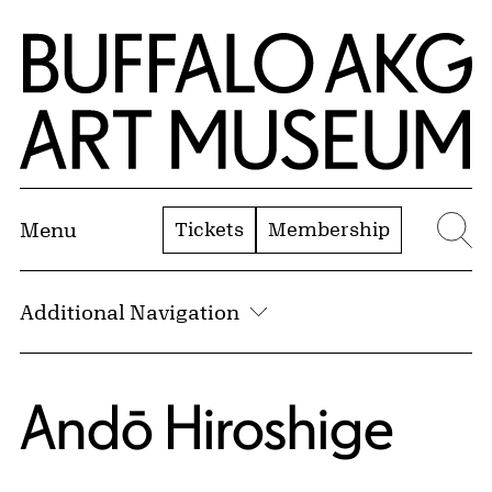
Skip to Main Content
Home | Buffalo AKG Art Museum
Tickets
Membership
Menu
Se
Additional Navigation
Andō Hiroshige