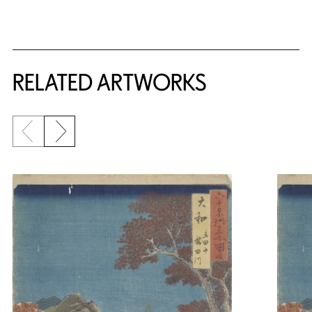
RELATED ARTWORKS
Previous slide
Next slide