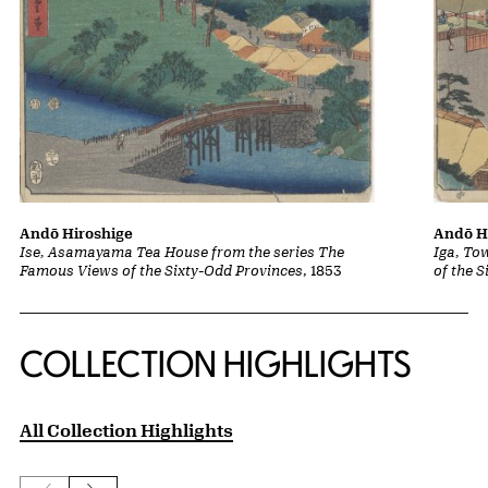
Andō Hiroshige
Andō H
Ise, Asamayama Tea House from the series The
Iga, To
Famous Views of the Sixty-Odd Provinces
, 1853
of the 
COLLECTION HIGHLIGHTS
All Collection Highlights