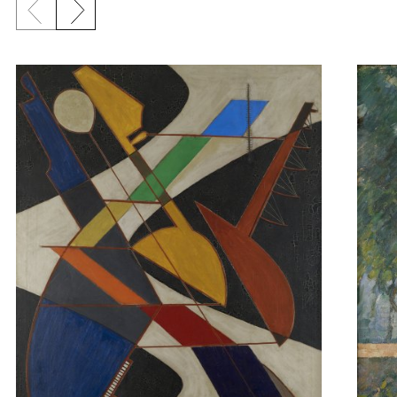
Previous slide
Next slide