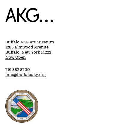
Home
Buffalo AKG Art Museum
1285 Elmwood Avenue
Buffalo, New York 14222
Now Open
716 882 8700
info@buffaloakg.org
Erie County, New York Website