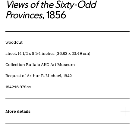
Views of the Sixty-Odd
Provinces
, 1856
Artwork Details
Materials
woodcut
Measurements
sheet: 14 1/2 x 9 1/4 inches (36.83 x 23.49 cm)
Collection Buffalo AKG Art Museum
Credit
Bequest of Arthur B. Michael, 1942
Accession ID
1942:16.979cc
More details