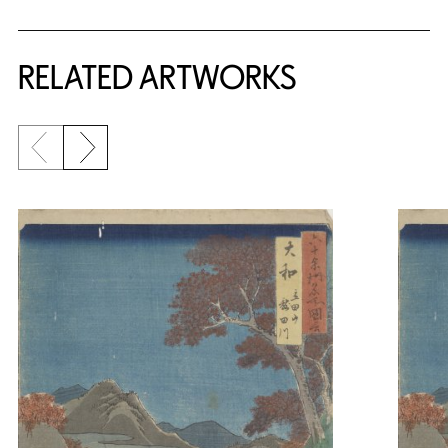
RELATED ARTWORKS
Previous slide
Next slide