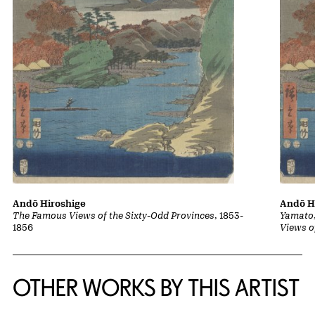
Andō Hiroshige
Andō H
The Famous Views of the Sixty-Odd Provinces
, 1853-
Yamato,
1856
Views o
OTHER WORKS BY THIS ARTIST