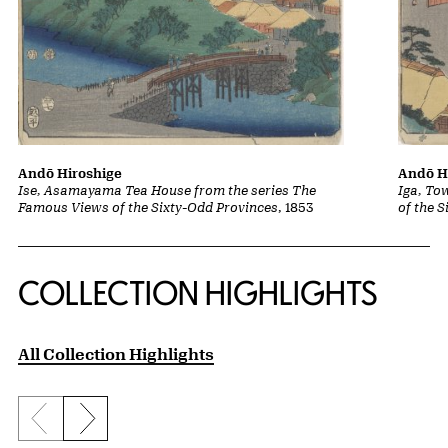
Andō Hiroshige
Andō H
Ise, Asamayama Tea House from the series The
Iga, To
Famous Views of the Sixty-Odd Provinces
, 1853
of the 
COLLECTION HIGHLIGHTS
All Collection Highlights
Previous slide
Next slide