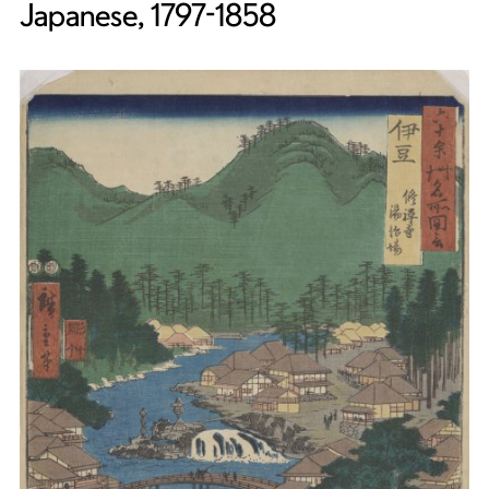
Japanese, 1797-1858