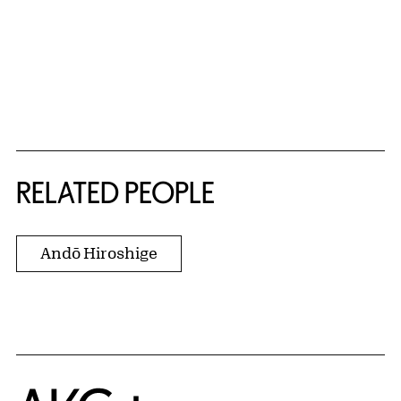
RELATED PEOPLE
Andō Hiroshige
Home