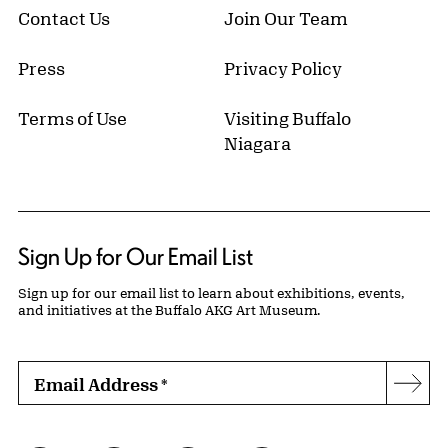
Contact Us
Join Our Team
Press
Privacy Policy
Terms of Use
Visiting Buffalo
Niagara
Sign Up for Our Email List
Sign up for our email list to learn about exhibitions, events,
and initiatives at the Buffalo AKG Art Museum.
Email Address
*
Subs