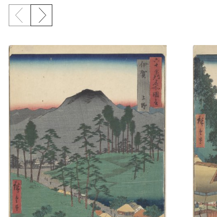
Previous slide
Next slide