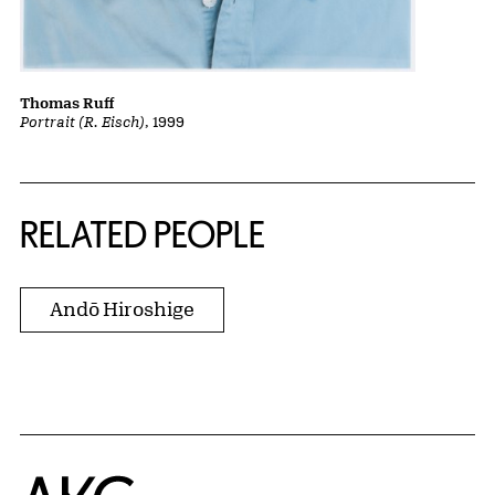
Thomas Ruff
Portrait (R. Eisch)
, 1999
RELATED PEOPLE
Andō Hiroshige
Home