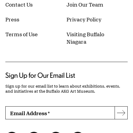
Contact Us
Join Our Team
Press
Privacy Policy
Terms of Use
Visiting Buffalo
Niagara
Sign Up for Our Email List
Sign up for our email list to learn about exhibitions, events,
and initiatives at the Buffalo AKG Art Museum.
Email Address
*
Subs