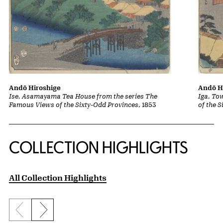
Andō Hiroshige
Andō H
Ise, Asamayama Tea House from the series The
Iga, To
Famous Views of the Sixty-Odd Provinces
, 1853
of the 
COLLECTION HIGHLIGHTS
All Collection Highlights
Previous slide
Next slide