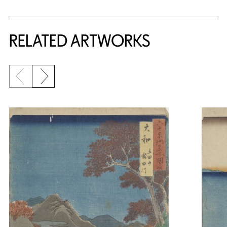
RELATED ARTWORKS
Previous slide
Next slide