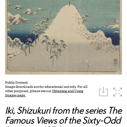
Public Domain
Image downloads are for educational use only. For all
download
Expa
other purposes, please see our
Obtaining and Using
Images page.
Iki, Shizukuri from the series The
Famous Views of the Sixty-Odd