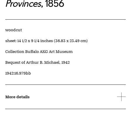
Provinces
, 1856
Artwork Details
Materials
woodcut
Measurements
sheet: 14 1/2 x 9 1/4 inches (36.83 x 23.49 cm)
Collection Buffalo AKG Art Museum
Credit
Bequest of Arthur B. Michael, 1942
Accession ID
1942:16.979bb
More details