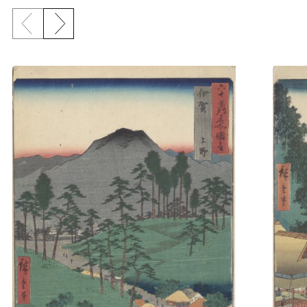
Previous slide
Next slide