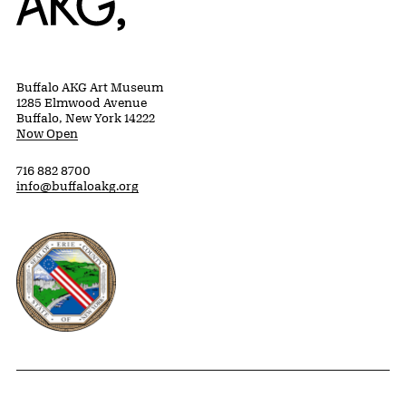
Buffalo AKG Art Museum
1285 Elmwood Avenue
Buffalo, New York 14222
Now Open
716 882 8700
info@buffaloakg.org
Erie County, New York Website