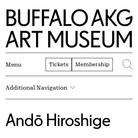
Skip to Main Content
Home | Buffalo AKG Art Museum
Tickets
Membership
Menu
Se
Additional Navigation
Andō Hiroshige