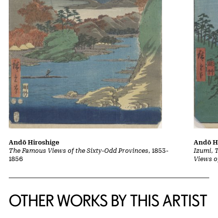
Andō Hiroshige
Andō H
The Famous Views of the Sixty-Odd Provinces
, 1853-
Izumi, 
1856
Views o
OTHER WORKS BY THIS ARTIST