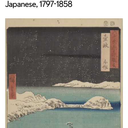
Japanese, 1797-1858