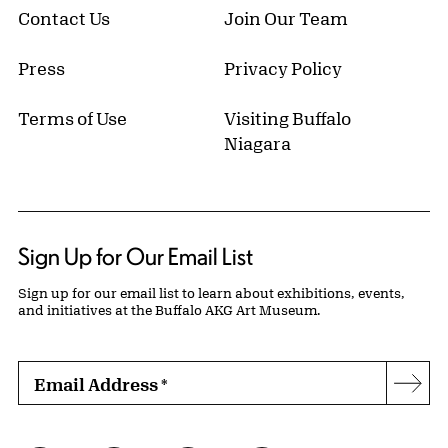
Contact Us
Join Our Team
Press
Privacy Policy
Terms of Use
Visiting Buffalo
Niagara
Sign Up for Our Email List
Sign up for our email list to learn about exhibitions, events,
and initiatives at the Buffalo AKG Art Museum.
Email Address
*
Subs