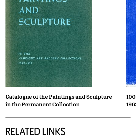
Catalogue of the Paintings and Sculpture
100
in the Permanent Collection
196
RELATED LINKS