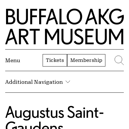
Skip to Main Content
Home | Buffalo AKG Art Museum
Tickets
Membership
Menu
Se
Additional Navigation
Augustus Saint-
Gaudens