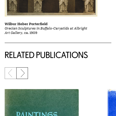
Wilbur Heber Porterfield
Grecian Sculptures in Buffalo-Caryatids at Albright
Art Gallery
, ca. 1909
Related Content
RELATED PUBLICATIONS
Previous slide
Next slide
{title} slider controls