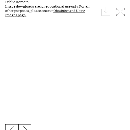
Public Domain
Image downloads are for educational use only. For all
download
Expa
other purposes, please see our
Obtaining and Using
Images page.