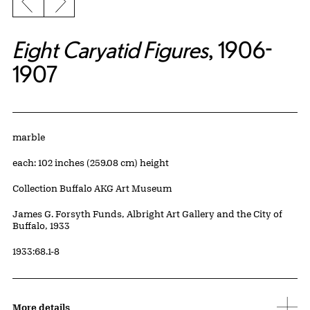
Previous slide
Next slide
Eight Caryatid Figures
, 1906-
1907
Artwork Details
Materials
marble
Measurements
each: 102 inches (259.08 cm) height
Collection Buffalo AKG Art Museum
Credit
James G. Forsyth Funds, Albright Art Gallery and the City of
Buffalo, 1933
Accession ID
1933:68.1-8
More details