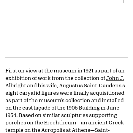
First on view at the museum in 1921 as part of an
exhibition of work from the collection of
John J.
Albright
and his wife,
Augustus Saint-Gaudens
's
eight caryatid figures were finally acquisitioned
as part of the museum’s collection and installed
on the east façade of the 1905 Building in June
1934. Based on similar sculptures supporting
porches on the Erechtheum—an ancient Greek
temple on the Acropolis at Athens—Saint-