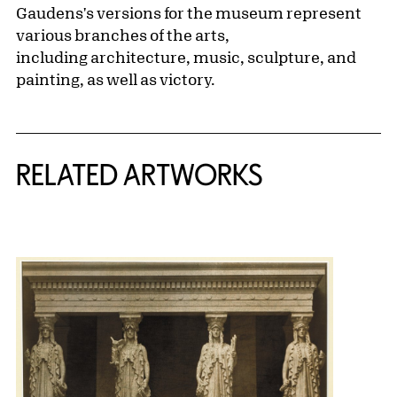
Gaudens's versions for the museum represent
various branches of the arts,
including architecture, music, sculpture, and
painting, as well as victory.
RELATED ARTWORKS