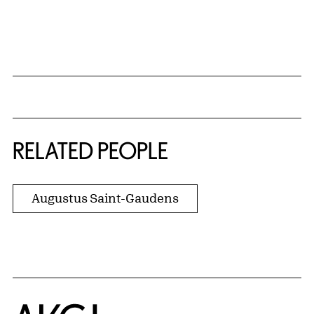
{title} slider controls
RELATED PEOPLE
Augustus Saint-Gaudens
Home