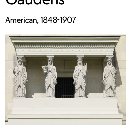
American, 1848-1907