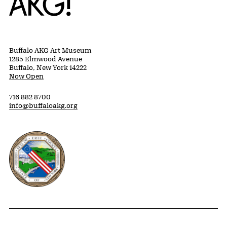
Buffalo AKG Art Museum
1285 Elmwood Avenue
Buffalo, New York 14222
Now Open
716 882 8700
info@buffaloakg.org
Erie County, New York Website