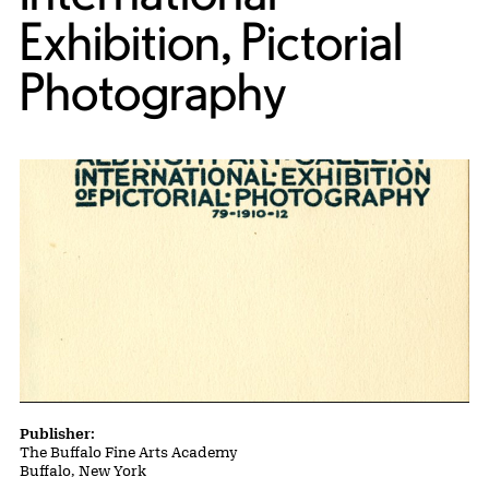
Exhibition, Pictorial
Photography
Publication Details
Publisher:
The Buffalo Fine Arts Academy
Buffalo, New York