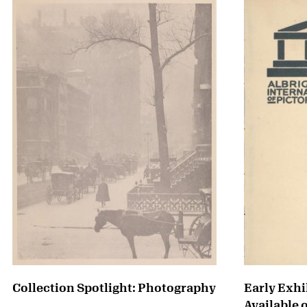
Collection Spotlight: Photography
Early Exhi
Available 