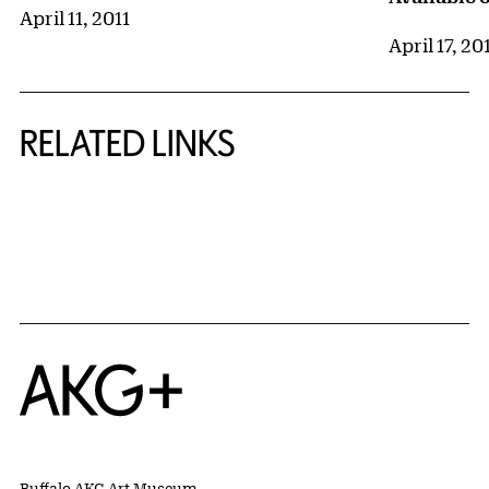
April 11, 2011
April 17, 20
RELATED LINKS
{title} slider controls
Home
Buffalo AKG Art Museum