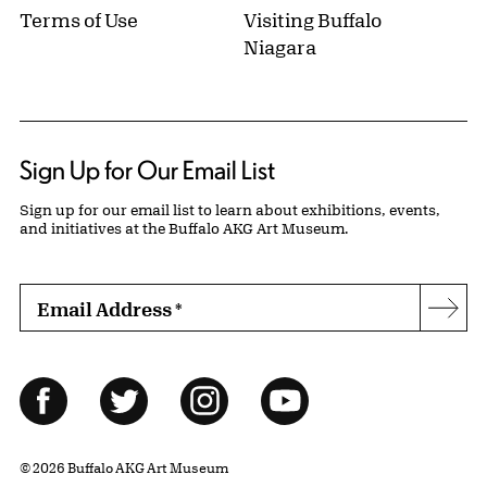
Terms of Use
Visiting Buffalo
Niagara
Sign Up for Our Email List
Sign up for our email list to learn about exhibitions, events,
and initiatives at the Buffalo AKG Art Museum.
Email Address
*
Subs
Follow Us
Facebook
Twitter
Instagram
YouTube
© 2026 Buffalo AKG Art Museum