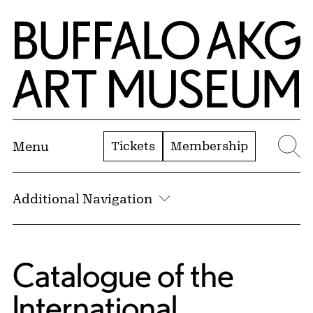
Skip to Main Content
Home | Buffalo AKG Art Museum
Tickets
Membership
Menu
Se
Additional Navigation
Catalogue of the
International