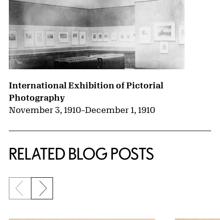
International Exhibition of Pictorial
Photography
November 3, 1910
–
December 1, 1910
RELATED BLOG POSTS
Previous slide
Next slide
{title} slider controls