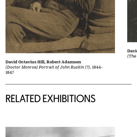
Davi
(The
David Octavius Hill, Robert Adamson
(Doctor Monroe) Portrait of John Ruskin (?)
, 1844-
1847
Related Content
RELATED EXHIBITIONS
{title} slider controls