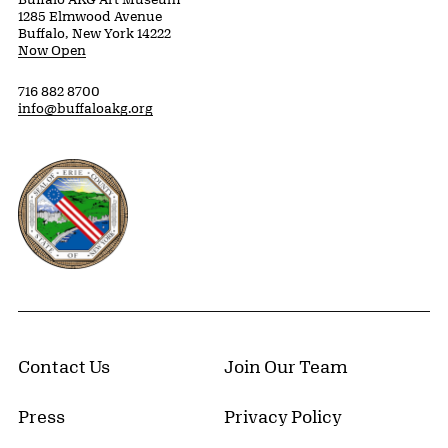
1285 Elmwood Avenue
Buffalo, New York 14222
Now Open
716 882 8700
info@buffaloakg.org
Erie County, New York Website
Contact Us
Join Our Team
Press
Privacy Policy