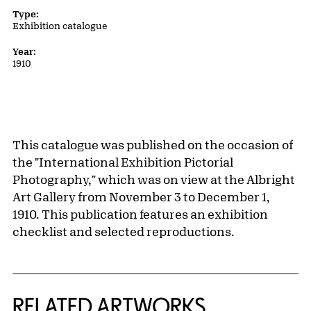
Type:
Exhibition catalogue
Year:
1910
This catalogue was published on the occasion of
the "International Exhibition Pictorial
Photography," which was on view at the Albright
Art Gallery from November 3 to December 1,
1910. This publication features an exhibition
checklist and selected reproductions.
RELATED ARTWORKS