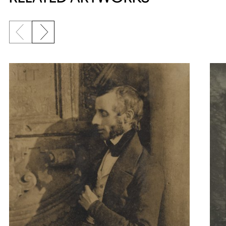
Previous slide
Next slide