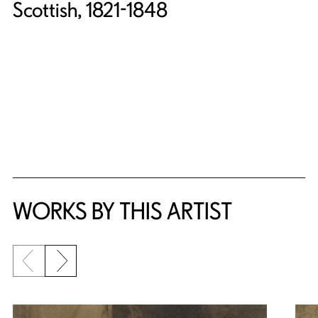
Scottish, 1821-1848
WORKS BY THIS ARTIST
Previous slide
Next slide