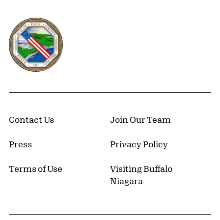
Erie County, New York Website
Contact Us
Join Our Team
Press
Privacy Policy
Terms of Use
Visiting Buffalo
Niagara