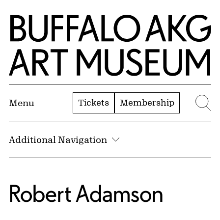
Skip to Main Content
Home | Buffalo AKG Art Museum
Tickets
Membership
Menu
Se
Additional Navigation
Robert Adamson