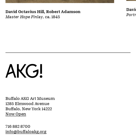
Davi
David Octavius Hill, Robert Adamson
Port
Master Hope Finlay
, ca. 1845
Home
Buffalo AKG Art Museum
1285 Elmwood Avenue
Buffalo, New York 14222
Now Open
716 882 8700
info@buffaloakg.org