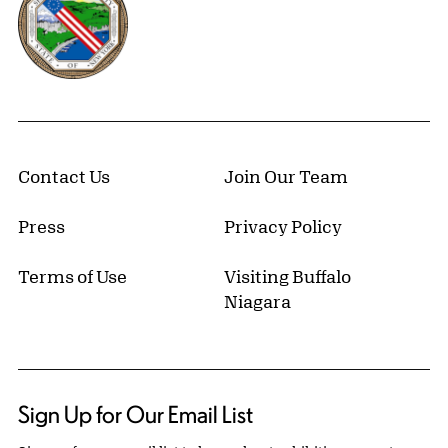
Contact Us
Join Our Team
Press
Privacy Policy
Terms of Use
Visiting Buffalo
Niagara
Sign Up for Our Email List