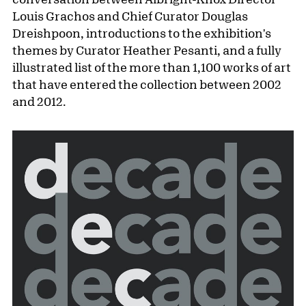
Louis Grachos and Chief Curator Douglas
Dreishpoon, introductions to the exhibition's
themes by Curator Heather Pesanti, and a fully
illustrated list of the more than 1,100 works of art
that have entered the collection between 2002
and 2012.