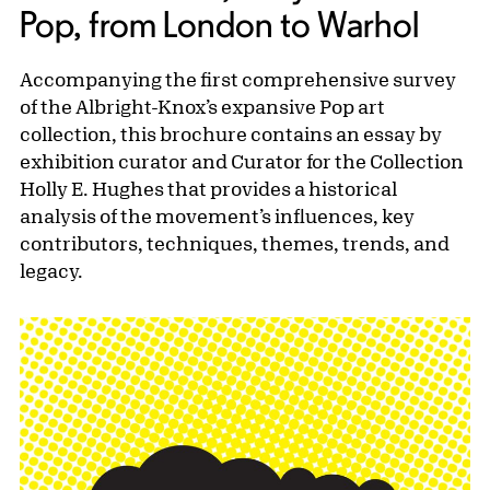
Pop, from London to Warhol
Accompanying the first comprehensive survey
of the Albright-Knox’s expansive Pop art
collection, this brochure contains an essay by
exhibition curator and Curator for the Collection
Holly E. Hughes that provides a historical
analysis of the movement’s influences, key
contributors, techniques, themes, trends, and
legacy.