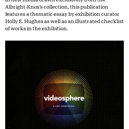
Albright-Knox’s collection, this publication
features a thematic essay by exhibition curator
Holly E. Hughes as well as an illustrated checklist
of works in the exhibition.