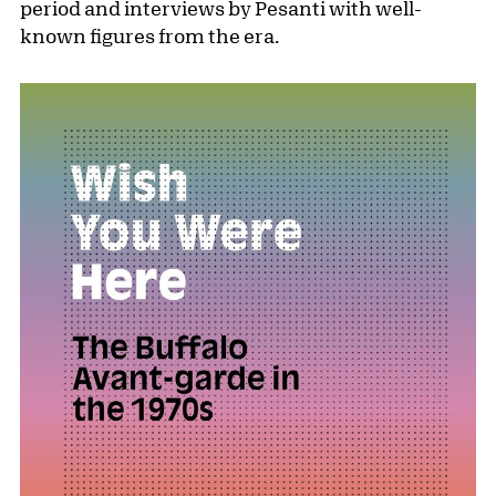
period and interviews by Pesanti with well-
known figures from the era.