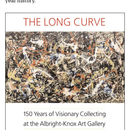
year history.