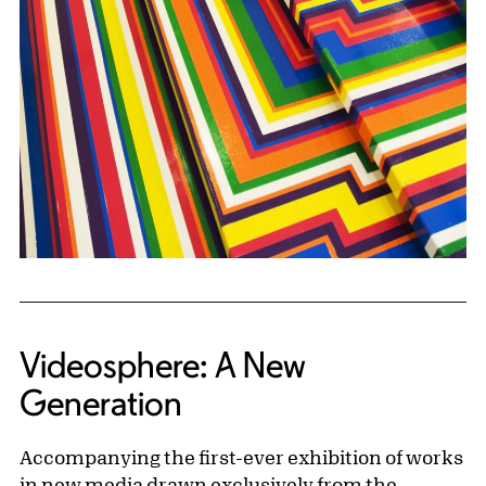
Videosphere: A New
Generation
Accompanying the first-ever exhibition of works
in new media drawn exclusively from the