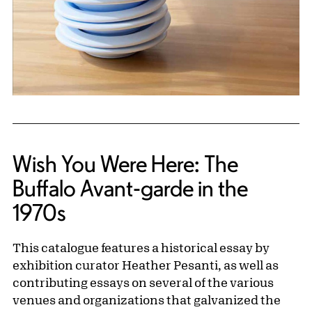
Wish You Were Here: The
Buffalo Avant-garde in the
1970s
This catalogue features a historical essay by
exhibition curator Heather Pesanti, as well as
contributing essays on several of the various
venues and organizations that galvanized the