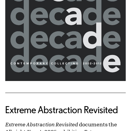
Extreme Abstraction Revisited
Extreme Abstraction Revisited
documents the