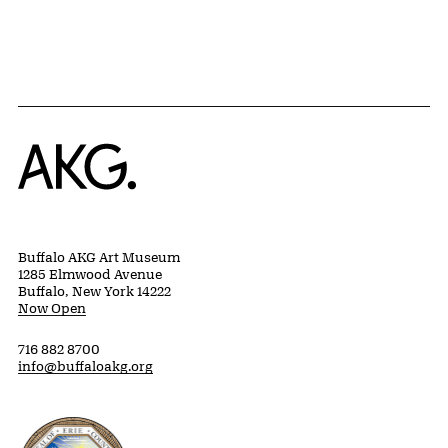
Home
Buffalo AKG Art Museum
1285 Elmwood Avenue
Buffalo, New York 14222
Now Open
716 882 8700
info@buffaloakg.org
Erie County, New York Website