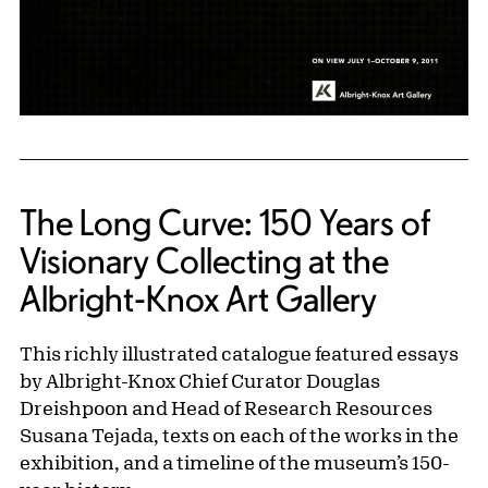
The Long Curve: 150 Years of
Visionary Collecting at the
Albright-Knox Art Gallery
This richly illustrated catalogue featured essays
by Albright-Knox Chief Curator Douglas
Dreishpoon and Head of Research Resources
Susana Tejada, texts on each of the works in the
exhibition, and a timeline of the museum’s 150-