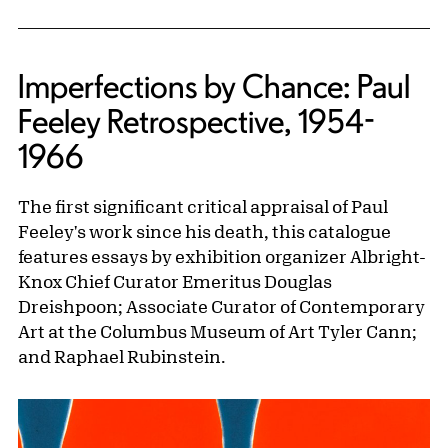
Imperfections by Chance: Paul
Feeley Retrospective, 1954-
1966
The first significant critical appraisal of Paul
Feeley's work since his death, this catalogue
features essays by exhibition organizer Albright-
Knox Chief Curator Emeritus Douglas
Dreishpoon; Associate Curator of Contemporary
Art at the Columbus Museum of Art Tyler Cann;
and Raphael Rubinstein.