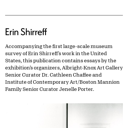
Erin Shirreff
Accompanying the first large-scale museum
survey of Erin Shirreff’s work in the United
States, this publication contains essays by the
exhibition’s organizers, Albright-Knox Art Gallery
Senior Curator Dr. Cathleen Chaffee and
Institute of Contemporary Art/Boston Mannion
Family Senior Curator Jenelle Porter.