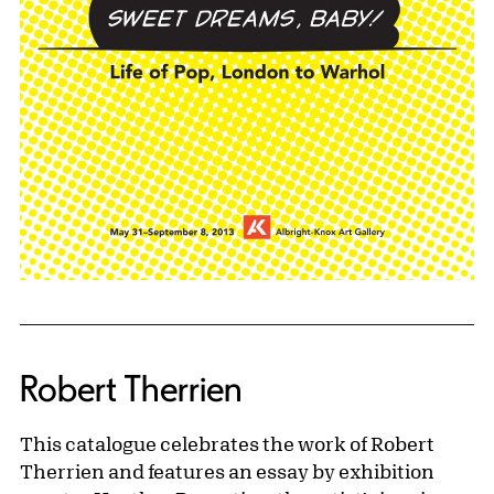
Robert Therrien
This catalogue celebrates the work of Robert
Therrien and features an essay by exhibition