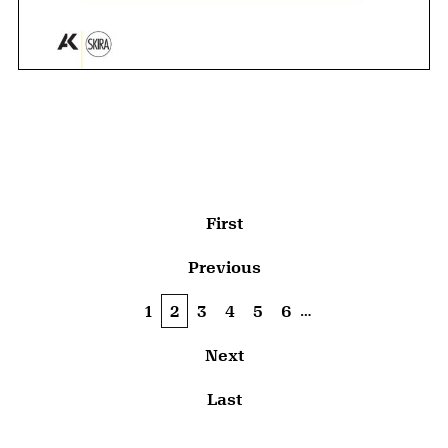
Pagination
First page
First
Previous page
Previous
…
Page
1
Current page
2
Page
3
Page
4
Page
5
Page
6
Next page
Next
Last page
Last