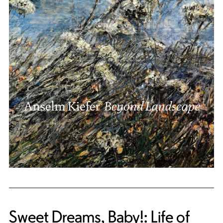
Sweet Dreams, Baby!: Life of