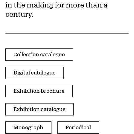
in the making for more than a
century.
Publication Type
Collection catalogue
Digital catalogue
Exhibition brochure
Exhibition catalogue
Monograph
Periodical