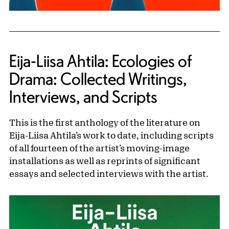
Eija-Liisa Ahtila: Ecologies of
Drama: Collected Writings,
Interviews, and Scripts
This is the first anthology of the literature on
Eija-Liisa Ahtila’s work to date, including scripts
of all fourteen of the artist’s moving-image
installations as well as reprints of significant
essays and selected interviews with the artist.