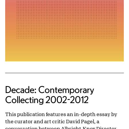
Decade: Contemporary
Collecting 2002-2012
This publication features an in-depth essay by
the curator and art critic David Pagel, a
conversation between Albright-Knox Director