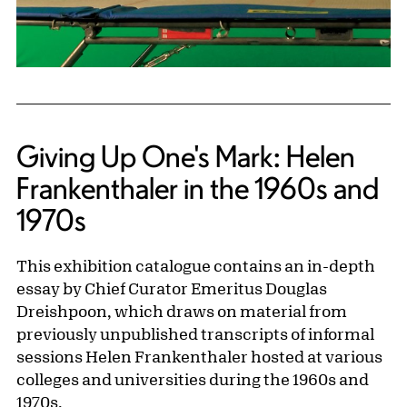
Giving Up One's Mark: Helen
Frankenthaler in the 1960s and
1970s
This exhibition catalogue contains an in-depth
essay by Chief Curator Emeritus Douglas
Dreishpoon, which draws on material from
previously unpublished transcripts of informal
sessions Helen Frankenthaler hosted at various
colleges and universities during the 1960s and
1970s.