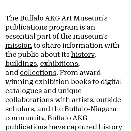
The Buffalo AKG Art Museum’s
publications program is an
essential part of the museum’s
mission
to share information with
the public about its
history
,
buildings
,
exhibitions
,
and
collections
. From award-
winning exhibition books to digital
catalogues and unique
collaborations with artists, outside
scholars, and the Buffalo-Niagara
community, Buffalo AKG
publications have captured history