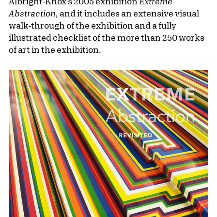
Albright-Knox's 2005 exhibition
Extreme
Abstraction,
and it includes an extensive visual
walk-through of the exhibition and a fully
illustrated checklist of the more than 250 works
of art in the exhibition.