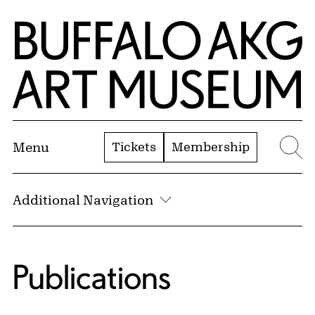
Skip to Main Content
Home | Buffalo AKG Art Museum
Tickets
Membership
Menu
Se
Additional Navigation
Publications