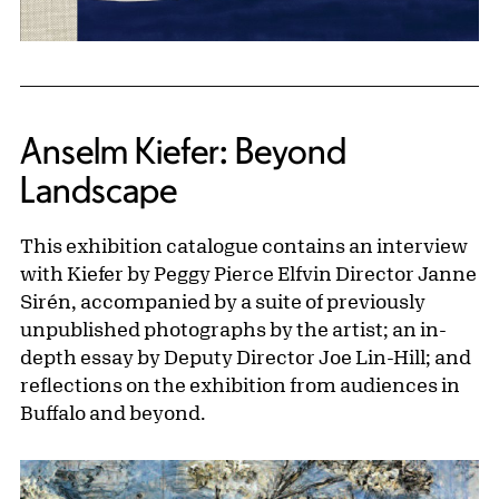
Anselm Kiefer: Beyond
Landscape
This exhibition catalogue contains an interview
with Kiefer by Peggy Pierce Elfvin Director Janne
Sirén, accompanied by a suite of previously
unpublished photographs by the artist; an in-
depth essay by Deputy Director Joe Lin-Hill; and
reflections on the exhibition from audiences in
Buffalo and beyond.