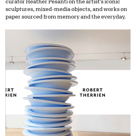
curator Heather Pesanti on the artist's iconic
sculptures, mixed-media objects, and works on
paper sourced from memory and the everyday.