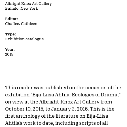
Albright-Knox Art Gallery
Buffalo, New York
Editor:
Chaffee, Cathleen
Type:
Exhibition catalogue
Year:
2015
This reader was published on the occasion of the
exhibition "Eija-Liisa Ahtila: Ecologies of Drama,"
on view at the Albright-Knox Art Gallery from
October 10, 2015, to January 3, 2016. This is the
first anthology of the literature on Eija-Liisa
Ahtila’s work to date, including scripts of all