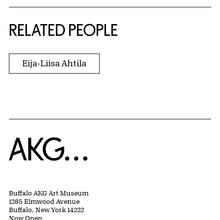
RELATED PEOPLE
Eija-Liisa Ahtila
Home
Buffalo AKG Art Museum
1285 Elmwood Avenue
Buffalo, New York 14222
Now Open