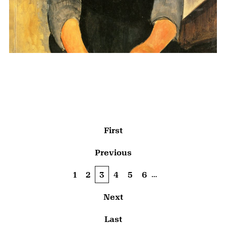
Pagination
First page
First
Previous page
Previous
…
Page
1
Page
2
Current page
3
Page
4
Page
5
Page
6
Next page
Next
Last page
Last