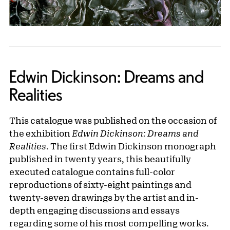
Edwin Dickinson: Dreams and
Realities
This catalogue was published on the occasion of
the exhibition
Edwin Dickinson: Dreams and
Realities
. The first Edwin Dickinson monograph
published in twenty years, this beautifully
executed catalogue contains full-color
reproductions of sixty-eight paintings and
twenty-seven drawings by the artist and in-
depth engaging discussions and essays
regarding some of his most compelling works.