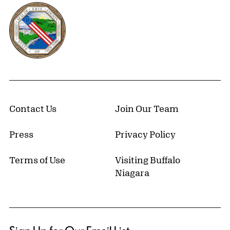
Erie County, New York Website
Contact Us
Join Our Team
Press
Privacy Policy
Terms of Use
Visiting Buffalo
Niagara