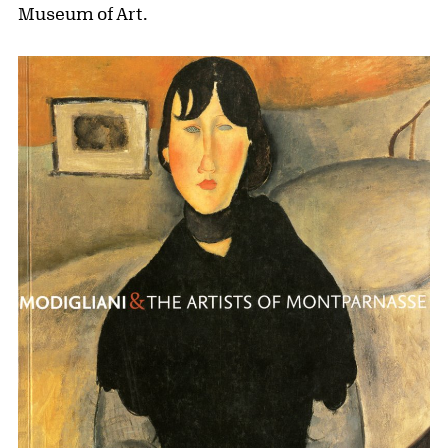
Museum of Art.