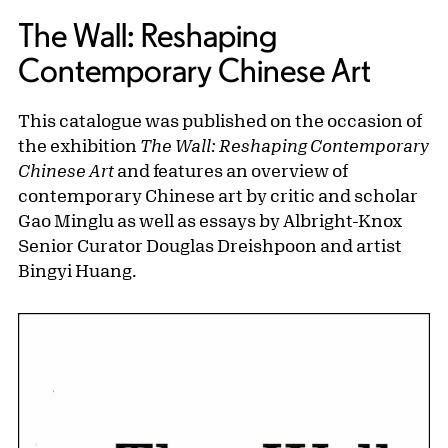
The Wall: Reshaping
Contemporary Chinese Art
This catalogue was published on the occasion of
the exhibition
The Wall: Reshaping Contemporary
Chinese Art
and features an overview of
contemporary Chinese art by critic and scholar
Gao Minglu as well as essays by Albright-Knox
Senior Curator Douglas Dreishpoon and artist
Bingyi Huang.