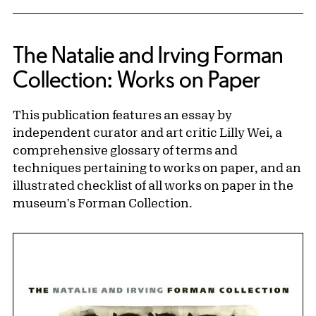
The Natalie and Irving Forman
Collection: Works on Paper
This publication features an essay by
independent curator and art critic Lilly Wei, a
comprehensive glossary of terms and
techniques pertaining to works on paper, and an
illustrated checklist of all works on paper in the
museum's Forman Collection.