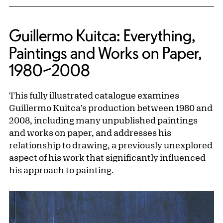
Guillermo Kuitca: Everything,
Paintings and Works on Paper,
1980–2008
This fully illustrated catalogue examines
Guillermo Kuitca's production between 1980 and
2008, including many unpublished paintings
and works on paper, and addresses his
relationship to drawing, a previously unexplored
aspect of his work that significantly influenced
his approach to painting.