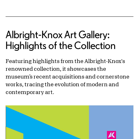
Albright-Knox Art Gallery:
Highlights of the Collection
Featuring highlights from the Albright-Knox's
renowned collection, it showcases the
museum’s recent acquisitions and cornerstone
works, tracing the evolution of modern and
contemporary art.