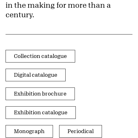
in the making for more than a
century.
Publication Type
Collection catalogue
Digital catalogue
Exhibition brochure
Exhibition catalogue
Monograph
Periodical