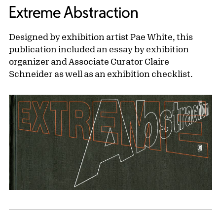
Extreme Abstraction
Designed by exhibition artist Pae White, this
publication included an essay by exhibition
organizer and Associate Curator Claire
Schneider as well as an exhibition checklist.