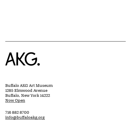
Home
Buffalo AKG Art Museum
1285 Elmwood Avenue
Buffalo, New York 14222
Now Open
716 882 8700
info@buffaloakg.org