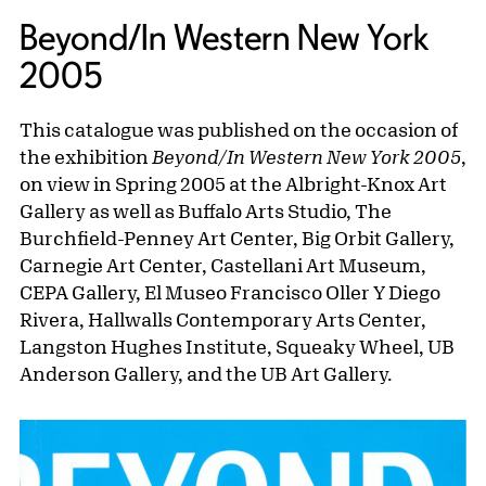
Beyond/In Western New York
2005
This catalogue was published on the occasion of
the exhibition
Beyond/In Western New York 2005
,
on view in Spring 2005 at the Albright-Knox Art
Gallery as well as Buffalo Arts Studio, The
Burchfield-Penney Art Center, Big Orbit Gallery,
Carnegie Art Center, Castellani Art Museum,
CEPA Gallery, El Museo Francisco Oller Y Diego
Rivera, Hallwalls Contemporary Arts Center,
Langston Hughes Institute, Squeaky Wheel, UB
Anderson Gallery, and the UB Art Gallery.