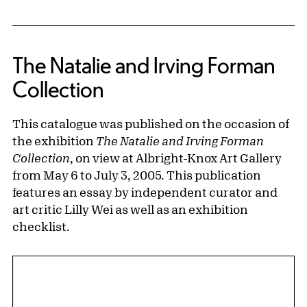
The Natalie and Irving Forman
Collection
This catalogue was published on the occasion of
the exhibition
The Natalie and Irving Forman
Collection
, on view at Albright-Knox Art Gallery
from May 6 to July 3, 2005. This publication
features an essay by independent curator and
art critic Lilly Wei as well as an exhibition
checklist.