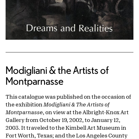
Modigliani & the Artists of
Montparnasse
This catalogue was published on the occasion of
the exhibition
Modigliani & The Artists of
Montparnasse
, on view at the Albright-Knox Art
Gallery from October 19, 2002, to January 12,
2003. It traveled to the Kimbell Art Museum in
Fort Worth, Texas; and the Los Angeles County