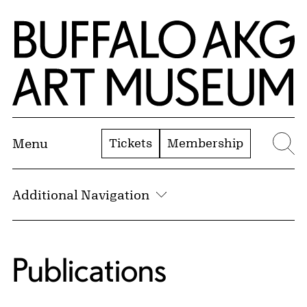
Skip to Main Content
Home | Buffalo AKG Art Museum
Tickets
Membership
Menu
Se
Additional Navigation
Publications