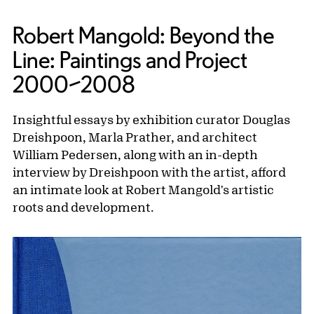
Robert Mangold: Beyond the
Line: Paintings and Project
2000–2008
Insightful essays by exhibition curator Douglas
Dreishpoon, Marla Prather, and architect
William Pedersen, along with an in-depth
interview by Dreishpoon with the artist, afford
an intimate look at Robert Mangold's artistic
roots and development.