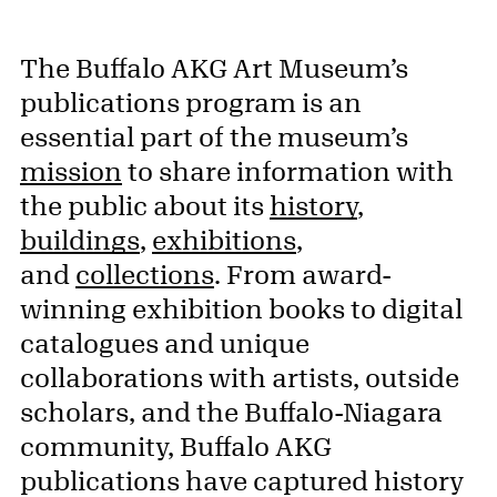
The Buffalo AKG Art Museum’s
publications program is an
essential part of the museum’s
mission
to share information with
the public about its
history
,
buildings
,
exhibitions
,
and
collections
. From award-
winning exhibition books to digital
catalogues and unique
collaborations with artists, outside
scholars, and the Buffalo-Niagara
community, Buffalo AKG
publications have captured history