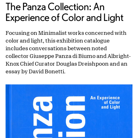
The Panza Collection: An
Experience of Color and Light
Focusing on Minimalist works concerned with
color and light, this exhibition catalogue
includes conversations between noted
collector Giuseppe Panza di Biumo and Albright-
Knox Chief Curator Douglas Dreishpoon and an
essay by David Bonetti.