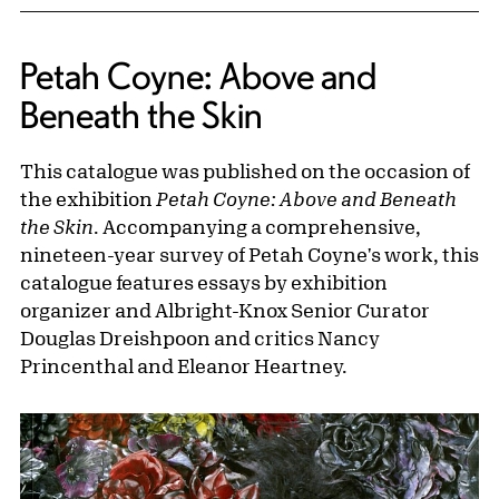
Petah Coyne: Above and
Beneath the Skin
This catalogue was published on the occasion of
the exhibition
Petah Coyne: Above and Beneath
the Skin
. Accompanying a comprehensive,
nineteen-year survey of Petah Coyne's work, this
catalogue features essays by exhibition
organizer and Albright-Knox Senior Curator
Douglas Dreishpoon and critics Nancy
Princenthal and Eleanor Heartney.