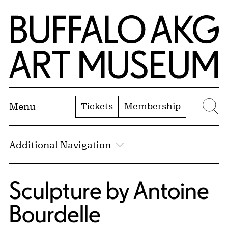
Skip to Main Content
Home | Buffalo AKG Art Museum
Tickets
Membership
Menu
Se
Additional Navigation
Sculpture by Antoine
Bourdelle