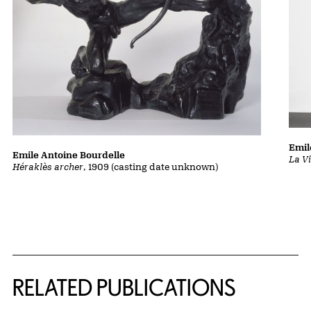
Emil
Emile Antoine Bourdelle
La Vi
Héraklès archer
, 1909 (casting date unknown)
Related Content
RELATED PUBLICATIONS