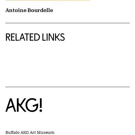
Antoine Bourdelle
RELATED LINKS
{title} slider controls
Home
Buffalo AKG Art Museum