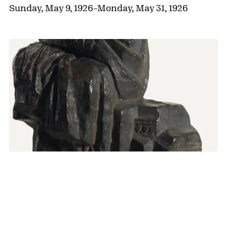
Sunday, May 9, 1926
–
Monday, May 31, 1926