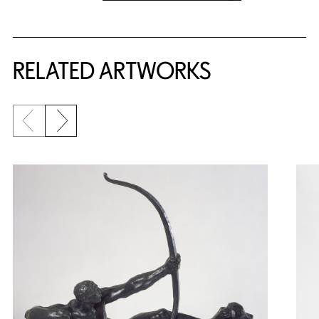
RELATED ARTWORKS
Previous slide
Next slide