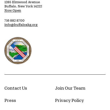
1285 Elmwood Avenue
Buffalo, New York 14222
Now Open
716 882 8700
info@buffaloakg.org
Erie County, New York Website
Contact Us
Join Our Team
Press
Privacy Policy