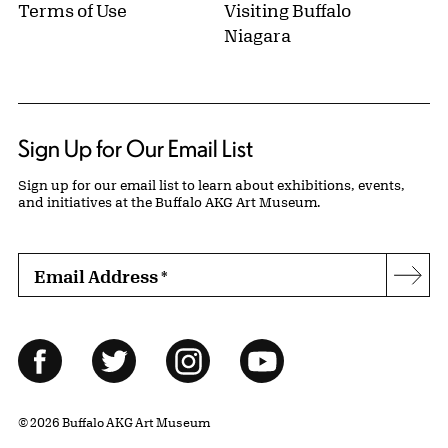
Terms of Use
Visiting Buffalo
Niagara
Sign Up for Our Email List
Sign up for our email list to learn about exhibitions, events,
and initiatives at the Buffalo AKG Art Museum.
Email Address
*
Subs
Follow Us
Facebook
Twitter
Instagram
YouTube
© 2026 Buffalo AKG Art Museum