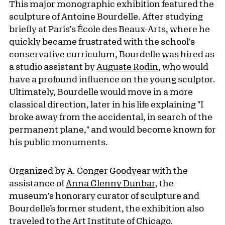
This major monographic exhibition featured the
sculpture of Antoine Bourdelle. After studying
briefly at Paris's École des Beaux-Arts, where he
quickly became frustrated with the school's
conservative curriculum, Bourdelle was hired as
a studio assistant by
Auguste Rodin
, who would
have a profound influence on the young sculptor.
Ultimately, Bourdelle would move in a more
classical direction, later in his life explaining "I
broke away from the accidental, in search of the
permanent plane," and would become known for
his public monuments.
Organized by
A. Conger Goodyear
with the
assistance of
Anna Glenny Dunbar
, the
museum's honorary curator of sculpture and
Bourdelle’s former student, the exhibition also
traveled to the
Art Institute of Chicago
.