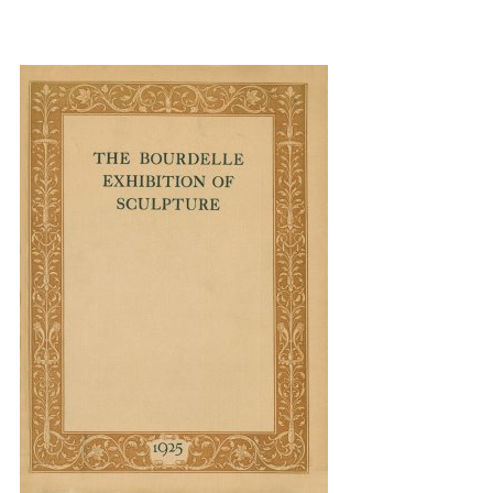
{title} slider controls