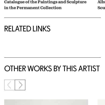
Catalogue of the Paintings and Sculpture
Alb
in the Permanent Collection
Scu
RELATED LINKS
{title} slider controls
OTHER WORKS BY THIS ARTIST
Previous slide
Next slide