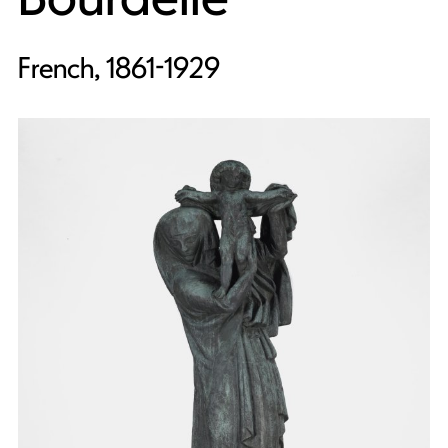
French, 1861-1929