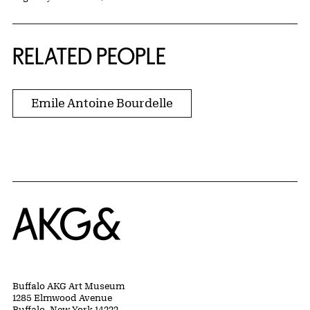
RELATED PEOPLE
Emile Antoine Bourdelle
Home
Buffalo AKG Art Museum
1285 Elmwood Avenue
Buffalo, New York 14222