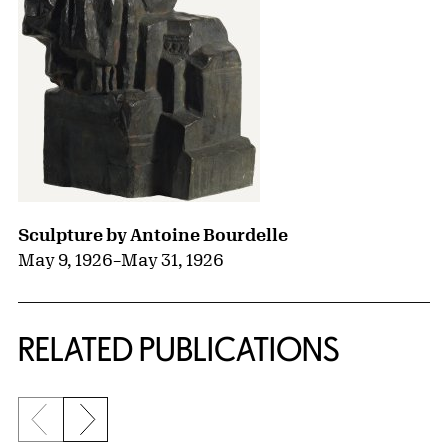
Sculpture by Antoine Bourdelle
May 9, 1926
–
May 31, 1926
RELATED PUBLICATIONS
Previous slide
Next slide
{title} slider controls