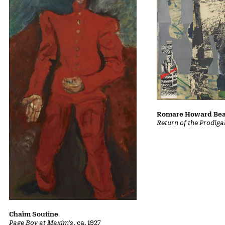
Romare Howard Be
Return of the Prodiga
Chaïm Soutine
Page Boy at Maxim's
, ca. 1927