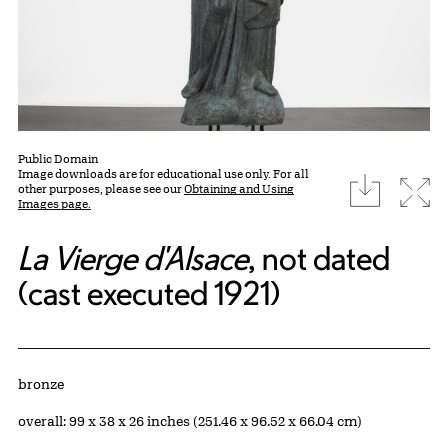
Public Domain
Image downloads are for educational use only. For all
download
Expa
other purposes, please see our
Obtaining and Using
Images page.
La Vierge d'Alsace
, not dated
(cast executed 1921)
Artwork Details
Materials
bronze
Measurements
overall: 99 x 38 x 26 inches (251.46 x 96.52 x 66.04 cm)