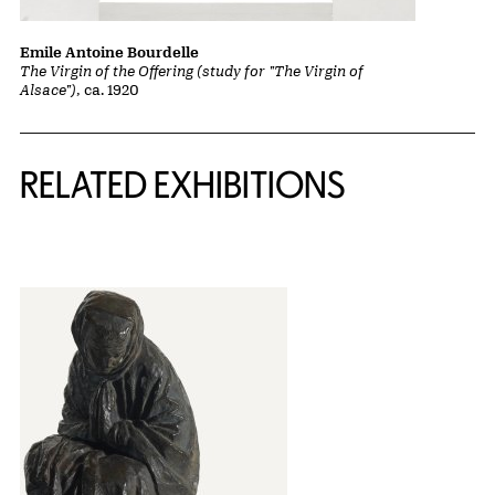
Emile Antoine Bourdelle
The Virgin of the Offering (study for "The Virgin of
Alsace")
, ca. 1920
Related Content
RELATED EXHIBITIONS
{title} slider controls