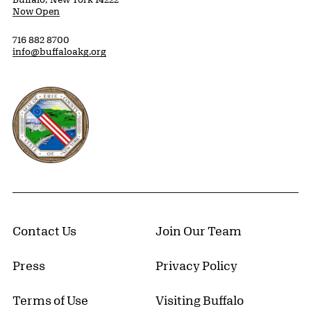
Now Open
716 882 8700
info@buffaloakg.org
Erie County, New York Website
Contact Us
Join Our Team
Press
Privacy Policy
Terms of Use
Visiting Buffalo