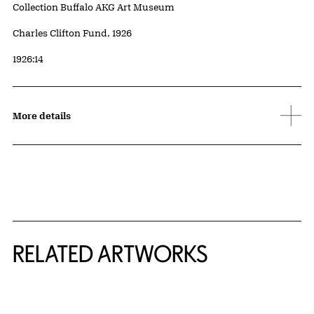
Collection Buffalo AKG Art Museum
Credit
Charles Clifton Fund, 1926
Accession ID
1926:14
More details
RELATED ARTWORKS