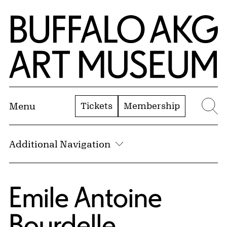
Skip to Main Content
Home | Buffalo AKG Art Museum
Tickets
Membership
Menu
Se
Additional Navigation
Emile Antoine
Bourdelle