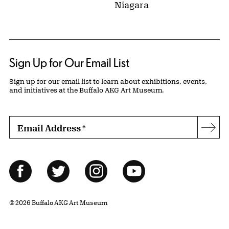
Niagara
Sign Up for Our Email List
Sign up for our email list to learn about exhibitions, events,
and initiatives at the Buffalo AKG Art Museum.
Email Address
*
Subs
Follow Us
Facebook
Twitter
Instagram
YouTube
© 2026 Buffalo AKG Art Museum