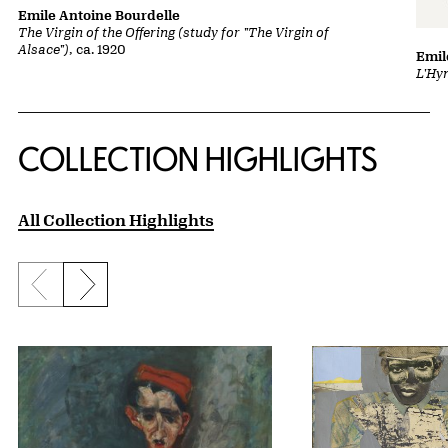
Emile Antoine Bourdelle
The Virgin of the Offering (study for "The Virgin of
Alsace")
, ca. 1920
Emil
L'Hy
COLLECTION HIGHLIGHTS
All Collection Highlights
Previous slide
Next slide