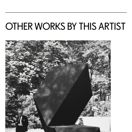
OTHER WORKS BY THIS ARTIST