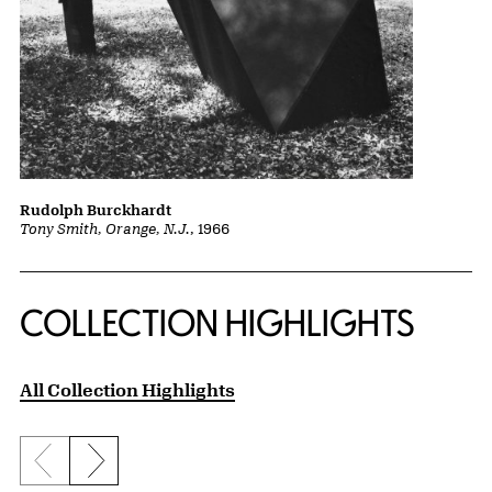
Rudolph Burckhardt
Tony Smith, Orange, N.J.
, 1966
COLLECTION HIGHLIGHTS
All Collection Highlights
Previous slide
Next slide