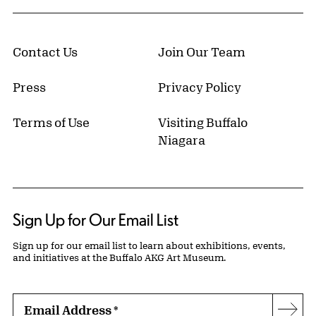
Contact Us
Join Our Team
Press
Privacy Policy
Terms of Use
Visiting Buffalo
Niagara
Sign Up for Our Email List
Sign up for our email list to learn about exhibitions, events,
and initiatives at the Buffalo AKG Art Museum.
Email Address
*
Subs