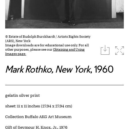
© Estate of Rudolph Burckhardt / Artists Rights Society
(ARS), New York
Image downloads are for educational use only. For all
download
Expa
other purposes, please see our
Obtaining and Using
Images page.
Mark Rothko, New York
, 1960
Artwork Details
Materials
gelatin silver print
Measurements
sheet: 11 x 11 inches (27.94 x 27.94 cm)
Collection Buffalo AKG Art Museum
Credit
Gift of Seymour H. Knox, Jr., 1976