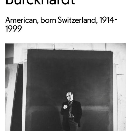
American, born Switzerland, 1914-
1999