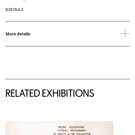
Accession ID
K1976:4.3
More details
Related Content
RELATED EXHIBITIONS
{title} slider controls