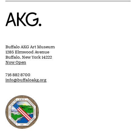
Home
Buffalo AKG Art Museum
1285 Elmwood Avenue
Buffalo, New York 14222
Now Open
716 882 8700
info@buffaloakg.org
Erie County, New York Website