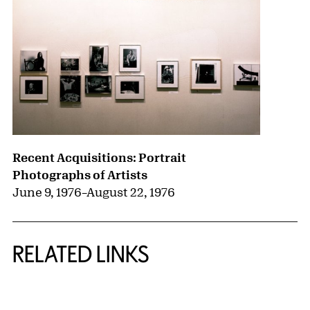
Recent Acquisitions: Portrait
Photographs of Artists
June 9, 1976
–
August 22, 1976
RELATED LINKS
{title} slider controls