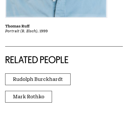
Thomas Ruff
Portrait (R. Eisch)
, 1999
RELATED PEOPLE
Rudolph Burckhardt
Mark Rothko