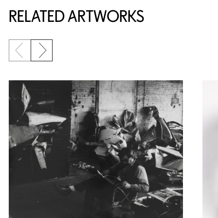
RELATED ARTWORKS
Previous slide
Next slide