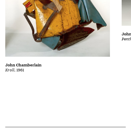
John
Pent
John Chamberlain
Kroll
, 1961