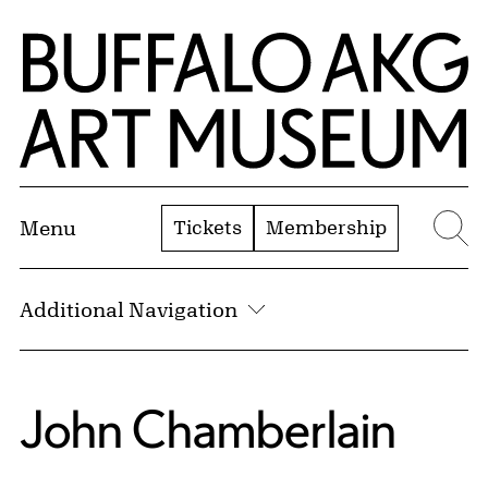
Skip to Main Content
Home | Buffalo AKG Art Museum
Tickets
Membership
Menu
Se
Additional Navigation
John Chamberlain