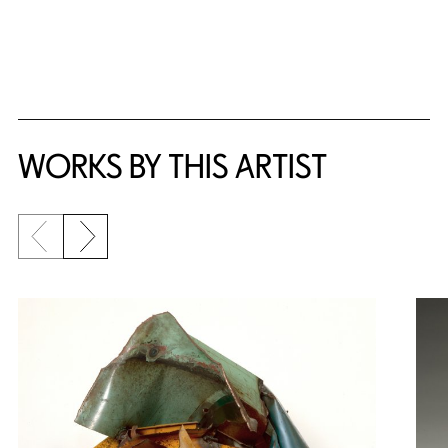
WORKS BY THIS ARTIST
Previous slide
Next slide