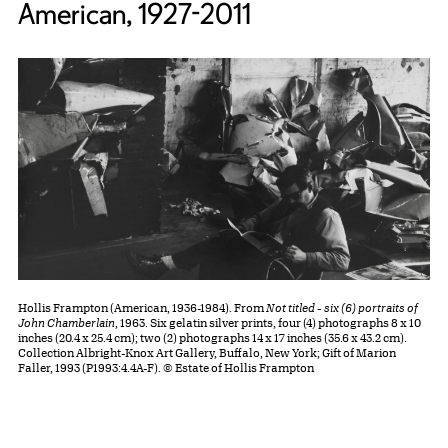
American, 1927-2011
Hollis Frampton (American, 1936-1984). From
Not titled - six (6) portraits of
John Chamberlain
, 1963. Six gelatin silver prints, four (4) photographs 8 x 10
inches (20.4 x 25.4 cm); two (2) photographs 14 x 17 inches (35.6 x 43.2 cm).
Collection Albright-Knox Art Gallery, Buffalo, New York; Gift of Marion
Faller, 1993 (P1993:4.4A-F). © Estate of Hollis Frampton