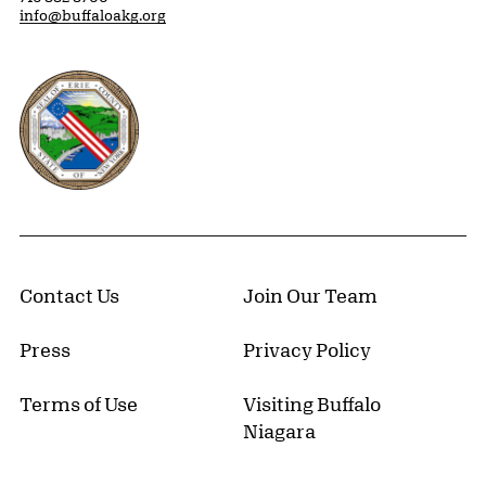
info@buffaloakg.org
Erie County, New York Website
Contact Us
Join Our Team
Press
Privacy Policy
Terms of Use
Visiting Buffalo
Niagara