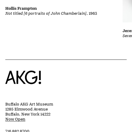
Hollis Frampton
Not titled [6 portraits of John Chamberlain]
, 1963
Jer
Seve
Home
Buffalo AKG Art Museum
1285 Elmwood Avenue
Buffalo, New York 14222
Now Open
716 882 8700