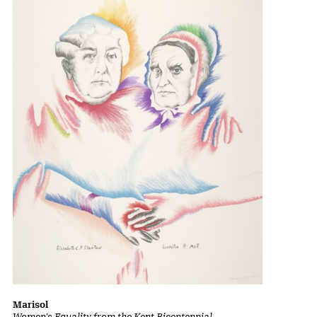
Marisol
Women's Equality from the Kent Bicentennial