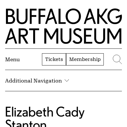
Skip to Main Content
Home | Buffalo AKG Art Museum
Tickets
Membership
Menu
Se
Additional Navigation
Elizabeth Cady
Stanton