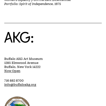
Portfolio: Spirit of Independence
, 1975
Home
Buffalo AKG Art Museum
1285 Elmwood Avenue
Buffalo, New York 14222
Now Open
716 882 8700
info@buffaloakg.org
Erie County, New York Website