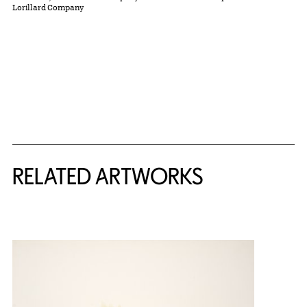
Lorillard Company
RELATED ARTWORKS