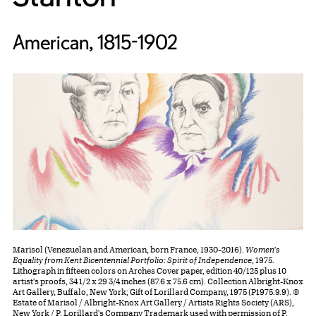
American, 1815-1902
Marisol (Venezuelan and American, born France, 1930–2016).
Women's
Equality from Kent Bicentennial Portfolio: Spirit of Independence
, 1975.
Lithograph in fifteen colors on Arches Cover paper, edition 40/125 plus 10
artist's proofs, 34 1/2 x 29 3/4 inches (87.6 x 75.6 cm). Collection Albright-Knox
Art Gallery, Buffalo, New York; Gift of Lorillard Company, 1975 (P1975:9.9). ©
Estate of Marisol / Albright-Knox Art Gallery / Artists Rights Society (ARS),
New York / P. Lorillard's Company Trademark used with permission of P.