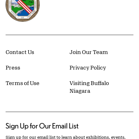
Contact Us
Join Our Team
Press
Privacy Policy
Terms of Use
Visiting Buffalo
Niagara
Sign Up for Our Email List
Sign up for our email list to learn about exhibitions, events,